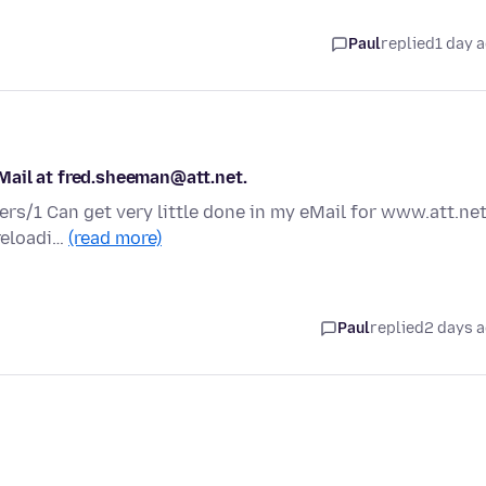
Paul
replied
1 day 
Mail at fred.sheeman@att.net.
ers/1 Can get very little done in my eMail for www.att.net
 reloadi…
(read more)
Paul
replied
2 days 