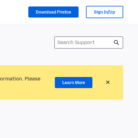
Download Firefox
Sign In/Up
formation. Please
Learn More