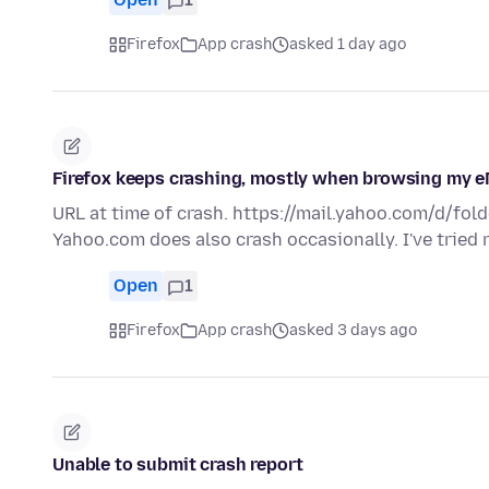
Firefox
App crash
asked 1 day ago
Firefox keeps crashing, mostly when browsing my e
URL at time of crash. https://mail.yahoo.com/d/fold
Yahoo.com does also crash occasionally. I've tried
Open
1
Firefox
App crash
asked 3 days ago
Unable to submit crash report