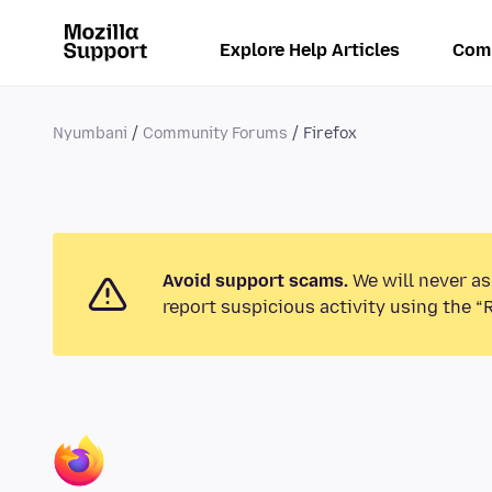
Explore Help Articles
Com
Nyumbani
Community Forums
Firefox
Avoid support scams.
We will never as
report suspicious activity using the “