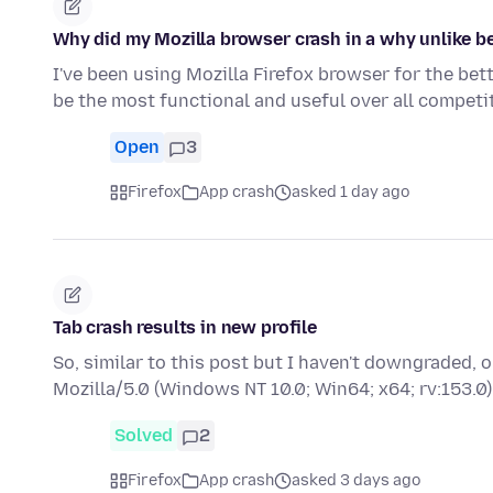
Why did my Mozilla browser crash in a why unlike be
I've been using Mozilla Firefox browser for the bet
be the most functional and useful over all compet
Open
3
Firefox
App crash
asked 1 day ago
Tab crash results in new profile
So, similar to this post but I haven't downgraded,
Mozilla/5.0 (Windows NT 10.0; Win64; x64; rv:153
Solved
2
Firefox
App crash
asked 3 days ago