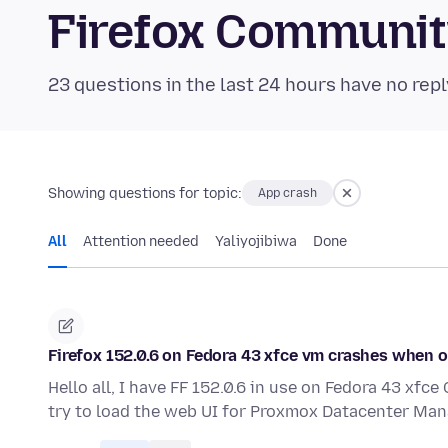
Firefox Communi
23 questions in the last 24 hours have no repl
Showing questions for topic:
App crash
All
Attention needed
Yaliyojibiwa
Done
Firefox 152.0.6 on Fedora 43 xfce vm crashes when
Hello all, I have FF 152.0.6 in use on Fedora 43 xf
try to load the web UI for Proxmox Datacenter Man