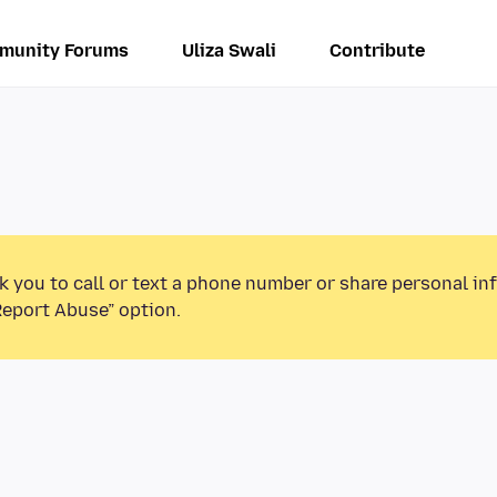
munity Forums
Uliza Swali
Contribute
k you to call or text a phone number or share personal in
Report Abuse” option.