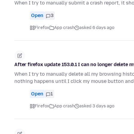
When I try to manually submit a crash report, it sh
Open
3
Firefox
App crash
asked 6 days ago
After firefox update 153.0.1 I can no longer delete 
When I try to manually delete all my browsing histo
nothing happens until I click my mouse button and
Open
1
Firefox
App crash
asked 3 days ago