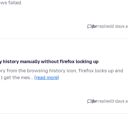
ows failed.
jbr
replied
2 days 
my history manually without firefox locking up
ry from the browsing history icon, firefox locks up and
 I get the mes…
(read more)
jbr
replied
3 days 