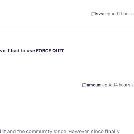
svs
replied
1 hour 
wn. I had to use FORCE QUIT
amoun
replied
4 hours 
d it and the community since. However, since finally