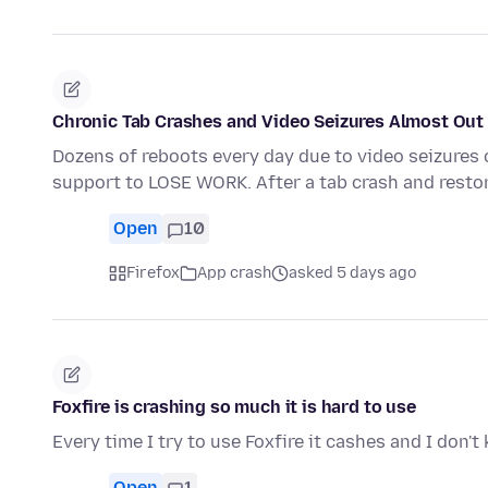
Chronic Tab Crashes and Video Seizures Almost Out 
Dozens of reboots every day due to video seizures 
support to LOSE WORK. After a tab crash and resto
Open
10
Firefox
App crash
asked 5 days ago
Foxfire is crashing so much it is hard to use
Every time I try to use Foxfire it cashes and I don'
Open
1