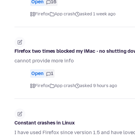
Open
16
Firefox
App crash
asked 1 week ago
Firefox two times blocked my iMac - no shutting do
cannot provide more info
Open
1
Firefox
App crash
asked 9 hours ago
Constant crashes in Linux
I have used Firefox since version 1.5 and have love