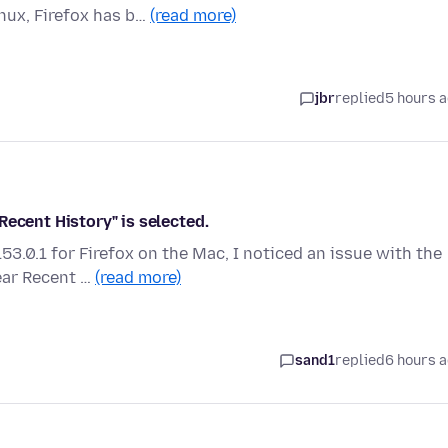
nux, Firefox has b…
(read more)
jbr
replied
5 hours 
Recent History" is selected.
3.0.1 for Firefox on the Mac, I noticed an issue with the
ear Recent …
(read more)
sand1
replied
6 hours 