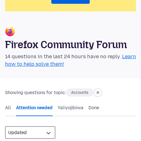
Firefox Community Forum
14 questions in the last 24 hours have no reply.
Learn
how to help solve them!
Showing questions for topic:
Accounts
All
Attention needed
Yaliyojibiwa
Done