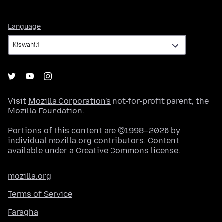
Language
Language
Visit
Mozilla Corporation's
not-for-profit parent, the
Mozilla Foundation
.
Portions of this content are ©1998–2026 by
individual mozilla.org contributors. Content
available under a
Creative Commons license
.
mozilla.org
Terms of Service
Faragha