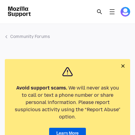
Community Forums
Avoid support scams.
We will never ask you
to call or text a phone number or share
personal information. Please report
suspicious activity using the “Report Abuse”
option.
Learn More