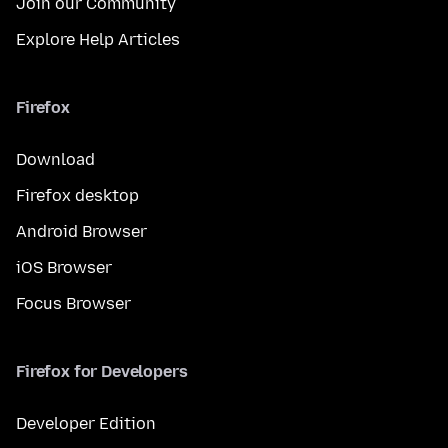
Join our Community
Explore Help Articles
Firefox
Download
Firefox desktop
Android Browser
iOS Browser
Focus Browser
Firefox for Developers
Developer Edition