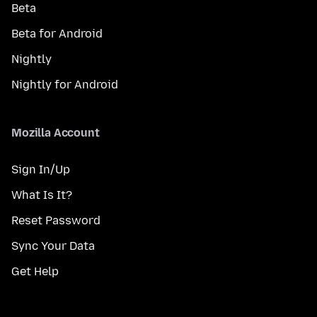
Beta
Beta for Android
Nightly
Nightly for Android
Mozilla Account
Sign In/Up
What Is It?
Reset Password
Sync Your Data
Get Help