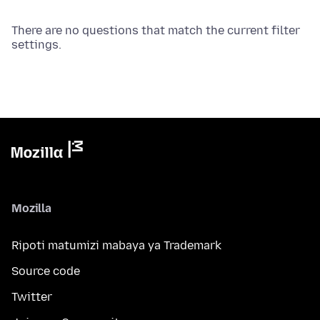
There are no questions that match the current filter
settings.
Mozilla
Ripoti matumizi mabaya ya Trademark
Source code
Twitter