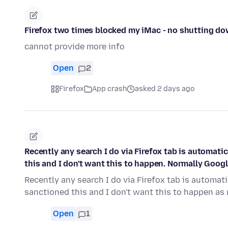
Firefox two times blocked my iMac - no shutting do
cannot provide more info
Open
2
Firefox
App crash
asked 2 days ago
Recently any search I do via Firefox tab is automati
this and I don't want this to happen. Normally Goog
Recently any search I do via Firefox tab is automat
sanctioned this and I don't want this to happen a
Open
1