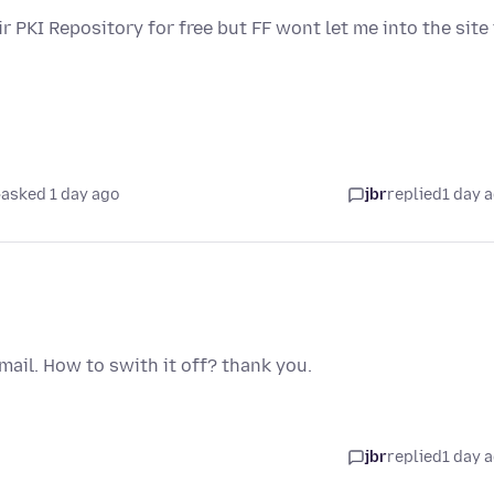
ir PKI Repository for free but FF wont let me into the site
asked 1 day ago
jbr
replied
1 day 
 Gmail. How to swith it off? thank you.
jbr
replied
1 day 