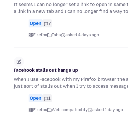
It seems I can no longer set a link to open in same
a link in a new tab and I can no longer find a way 
Open
7
Firefox
Tabs
asked 4 days ago
Facebook stalls out hangs up
When I use Facebook with my Firefox browser the s
just sort of stalls out when I try to access messa
Open
1
Firefox
Web compatibility
asked 1 day ago