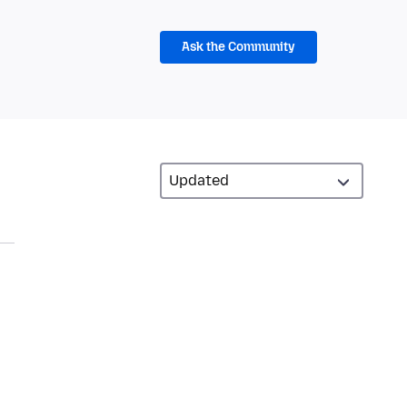
Ask the Community