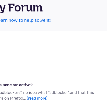
ty Forum
arn how to help solve it!
s none are active?
"adblockers", no idea what "adblocker",and that this
ers on Firefox…
(read more)