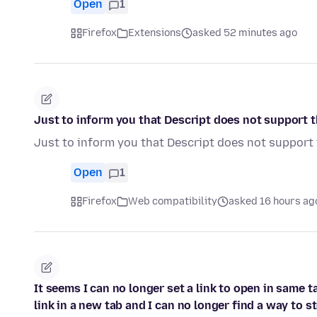
Open
1
Firefox
Extensions
asked 52 minutes ago
Just to inform you that Descript does not support th
Just to inform you that Descript does not support 
Open
1
Firefox
Web compatibility
asked 16 hours ag
It seems I can no longer set a link to open in same 
link in a new tab and I can no longer find a way to s