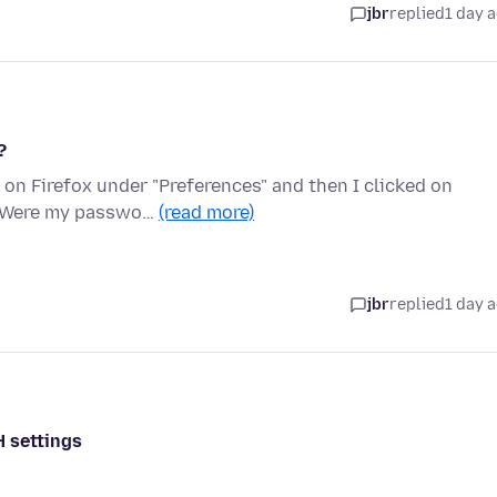
jbr
replied
1 day 
?
on Firefox under "Preferences" and then I clicked on
n. Were my passwo…
(read more)
jbr
replied
1 day 
H settings