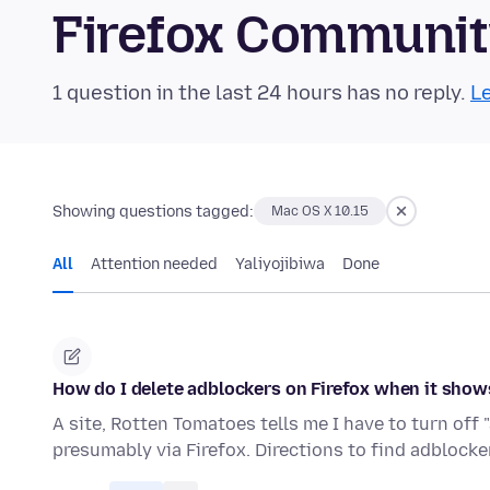
Firefox Communi
1 question in the last 24 hours has no reply.
Le
Showing questions tagged:
Mac OS X 10.15
All
Attention needed
Yaliyojibiwa
Done
How do I delete adblockers on Firefox when it show
A site, Rotten Tomatoes tells me I have to turn off 
presumably via Firefox. Directions to find adblock