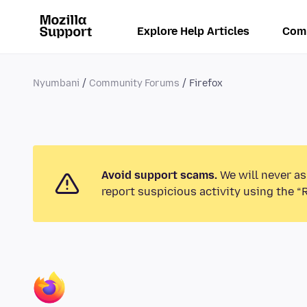
Explore Help Articles
Com
Nyumbani
Community Forums
Firefox
Avoid support scams.
We will never as
report suspicious activity using the “