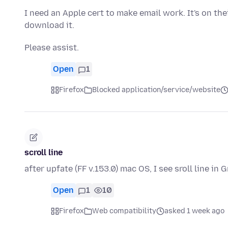
I need an Apple cert to make email work. It's on the
download it.
Please assist.
Open
1
Firefox
Blocked application/service/website
scroll line
after upfate (FF v.153.0) mac OS, I see sroll line in
Open
1
10
Firefox
Web compatibility
asked 1 week ago