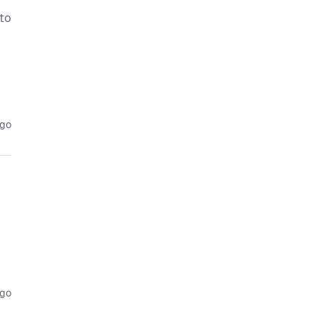
 to
ago
ago