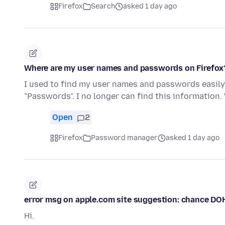
Firefox
Search
asked 1 day ago
Where are my user names and passwords on Firefox
I used to find my user names and passwords easily 
"Passwords". I no longer can find this informatio
Open
2
Firefox
Password manager
asked 1 day ago
error msg on apple.com site suggestion: chance DO
Hi.