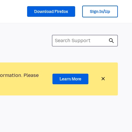
Download Firefox
Sign In/Up
formation. Please
Learn More