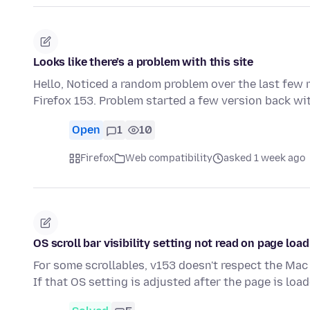
Looks like there’s a problem with this site
Hello, Noticed a random problem over the last few 
Firefox 153. Problem started a few version back wit
Open
1
10
Firefox
Web compatibility
asked 1 week ago
OS scroll bar visibility setting not read on page load
For some scrollables, v153 doesn't respect the Mac 
If that OS setting is adjusted after the page is loa