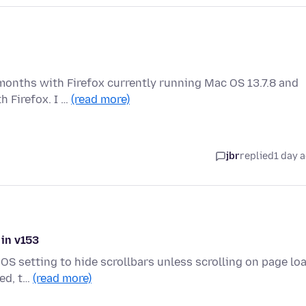
months with Firefox currently running Mac OS 13.7.8 and
h Firefox. I …
(read more)
jbr
replied
1 day 
 in v153
OS setting to hide scrollbars unless scrolling on page loa
ded, t…
(read more)