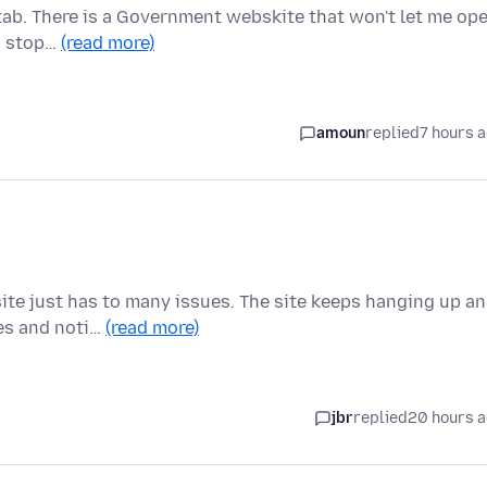
 tab. There is a Government webskite that won't let me op
to stop…
(read more)
amoun
replied
7 hours 
ite just has to many issues. The site keeps hanging up a
ges and noti…
(read more)
jbr
replied
20 hours 