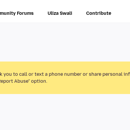
munity Forums
Uliza Swali
Contribute
k you to call or text a phone number or share personal in
Report Abuse” option.