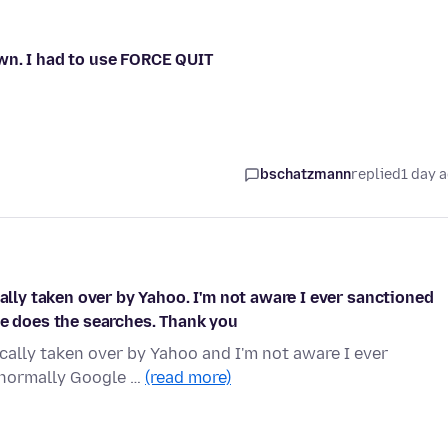
wn. I had to use FORCE QUIT
bschatzmann
replied
1 day 
cally taken over by Yahoo. I'm not aware I ever sanctioned
le does the searches. Thank you
ically taken over by Yahoo and I'm not aware I ever
s normally Google …
(read more)