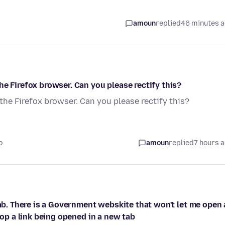
amoun
replied
46 minutes 
e Firefox browser. Can you please rectify this?
the Firefox browser. Can you please rectify this?
o
amoun
replied
7 hours 
tab. There is a Government webskite that won't let me open 
top a link being opened in a new tab