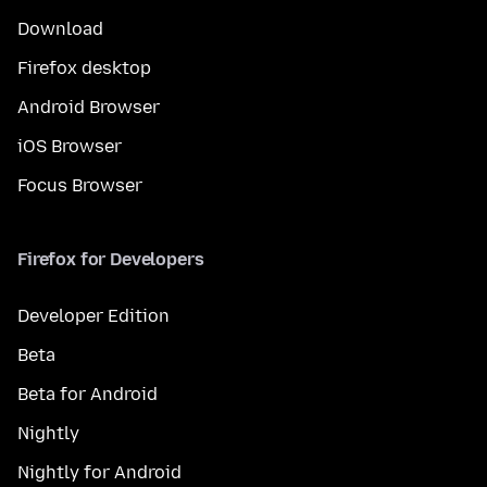
Download
Firefox desktop
Android Browser
iOS Browser
Focus Browser
Firefox for Developers
Developer Edition
Beta
Beta for Android
Nightly
Nightly for Android