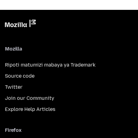
Mozilla
Ripoti matumizi mabaya ya Trademark
Source code
Twitter
Join our Community
Explore Help Articles
Firefox