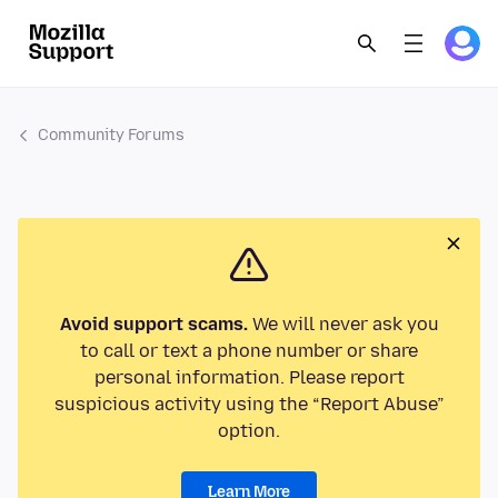
Community Forums
Avoid support scams.
We will never ask you
to call or text a phone number or share
personal information. Please report
suspicious activity using the “Report Abuse”
option.
Learn More