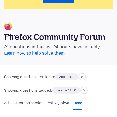
Firefox Community Forum
21 questions in the last 24 hours have no reply.
Learn how to help solve them!
Showing questions for topic:
App crash
Showing questions tagged:
Firefox 115.0
All
Attention needed
Yaliyojibiwa
Done