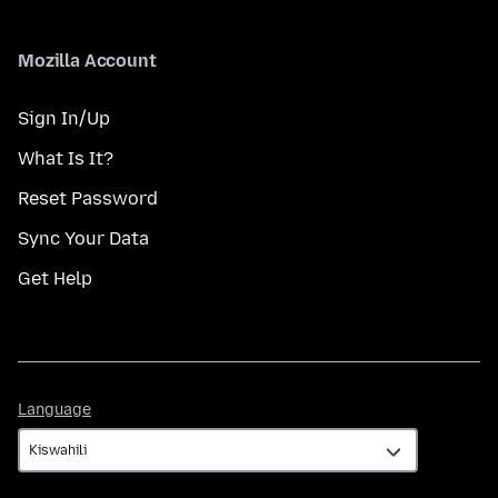
Mozilla Account
Sign In/Up
What Is It?
Reset Password
Sync Your Data
Get Help
Language
Language