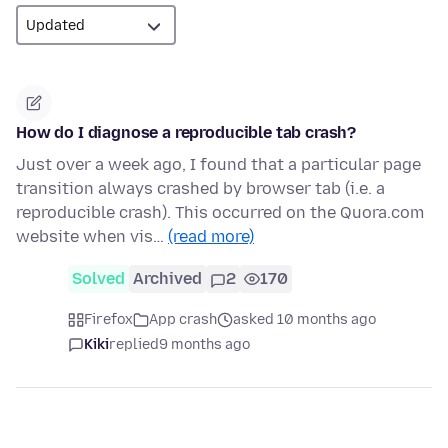
How do I diagnose a reproducible tab crash?
Just over a week ago, I found that a particular page
transition always crashed by browser tab (i.e. a
reproducible crash). This occurred on the Quora.com
website when vis…
(read more)
Solved
Archived
2
170
Firefox
App crash
asked 10 months ago
Kiki
replied
9 months ago