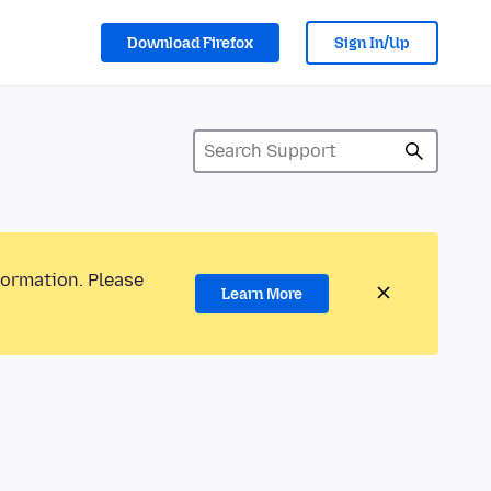
Download Firefox
Sign In/Up
formation. Please
Learn More