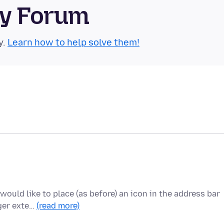
ty Forum
y.
Learn how to help solve them!
would like to place (as before) an icon in the address bar
ager exte…
(read more)