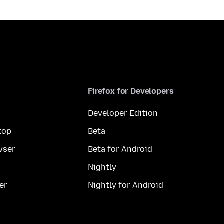
Firefox for Developers
Developer Edition
top
Beta
wser
Beta for Android
Nightly
er
Nightly for Android