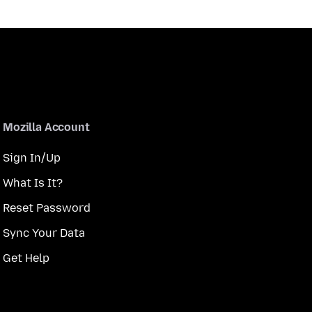
Mozilla Account
Sign In/Up
What Is It?
Reset Password
Sync Your Data
Get Help