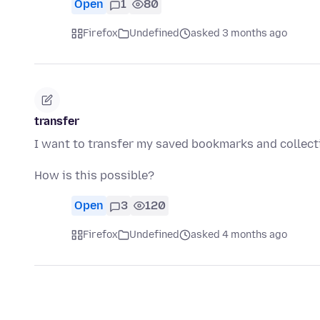
Open
1
80
Firefox
Undefined
asked 3 months ago
transfer
I want to transfer my saved bookmarks and collect
How is this possible?
Open
3
120
Firefox
Undefined
asked 4 months ago