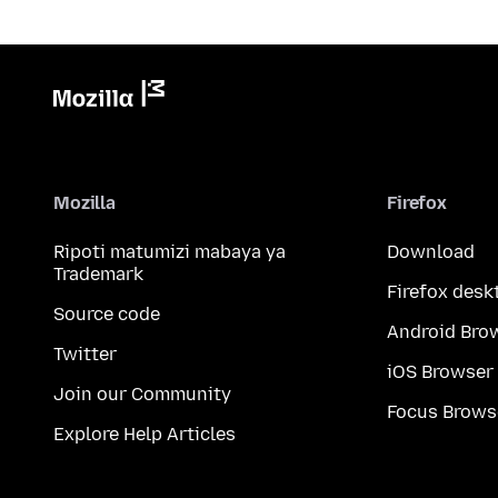
Mozilla
Firefox
Ripoti matumizi mabaya ya
Download
Trademark
Firefox desk
Source code
Android Bro
Twitter
iOS Browser
Join our Community
Focus Brows
Explore Help Articles