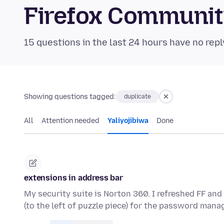
Firefox Communi
15 questions in the last 24 hours have no repl
Showing questions tagged:
duplicate
All
Attention needed
Yaliyojibiwa
Done
extensions in address bar
My security suite is Norton 360. I refreshed FF and 
(to the left of puzzle piece) for the password man