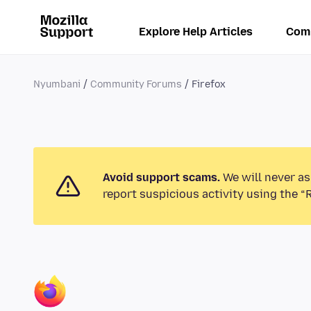
Explore Help Articles
Com
Nyumbani
Community Forums
Firefox
Avoid support scams.
We will never as
report suspicious activity using the “