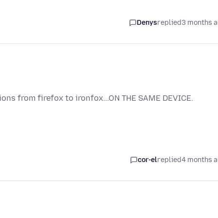
Denys
replied
3 months 
ions from firefox to ironfox...ON THE SAME DEVICE.
cor-el
replied
4 months 