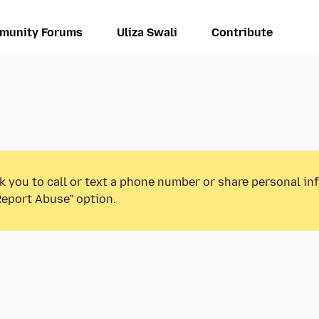
munity Forums
Uliza Swali
Contribute
k you to call or text a phone number or share personal in
Report Abuse” option.