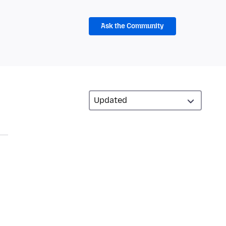
Ask the Community