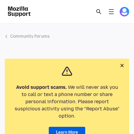
Community Forums
Avoid support scams.
We will never ask you
to call or text a phone number or share
personal information. Please report
suspicious activity using the “Report Abuse”
option.
Learn More