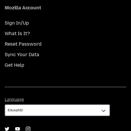
Mozilla Account
Sign In/Up
What Is It?
Reset Password
Sync Your Data
Get Help
Language
Language