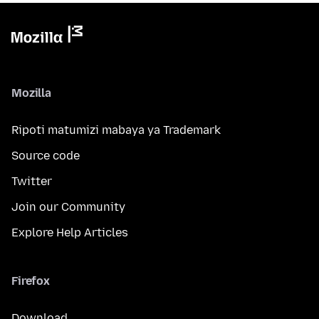
Mozilla
Ripoti matumizi mabaya ya Trademark
Source code
Twitter
Join our Community
Explore Help Articles
Firefox
Download