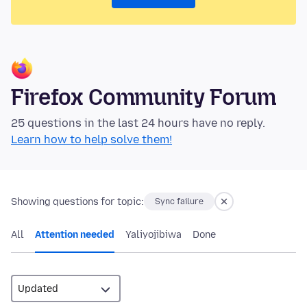
Firefox Community Forum
25 questions in the last 24 hours have no reply.
Learn how to help solve them!
Showing questions for topic:
Sync failure
All
Attention needed
Yaliyojibiwa
Done