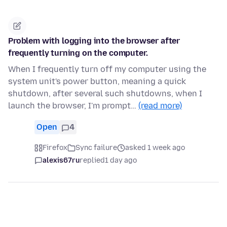
Problem with logging into the browser after
frequently turning on the computer.
When I frequently turn off my computer using the
system unit's power button, meaning a quick
shutdown, after several such shutdowns, when I
launch the browser, I'm prompt…
(read more)
Open
4
Firefox
Sync failure
asked 1 week ago
alexis67ru
replied
1 day ago