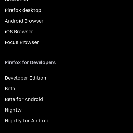
Firefox desktop
Android Browser
iOS Browser
Focus Browser
Firefox for Developers
Developer Edition
Beta
Beta for Android
Nightly
Nightly for Android