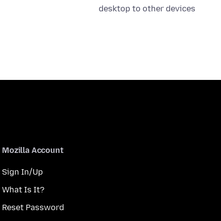
desktop to other devices
Mozilla Account
Sign In/Up
What Is It?
Reset Password