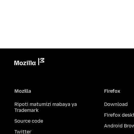
Mozilla
Firefox
Ripoti matumizi mabaya ya
Download
Trademark
Firefox desk
Source code
Android Bro
Twitter