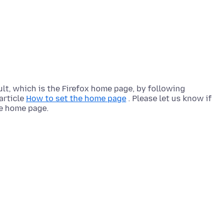
lt, which is the Firefox home page, by following
article
How to set the home page
. Please let us know if