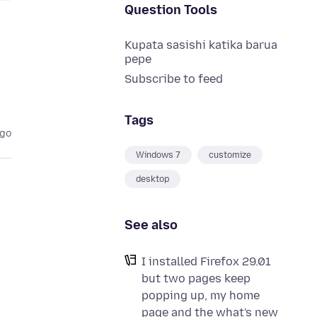
Question Tools
Kupata sasishi katika barua
pepe
Subscribe to feed
Tags
ago
Windows 7
customize
desktop
See also
I installed Firefox 29.01
but two pages keep
popping up, my home
page and the what's new