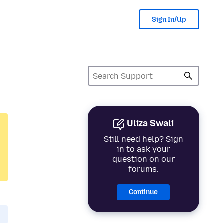
Sign In/Up
Uliza Swali
Still need help? Sign
in to ask your
question on our
forums.
Continue