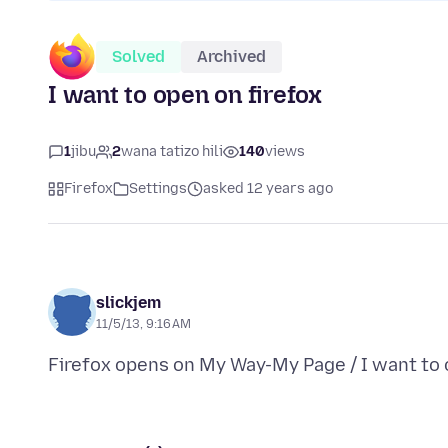
Solved
Archived
I want to open on firefox
1
jibu
2
wana tatizo hili
140
views
Firefox
Settings
asked 12 years ago
slickjem
11/5/13, 9:16 AM