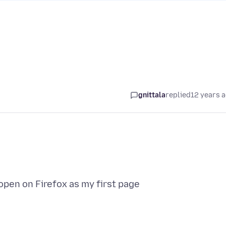
gnittala
replied
12 years 