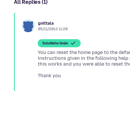
All Replies (1)
gnittala
05/11/2013 11:20
Suluhisho teule
You can reset the home page to the defau
instructions given in the following help 