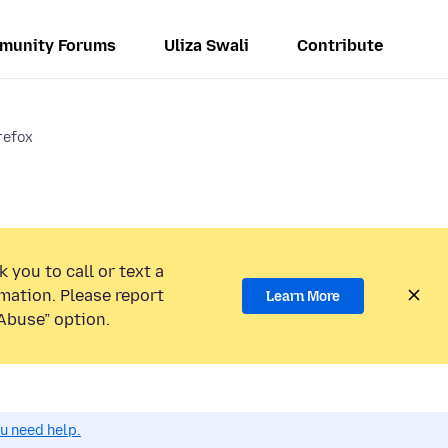
munity Forums
Uliza Swali
Contribute
irefox
 you to call or text a
mation. Please report
Learn More
Abuse” option.
ou need help.