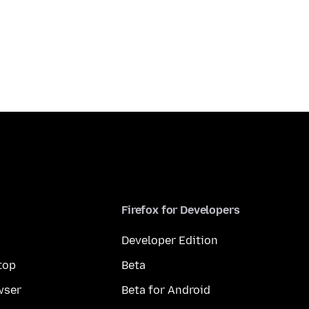
Firefox for Developers
Developer Edition
top
Beta
wser
Beta for Android