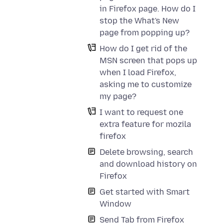
in Firefox page. How do I
stop the What's New
page from popping up?
How do I get rid of the
MSN screen that pops up
when I load Firefox,
asking me to customize
my page?
I want to request one
extra feature for mozila
firefox
Delete browsing, search
and download history on
Firefox
Get started with Smart
Window
Send Tab from Firefox