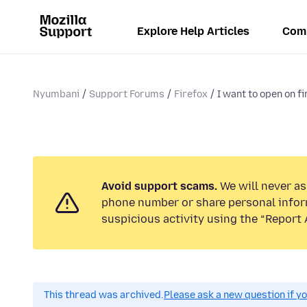
Explore Help Articles
Com
Nyumbani
Support Forums
Firefox
I want to open on f
Avoid support scams.
We will never ask
phone number or share personal infor
suspicious activity using the “Report 
This thread was archived.
Please ask a new question if y