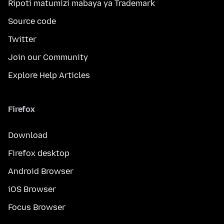
Ripoti matumizi mabaya ya Trademark
Source code
Twitter
Join our Community
Explore Help Articles
Firefox
Download
Firefox desktop
Android Browser
iOS Browser
Focus Browser