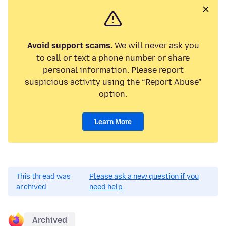
Avoid support scams.
We will never ask you
to call or text a phone number or share
personal information. Please report
suspicious activity using the “Report Abuse”
option.
Learn More
This thread was
Please ask a new question if you
archived.
need help.
Archived