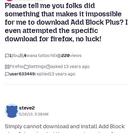
Please tell me you folks did
something that makes it impossible
for me to download Add Block Plus? I
even attempted the specific
download for firefox, no luck!
1
jibu
4
wana tatizo hili
220
views
Firefox
Settings
asked 13 years ago
user633449
replied
13 years ago
steve2
5/16/13, 3:38 AM
Simply cannot download and install Add Block