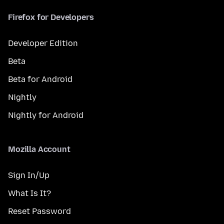
Firefox for Developers
Developer Edition
Beta
Beta for Android
Nightly
Nightly for Android
Mozilla Account
Sign In/Up
What Is It?
Reset Password