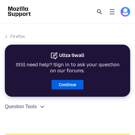
Firefox
Uliza Swali
Still need help? Sign in to ask your question
on our forums.
Continue
Question Tools