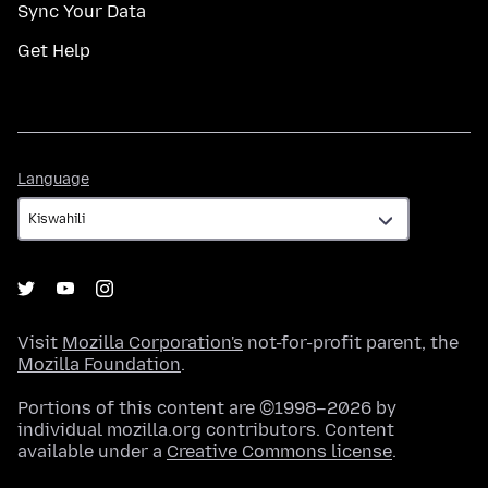
Sync Your Data
Get Help
Language
Language
Visit
Mozilla Corporation's
not-for-profit parent, the
Mozilla Foundation
.
Portions of this content are ©1998–2026 by
individual mozilla.org contributors. Content
available under a
Creative Commons license
.