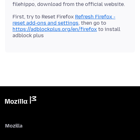
First, try to Reset Firefox
Refresh Firefox -
reset add-ons and settings
, then go to
https://adblockplus.org/en/firefox
to install
Mozilla