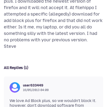
plus. I downloaded the newest version of
firefox and it will not accept it. At filehippo I
attempted a specific (allegedly) download for
add block plus for firefox and that did not work
either. Is it me, my laptop, or did you all do
something silly with the latest version. I had
no problems with your previous version.
All Replies (1)
user633449
16/05/2013 04:08
We love Ad Block plus, so we wouldn't block it.
however, don't download software from