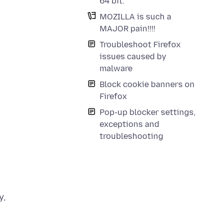
64 bit.
MOZILLA is such a
MAJOR pain!!!!
Troubleshoot Firefox
issues caused by
malware
Block cookie banners on
Firefox
Pop-up blocker settings,
exceptions and
troubleshooting
y,