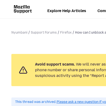
Explore Help Articles
Com
Nyumbani
Support Forums
Firefox
How can I unblock a
Avoid support scams.
We will never ask
phone number or share personal infor
suspicious activity using the “Report 
This thread was archived.
Please ask a new question if y