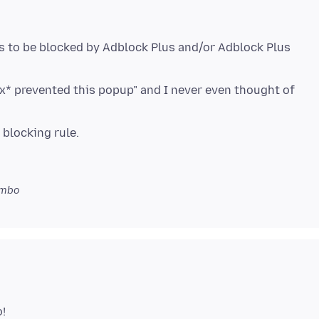
s to be blocked by Adblock Plus and/or Adblock Plus
x* prevented this popup" and I never even thought of
imbo