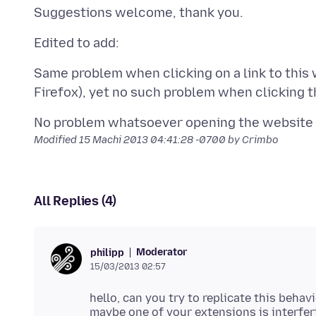
Same problem when clicking on a link to this
Modified
15 Machi 2013 04:41:28 -0700
by Crimbo
All Replies (4)
Moderator
philipp
15/03/2013 02:57
hello, can you try to replicate this beha