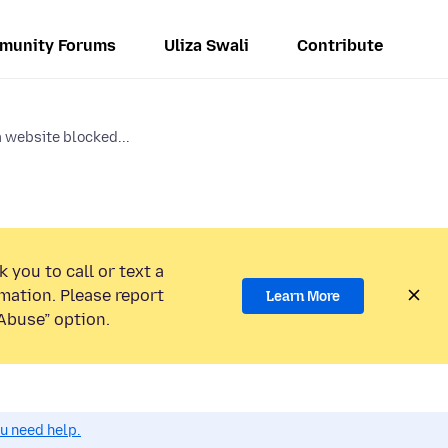
munity Forums
Uliza Swali
Contribute
 website blocked...
 you to call or text a
mation. Please report
Learn More
Abuse” option.
ou need help.