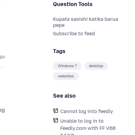
Question Tools
Kupata sasishi katika barua
pepe
Subscribe to feed
Tags
ago
Windows 7
desktop
websites
See also
ng
Cannot log into feedly
Unable to log in to
Feedly.com with FF V68