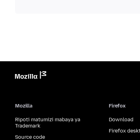
Mozilla
Firefox
Ripoti matumizi mabaya ya
Download
Trademark
Firefox desk
Source code