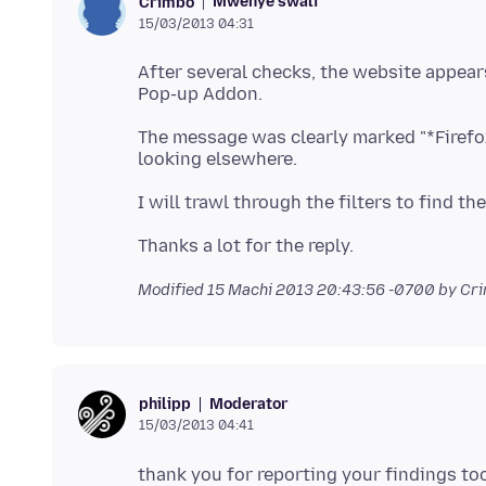
Mwenye swali
Crimbo
15/03/2013 04:31
After several checks, the website appear
The message was clearly marked "*Firefo
Modified
15 Machi 2013 20:43:56 -0700
by Cr
Moderator
philipp
15/03/2013 04:41