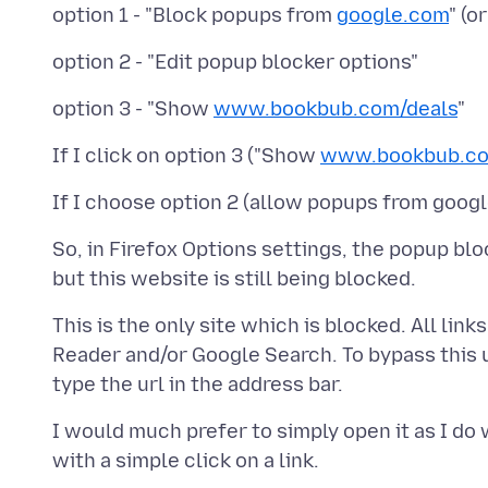
option 1 - "Block popups from
google.com
" (o
option 3 - "Show
www.bookbub.com/deals
If I click on option 3 ("Show
www.bookbub.co
So, in Firefox Options settings, the popup bl
This is the only site which is blocked. All li
Reader and/or Google Search. To bypass this 
I would much prefer to simply open it as I do 