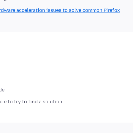
rdware acceleration issues to solve common Firefox