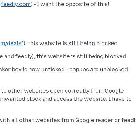
r
feedly.com
m/deals"
ocker box is now unticked - popups are unblocked -
nks to other websites open correctly from Google
unwanted block and access the website, I have to
with all other websites from Google reader or feedl