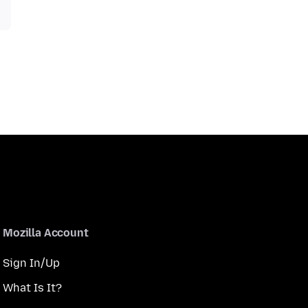
Mozilla Account
Sign In/Up
What Is It?