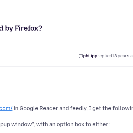
d by Firefox?
philipp
replied
13 years 
com/
in Google Reader and feedly, I get the followi