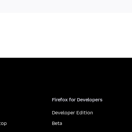
Firefox for Developers
Developer Edition
top
Beta