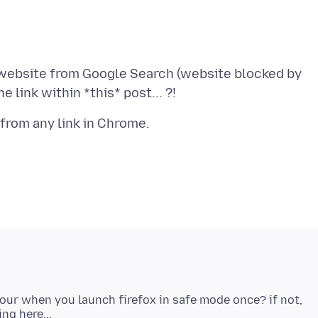
 website from Google Search (website blocked by
viour when you launch firefox in safe mode once? if not,