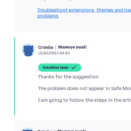
Troubleshoot extensions, themes and ha
problems
Mwenye swali
Crimbo
15/03/2013 04:03
Suluhisho teule