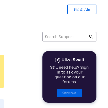
Sign In/Up
Uliza Swali
Still need help? Sign
in to ask your
question on our
forums.
Continue