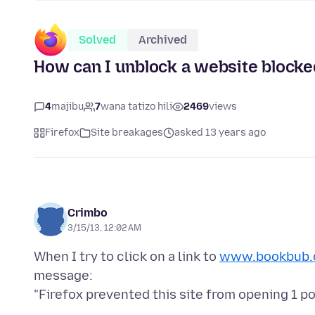
Solved
Archived
How can I unblock a website blocke
4
majibu
7
wana tatizo hili
2469
views
Firefox
Site breakages
asked 13 years ago
Crimbo
3/15/13, 12:02 AM
When I try to click on a link to
www.bookbub.
message: