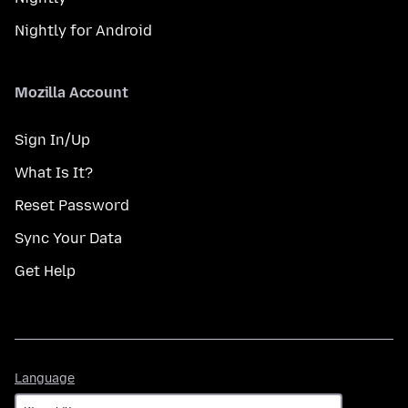
Nightly for Android
Mozilla Account
Sign In/Up
What Is It?
Reset Password
Sync Your Data
Get Help
Language
Language