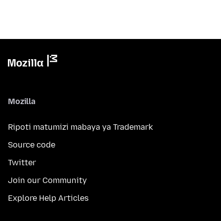
Mozilla
Ripoti matumizi mabaya ya Trademark
Source code
Twitter
Join our Community
Explore Help Articles