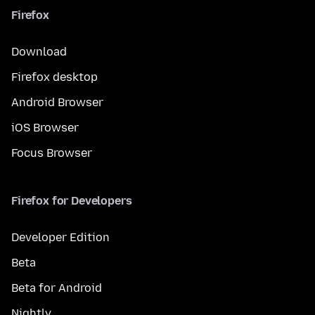
Firefox
Download
Firefox desktop
Android Browser
iOS Browser
Focus Browser
Firefox for Developers
Developer Edition
Beta
Beta for Android
Nightly