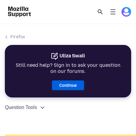
Firefox
Uliza Swali
Still need help? Sign in to ask your question
on our forums.
Continue
Question Tools