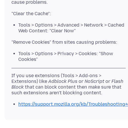
Tools > Options > Advanced > Network > Cached
Web Content: "Clear Now"
Tools > Options > Privacy > Cookies: "Show
Cookies"
If you use extensions (Tools > Add-ons >
Extensions) like
Adblock Plus
or
NoScript
or
Flash
Block
that can block content then make sure that
https://support.mozilla.org/kb/Troubleshootin