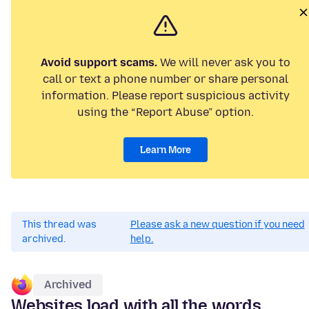
Avoid support scams.
We will never ask you to
call or text a phone number or share personal
information. Please report suspicious activity
using the “Report Abuse” option.
Learn More
This thread was
Please ask a new question if you need
archived.
help.
Archived
Websites load with all the words