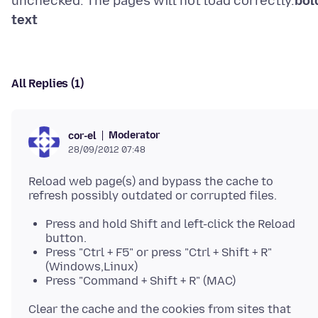
unchecked. The pages will not load correctly.
bol
text
All Replies (1)
Moderator
cor-el
28/09/2012 07:48
Reload web page(s) and bypass the cache to
Press and hold Shift and left-click the Reload
button.
Press "Ctrl + F5" or press "Ctrl + Shift + R"
(Windows,Linux)
Press "Command + Shift + R" (MAC)
Clear the cache and the cookies from sites that