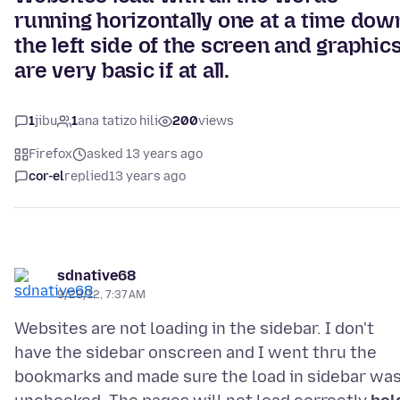
running horizontally one at a time dow
the left side of the screen and graphic
are very basic if at all.
1
jibu
1
ana tatizo hili
200
views
Firefox
asked 13 years ago
cor-el
replied
13 years ago
sdnative68
9/28/12, 7:37 AM
Websites are not loading in the sidebar. I don't
have the sidebar onscreen and I went thru the
bookmarks and made sure the load in sidebar wa