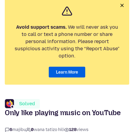
Avoid support scams.
We will never ask you
to call or text a phone number or share
personal information. Please report
suspicious activity using the “Report Abuse”
option.
Learn More
Solved
Only like playing music on YouTube
6
majibu
0
wana tatizo hili
128
views