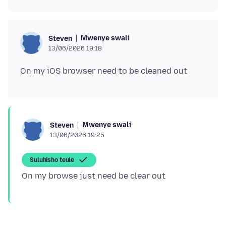
Mwenye swali
Steven
13/06/2026 19:18
Mwenye swali
Steven
13/06/2026 19:25
Suluhisho teule