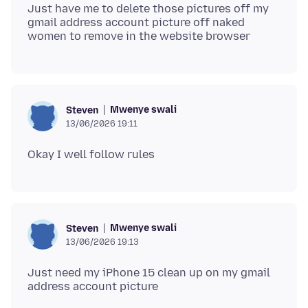
Just have me to delete those pictures off my
gmail address account picture off naked
Mwenye swali
Steven
13/06/2026 19:11
Mwenye swali
Steven
13/06/2026 19:13
Just need my iPhone 15 clean up on my gmail