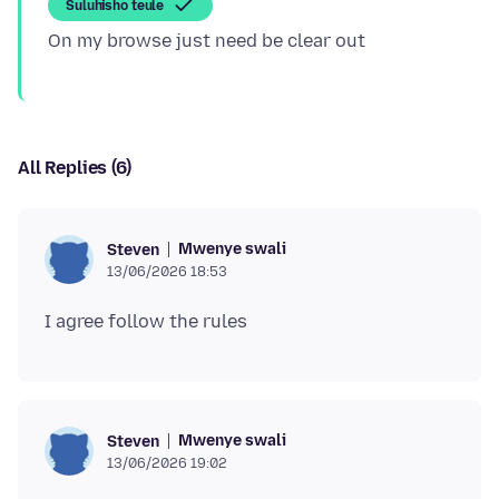
Suluhisho teule
All Replies (6)
Mwenye swali
Steven
13/06/2026 18:53
Mwenye swali
Steven
13/06/2026 19:02