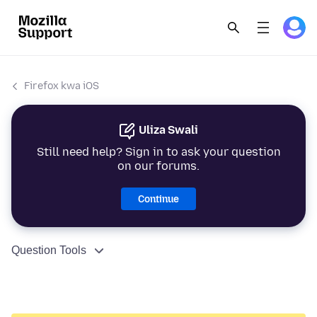
Firefox kwa iOS
Uliza Swali
Still need help? Sign in to ask your question
on our forums.
Continue
Question Tools