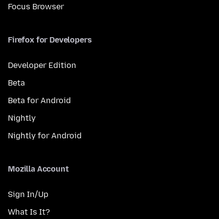
Focus Browser
Firefox for Developers
Developer Edition
Beta
Beta for Android
Nightly
Nightly for Android
Mozilla Account
Sign In/Up
What Is It?