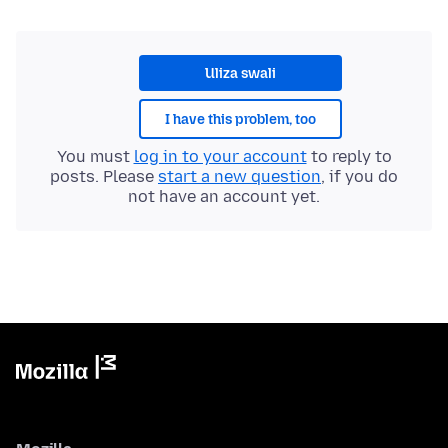
Uliza swali
I have this problem, too
You must
log in to your account
to reply to
posts. Please
start a new question
, if you do
not have an account yet.