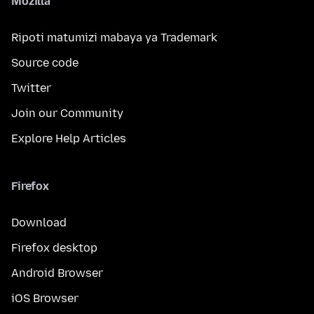
Mozilla
Ripoti matumizi mabaya ya Trademark
Source code
Twitter
Join our Community
Explore Help Articles
Firefox
Download
Firefox desktop
Android Browser
iOS Browser