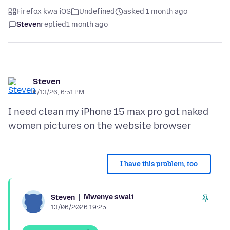
Firefox kwa iOS
Undefined
asked 1 month ago
Steven
replied
1 month ago
Steven
6/13/26, 6:51 PM
I need clean my iPhone 15 max pro got naked
I have this problem, too
Mwenye swali
Steven
13/06/2026 19:25