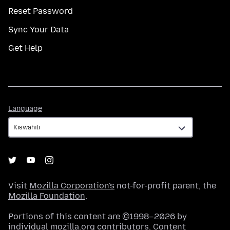
Reset Password
Sync Your Data
Get Help
Language
Language
Visit
Mozilla Corporation's
not-for-profit parent, the
Mozilla Foundation
.
Portions of this content are ©1998–2026 by
individual mozilla.org contributors. Content