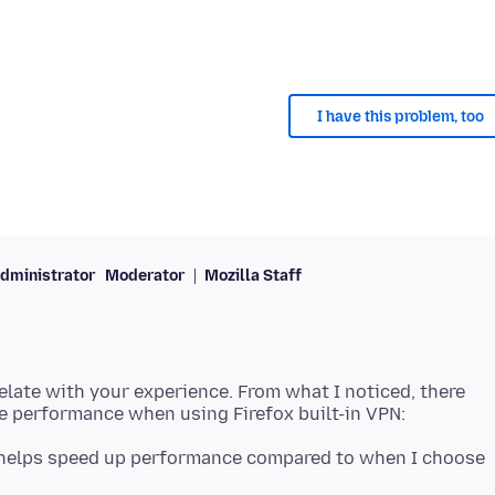
I have this problem, too
dministrator
Moderator
Mozilla Staff
 relate with your experience. From what I noticed, there
helps speed up performance compared to when I choose