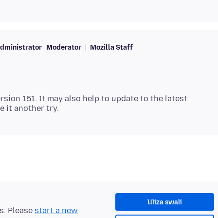
dministrator
Moderator
Mozilla Staff
ersion 151. It may also help to update to the latest
Uliza swali
ts. Please
start a new