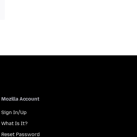
Mozilla Account
Sign In/Up
What Is It?
Reset Password