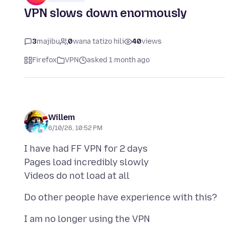
VPN slows down enormously
3
majibu
0
wana tatizo hili
40
views
Firefox
VPN
asked 1 month ago
Willem
6/10/26, 10:52 PM
I have had FF VPN for 2 days
Pages load incredibly slowly