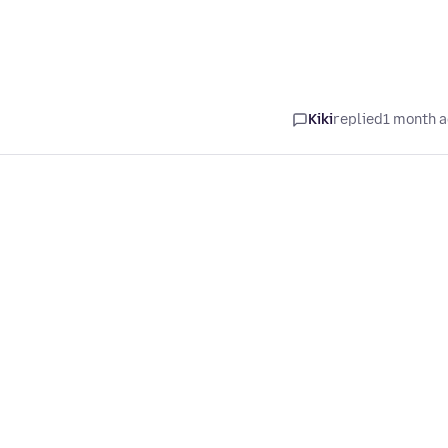
Kiki
replied
1 month 