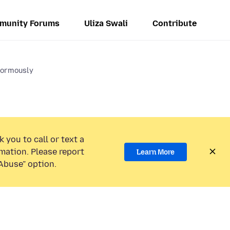
munity Forums
Uliza Swali
Contribute
normously
 you to call or text a
mation. Please report
Learn More
Abuse” option.