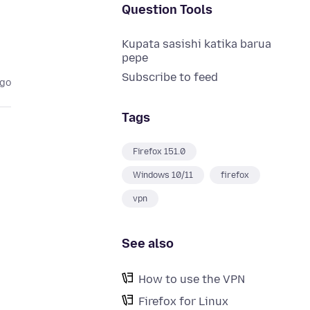
Question Tools
Kupata sasishi katika barua
pepe
Subscribe to feed
ago
Tags
Firefox 151.0
Windows 10/11
firefox
vpn
See also
How to use the VPN
Firefox for Linux