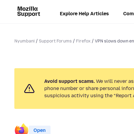
Explore Help Articles
Com
Nyumbani
Support Forums
Firefox
VPN slows down e
Avoid support scams.
We will never ask
phone number or share personal infor
suspicious activity using the “Report 
Open