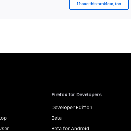
I have this problem, too
Firefox for Developers
Developer Edition
top
Beta
wser
Beta for Android