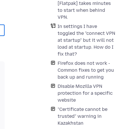
[Flatpak] takes minutes
to start when behind
VPN.
In settings I have
toggled the "connect VPN
at startup" but it will not
load at startup. How do I
fix that?
Firefox does not work -
Common fixes to get you
back up and running
Disable Mozilla VPN
protection for a specific
website
"Certificate cannot be
trusted" warning in
Kazakhstan