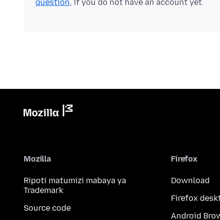
question
, if you do not have an account yet.
Mozilla
Firefox
Ripoti matumizi mabaya ya
Download
Trademark
Firefox desk
Source code
Android Bro