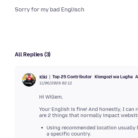
All Replies (3)
Top 25 Contributor
Kiongozi wa Lugha
A
Kiki
11/06/2026 02:12
Your English is fine! And honestly, I can
Using recommended location usually 
a specific country.