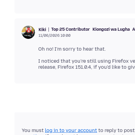
Top 25 Contributor
Kiongozi wa Lugha
A
Kiki
11/06/2026 10:00
I noticed that you're still using Firefox v
You must
log in to your account
to reply to pos