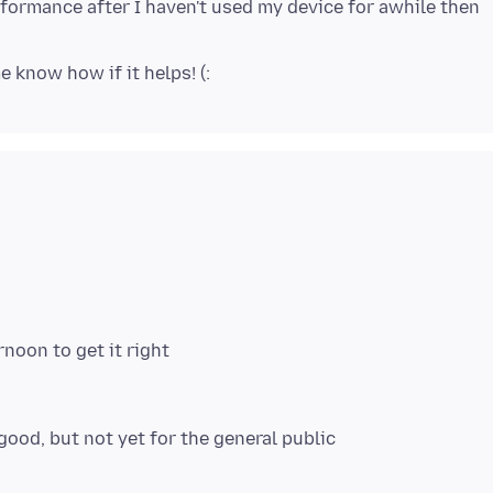
formance after I haven't used my device for awhile then