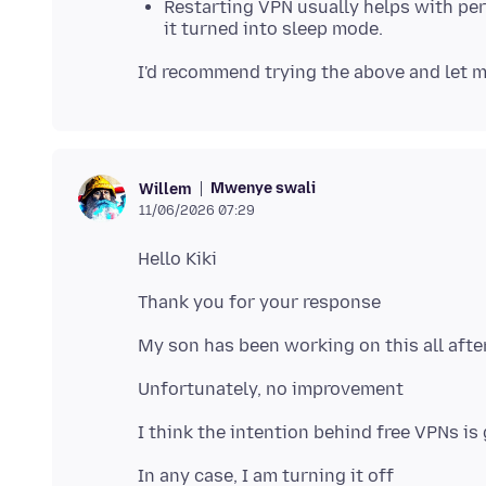
Restarting VPN usually helps with per
it turned into sleep mode.
Mwenye swali
Willem
11/06/2026 07:29