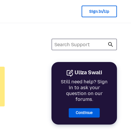
Sign In/Up
Uliza Swali
Still need help? Sign
in to ask your
question on our
forums.
Continue