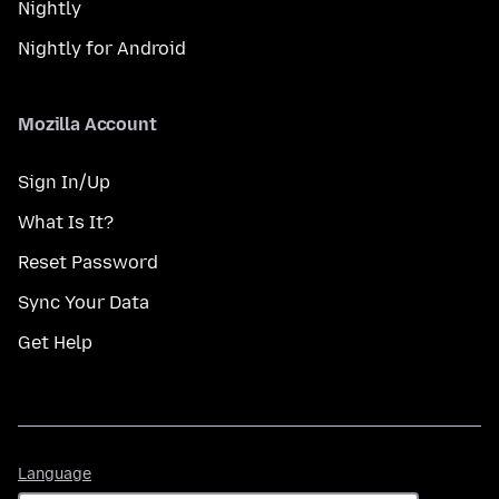
Nightly
Nightly for Android
Mozilla Account
Sign In/Up
What Is It?
Reset Password
Sync Your Data
Get Help
Language
Language