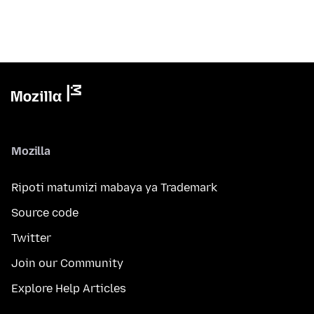
Mozilla
Ripoti matumizi mabaya ya Trademark
Source code
Twitter
Join our Community
Explore Help Articles