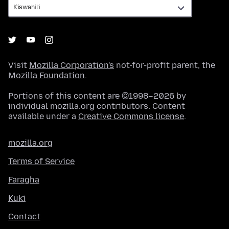
Visit
Mozilla Corporation's
not-for-profit parent, the
Mozilla Foundation
.
Portions of this content are ©1998–2026 by
individual mozilla.org contributors. Content
available under a
Creative Commons license
.
mozilla.org
Terms of Service
Faragha
Kuki
Contact