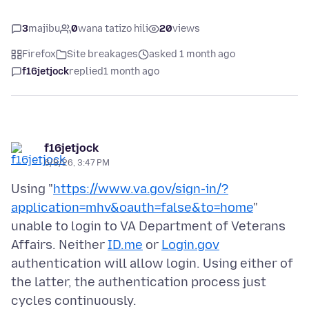
3
majibu
0
wana tatizo hili
20
views
Firefox
Site breakages
asked 1 month ago
f16jetjock
replied
1 month ago
f16jetjock
6/8/26, 3:47 PM
Using "
https://www.va.gov/sign-in/?
application=mhv&oauth=false&to=home
"
unable to login to VA Department of Veterans
Affairs. Neither
ID.me
or
Login.gov
authentication will allow login. Using either of
the latter, the authentication process just
cycles continuously.