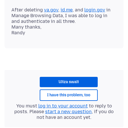
After deleting
va.gov
,
id.me
, and
login.gov
in
Manage Browsing Data, I was able to log in
and authenticate in all three.
Many thanks,
Uliza swali
I have this problem, too
You must
log in to your account
to reply to
posts. Please
start a new question
, if you do
not have an account yet.