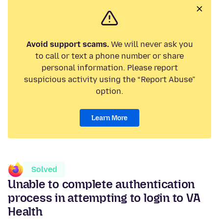
Avoid support scams.
We will never ask you
to call or text a phone number or share
personal information. Please report
suspicious activity using the “Report Abuse”
option.
Learn More
Solved
Unable to complete authentication
process in attempting to login to VA
Health