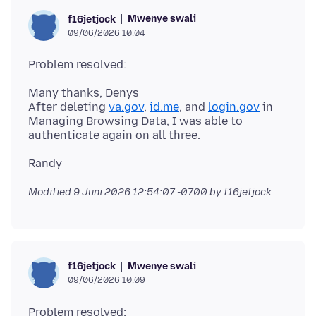
Mwenye swali
f16jetjock
09/06/2026 10:04
Many thanks, Denys
After deleting
va.gov
,
id.me
, and
login.gov
in
Managing Browsing Data, I was able to
Modified
9 Juni 2026 12:54:07 -0700
by f16jetjock
Mwenye swali
f16jetjock
09/06/2026 10:09