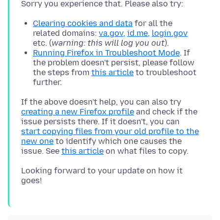
Clearing cookies and data
for all the
related domains:
va.gov
,
id.me
,
login.gov
etc. (
warning: this will log you out
).
Running Firefox in Troubleshoot Mode
. If
the problem doesn't persist, please follow
the steps from
this article
to troubleshoot
further.
If the above doesn't help, you can also try
creating a new Firefox profile
and check if the
issue persists there. If it doesn't, you can
start copying files from your old profile to the
new one
to identify which one causes the
issue. See
this article
Looking forward to your update on how it