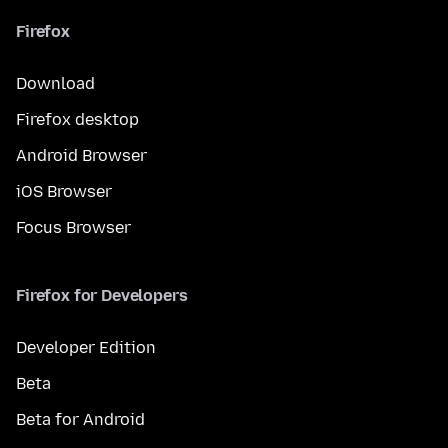
Firefox
Download
Firefox desktop
Android Browser
iOS Browser
Focus Browser
Firefox for Developers
Developer Edition
Beta
Beta for Android