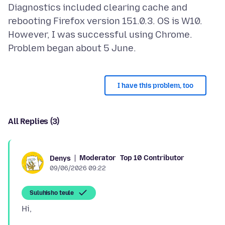
Diagnostics included clearing cache and
rebooting Firefox version 151.0.3. OS is W10.
However, I was successful using Chrome.
I have this problem, too
All Replies (3)
Moderator
Top 10 Contributor
Denys
09/06/2026 09:22
Suluhisho teule