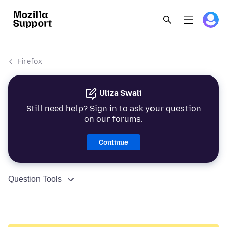
Firefox
Uliza Swali
Still need help? Sign in to ask your question
on our forums.
Continue
Question Tools