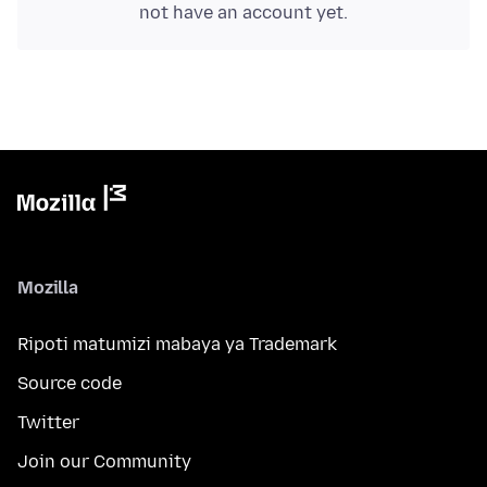
not have an account yet.
Mozilla
Ripoti matumizi mabaya ya Trademark
Source code
Twitter
Join our Community