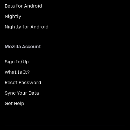
Beta for Android
Nightly
Nightly for Android
Mozilla Account
Sign In/Up
What Is It?
Reset Password
Sync Your Data
Get Help