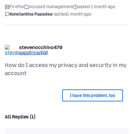
Firefox
Account management
asked 1 month ago
Konstantina Papadea
replied
1 month ago
stevenocchino470
6/8/26, 1:31 PM
How do I access my privacy and security in my
I have this problem, too
All Replies (1)