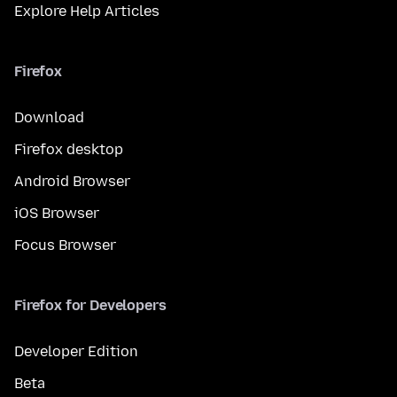
Explore Help Articles
Firefox
Download
Firefox desktop
Android Browser
iOS Browser
Focus Browser
Firefox for Developers
Developer Edition
Beta