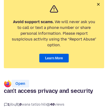
Avoid support scams.
We will never ask you
to call or text a phone number or share
personal information. Please report
suspicious activity using the “Report Abuse”
option.
Learn More
Open
can't access privacy and security
1
jibu
0
wana tatizo hili
40
views