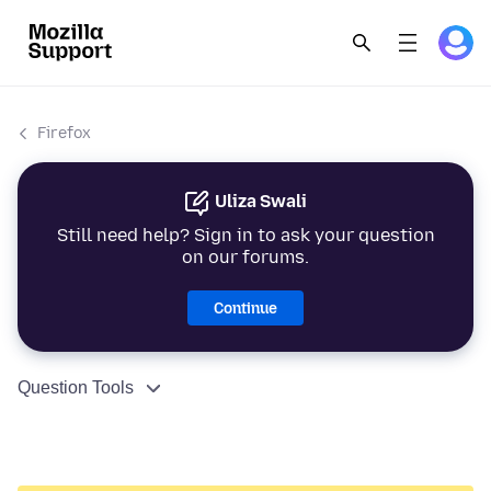
Firefox
Uliza Swali
Still need help? Sign in to ask your question
on our forums.
Continue
Question Tools