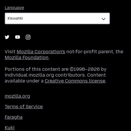
Language
Language
Visit
Mozilla Corporation's
not-for-profit parent, the
Mozilla Foundation
.
Portions of this content are ©1998–2026 by
individual mozilla.org contributors. Content
available under a
Creative Commons license
.
mozilla.org
Terms of Service
Faragha
Kuki