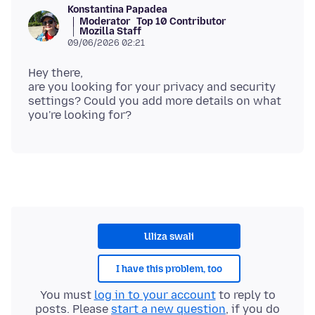
Konstantina Papadea
Moderator
Top 10 Contributor
Mozilla Staff
09/06/2026 02:21
Hey there,
are you looking for your privacy and security
settings? Could you add more details on what
Uliza swali
I have this problem, too
You must
log in to your account
to reply to
posts. Please
start a new question
, if you do