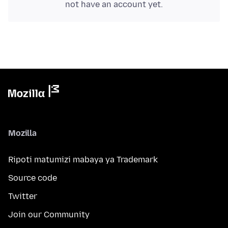
not have an account yet.
Mozilla
Ripoti matumizi mabaya ya Trademark
Source code
Twitter
Join our Community