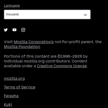
Language
Language
Visit
Mozilla Corporation's
not-for-profit parent, the
Mozilla Foundation
.
Portions of this content are ©1998–2026 by
individual mozilla.org contributors. Content
available under a
Creative Commons license
.
mozilla.org
Terms of Service
Faragha
Kuki