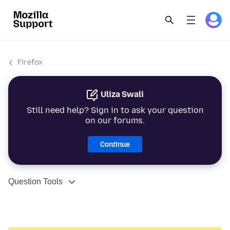
Firefox
Uliza Swali
Still need help? Sign in to ask your question
on our forums.
Continue
Question Tools