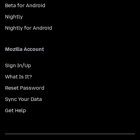
Beta for Android
Nightly
Nightly for Android
Mozilla Account
Sign In/Up
What Is It?
Reset Password
Sync Your Data
Get Help