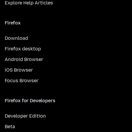
Explore Help Articles
Firefox
Download
Firefox desktop
Android Browser
iOS Browser
Focus Browser
Firefox for Developers
Developer Edition
Beta