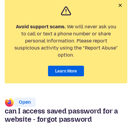
Avoid support scams.
We will never ask you
to call or text a phone number or share
personal information. Please report
suspicious activity using the “Report Abuse”
option.
Learn More
Open
can I access saved password for a
website - forgot password