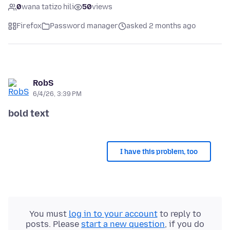
0
wana tatizo hili
50
views
Firefox
Password manager
asked 2 months ago
RobS
6/4/26, 3:39 PM
bold text
I have this problem, too
You must
log in to your account
to reply to
posts. Please
start a new question
, if you do