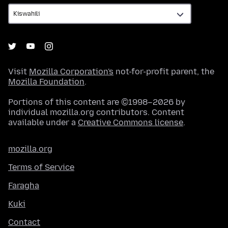
Visit
Mozilla Corporation's
not-for-profit parent, the
Mozilla Foundation
.
Portions of this content are ©1998–2026 by
individual mozilla.org contributors. Content
available under a
Creative Commons license
.
mozilla.org
Terms of Service
Faragha
Kuki
Contact