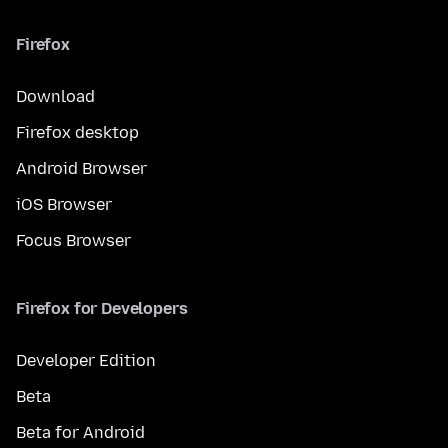
Firefox
Download
Firefox desktop
Android Browser
iOS Browser
Focus Browser
Firefox for Developers
Developer Edition
Beta
Beta for Android