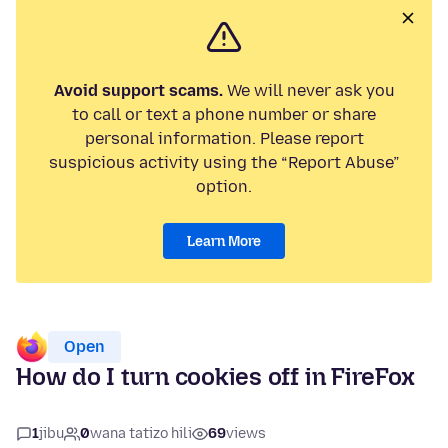
Avoid support scams.
We will never ask you
to call or text a phone number or share
personal information. Please report
suspicious activity using the “Report Abuse”
option.
Learn More
Open
How do I turn cookies off in FireFox
1
jibu
0
wana tatizo hili
69
views