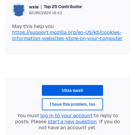
Top 25 Contributor
wxie
02/06/2026 18:43
https://support.mozilla.org/en-US/kb/cookies-
information-websites-store-on-your-computer
Uliza swali
I have this problem, too
You must
log in to your account
to reply to
posts. Please
start a new question
, if you do
not have an account yet.