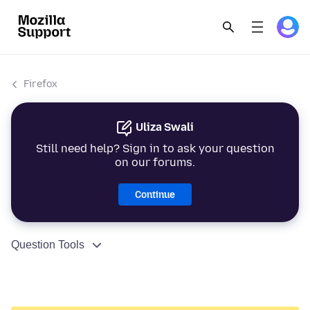
Firefox
Uliza Swali
Still need help? Sign in to ask your question
on our forums.
Continue
Question Tools