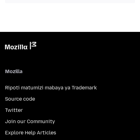
Mozilla
Ripoti matumizi mabaya ya Trademark
Source code
Twitter
Join our Community
Explore Help Articles