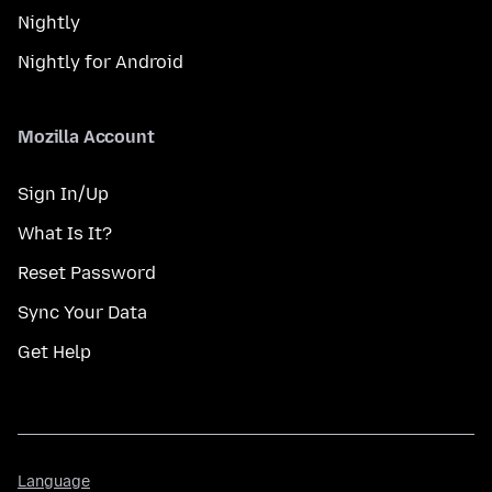
Nightly
Nightly for Android
Mozilla Account
Sign In/Up
What Is It?
Reset Password
Sync Your Data
Get Help
Language
Language