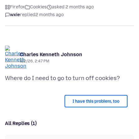
Firefox
Cookies
asked 2 months ago
wxie
replied
2 months ago
Charles Kenneth Johnson
6/2/26, 2:47 PM
I have this problem, too
All Replies (1)