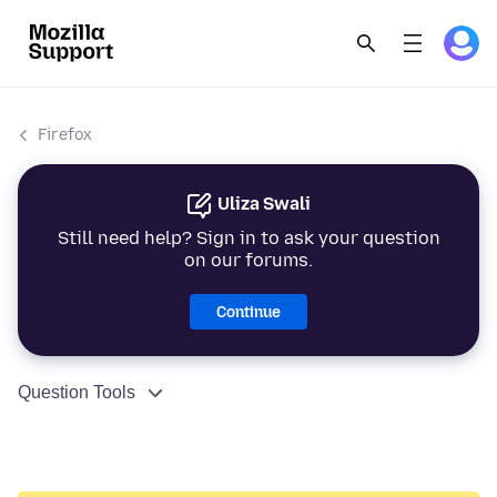
Firefox
Uliza Swali
Still need help? Sign in to ask your question
on our forums.
Continue
Question Tools