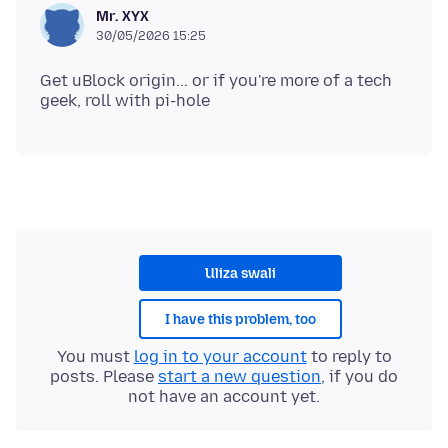
Mr. XYX
30/05/2026 15:25
Get uBlock origin... or if you're more of a tech
Uliza swali
I have this problem, too
You must
log in to your account
to reply to
posts. Please
start a new question
, if you do
not have an account yet.