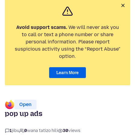
Avoid support scams.
We will never ask you
to call or text a phone number or share
personal information. Please report
suspicious activity using the “Report Abuse”
option.
Learn More
Open
pop up ads
1
jibu
0
wana tatizo hili
30
views