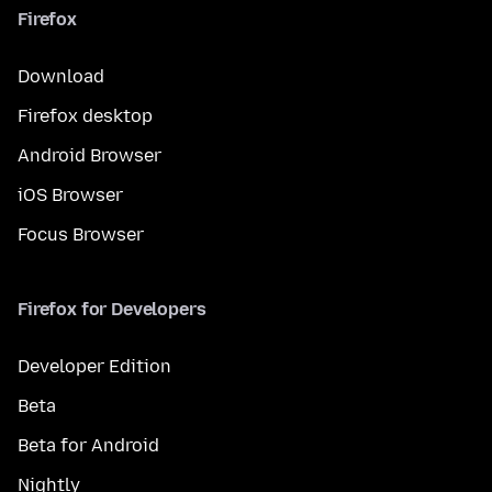
Firefox
Download
Firefox desktop
Android Browser
iOS Browser
Focus Browser
Firefox for Developers
Developer Edition
Beta
Beta for Android
Nightly