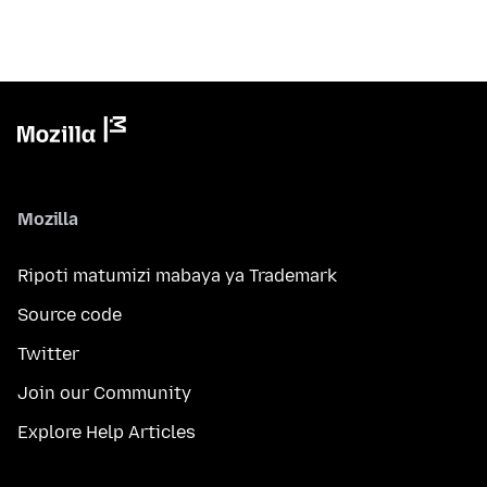
Mozilla
Ripoti matumizi mabaya ya Trademark
Source code
Twitter
Join our Community
Explore Help Articles