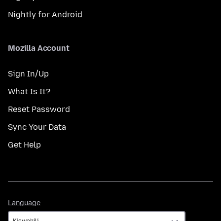
Nightly for Android
Mozilla Account
Sign In/Up
What Is It?
Reset Password
Sync Your Data
Get Help
Language
Language