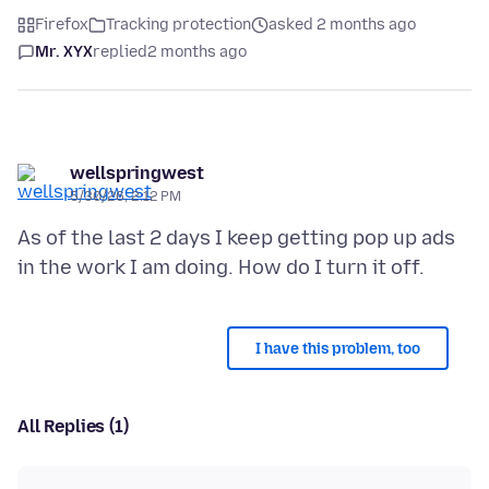
Firefox
Tracking protection
asked 2 months ago
Mr. XYX
replied
2 months ago
wellspringwest
5/30/26, 2:12 PM
As of the last 2 days I keep getting pop up ads
I have this problem, too
All Replies (1)