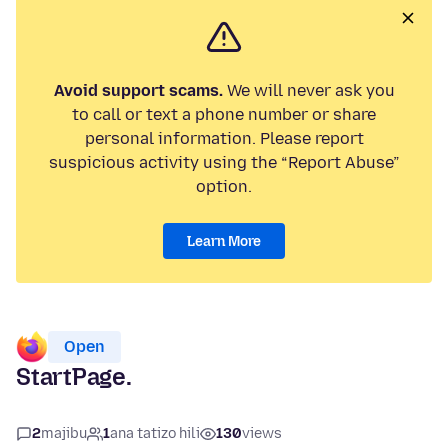
Avoid support scams.
We will never ask you
to call or text a phone number or share
personal information. Please report
suspicious activity using the “Report Abuse”
option.
Learn More
Open
StartPage.
2
majibu
1
ana tatizo hili
130
views