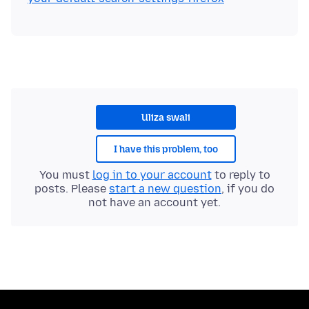
Uliza swali
I have this problem, too
You must
log in to your account
to reply to
posts. Please
start a new question
, if you do
not have an account yet.