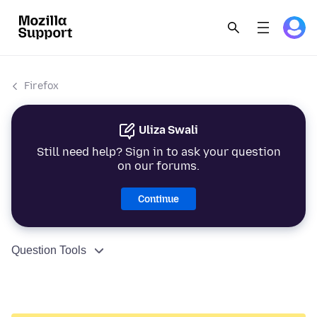
Firefox
Uliza Swali
Still need help? Sign in to ask your question
on our forums.
Continue
Question Tools