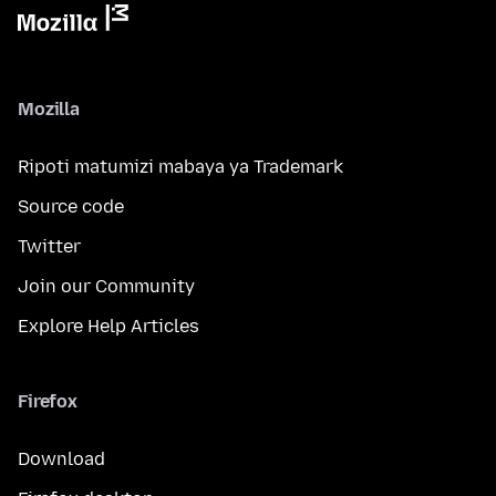
Mozilla
Ripoti matumizi mabaya ya Trademark
Source code
Twitter
Join our Community
Explore Help Articles
Firefox
Download