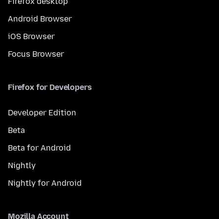
Firefox desktop
Android Browser
iOS Browser
Focus Browser
Firefox for Developers
Developer Edition
Beta
Beta for Android
Nightly
Nightly for Android
Mozilla Account