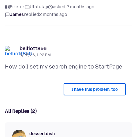
Firefox
Utafutaji
asked 2 months ago
James
replied
2 months ago
belliott856
5/25/26, 1:22 PM
I have this problem, too
All Replies (2)
dessertdish