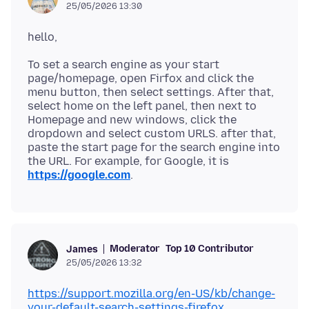
25/05/2026 13:30
To set a search engine as your start
page/homepage, open Firfox and click the
menu button, then select settings. After that,
select home on the left panel, then next to
Homepage and new windows, click the
dropdown and select custom URLS. after that,
paste the start page for the search engine into
the URL. For example, for Google, it is
https://google.com
Moderator
Top 10 Contributor
James
25/05/2026 13:32
https://support.mozilla.org/en-US/kb/change-
your-default-search-settings-firefox