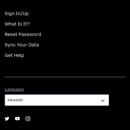
Sign In/Up
What Is It?
Reset Password
Sync Your Data
Get Help
Language
Language