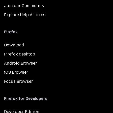
Join our Community
Explore Help Articles
Firefox
Download
Firefox desktop
Android Browser
iOS Browser
Focus Browser
Firefox for Developers
Developer Edition