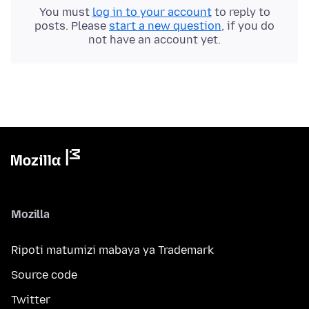
You must
log in to your account
to reply to
posts. Please
start a new question
, if you do
not have an account yet.
Mozilla
Ripoti matumizi mabaya ya Trademark
Source code
Twitter