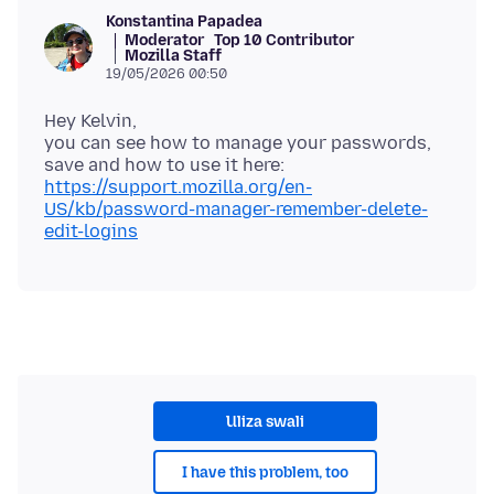
Konstantina Papadea
Moderator
Top 10 Contributor
Mozilla Staff
19/05/2026 00:50
Hey Kelvin,
you can see how to manage your passwords,
save and how to use it here:
https://support.mozilla.org/en-
US/kb/password-manager-remember-delete-
edit-logins
Uliza swali
I have this problem, too