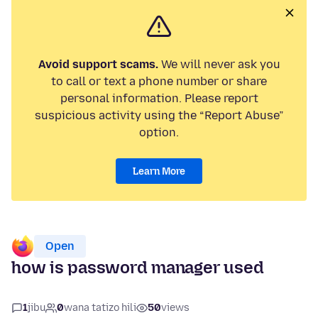
Avoid support scams.
We will never ask you
to call or text a phone number or share
personal information. Please report
suspicious activity using the “Report Abuse”
option.
Learn More
Open
how is password manager used
1
jibu
0
wana tatizo hili
50
views