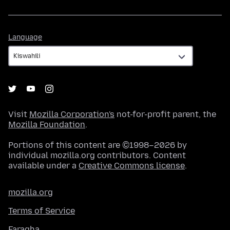
Language
Language
Visit
Mozilla Corporation's
not-for-profit parent, the
Mozilla Foundation
.
Portions of this content are ©1998–2026 by
individual mozilla.org contributors. Content
available under a
Creative Commons license
.
mozilla.org
Terms of Service
Faragha