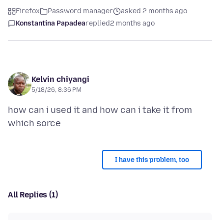
Firefox
Password manager
asked 2 months ago
Konstantina Papadea
replied
2 months ago
Kelvin chiyangi
5/18/26, 8:36 PM
how can i used it and how can i take it from
I have this problem, too
All Replies (1)