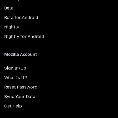
Beta
Beta for Android
Nightly
Nightly for Android
Mozilla Account
Sign In/Up
What Is It?
Reset Password
Sync Your Data
Get Help