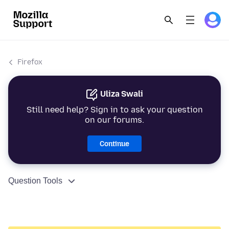
Firefox
Uliza Swali
Still need help? Sign in to ask your question
on our forums.
Continue
Question Tools