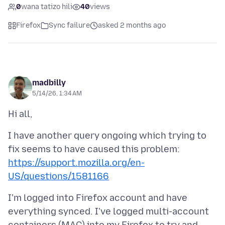
0
wana tatizo hili
40
views
Firefox
Sync failure
asked 2 months ago
madbilly
5/14/26, 1:34 AM
I have another query ongoing which trying to
fix seems to have caused this problem:
https://support.mozilla.org/en-
US/questions/1581166
I'm logged into Firefox account and have
everything synced. I've logged multi-account