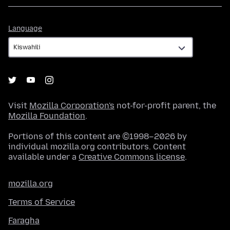
Language
Language
Visit
Mozilla Corporation's
not-for-profit parent, the
Mozilla Foundation
.
Portions of this content are ©1998–2026 by
individual mozilla.org contributors. Content
available under a
Creative Commons license
.
mozilla.org
Terms of Service
Faragha