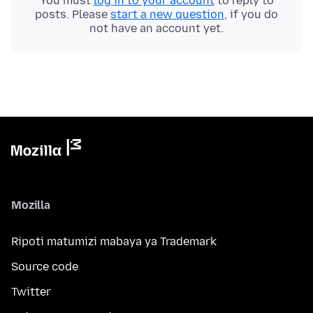
You must
log in to your account
to reply to
posts. Please
start a new question
, if you do
not have an account yet.
Mozilla
Ripoti matumizi mabaya ya Trademark
Source code
Twitter