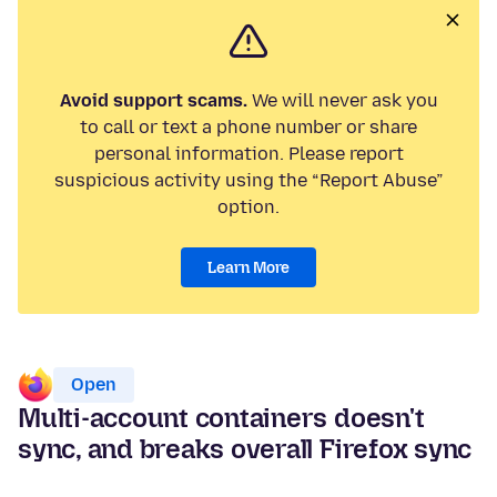
Avoid support scams.
We will never ask you
to call or text a phone number or share
personal information. Please report
suspicious activity using the “Report Abuse”
option.
Learn More
Open
Multi-account containers doesn't
sync, and breaks overall Firefox sync