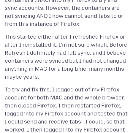
containers (MAC) into my Firefox to try and
sync accounts. However, the containers are
not syncing AND I now cannot send tabs to or
This started either after I refreshed Firefox or
after I reinstalled it, I'm not sure which. Before
Refresh I definitely had full sync, and I believe
containers were synced but I had not changed
anything in MAC for a long time, many months
To try and fix this, I logged out of my Firefox
account for both MAC and the whole browser,
then closed Firefox. I then restarted Firefox,
logged into my Firefox account and tested that
I could send and receive tabs - I could, so that
worked. I then logged into my Firefox account