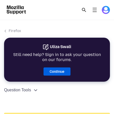
Firefox
Uliza Swali
Still need help? Sign in to ask your question
on our forums.
Continue
Question Tools