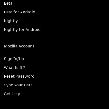
Beta
Beta for Android
Nightly
Nightly for Android
Mozilla Account
Sign In/Up
What Is It?
Reset Password
Sync Your Data
Get Help