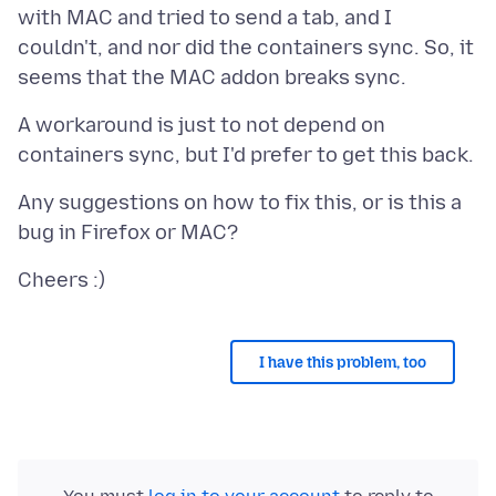
with MAC and tried to send a tab, and I
couldn't, and nor did the containers sync. So, it
A workaround is just to not depend on
Any suggestions on how to fix this, or is this a
I have this problem, too