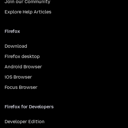
Join our Community
Explore Help Articles
Firefox
Download
Firefox desktop
Android Browser
iOS Browser
Focus Browser
Firefox for Developers
Developer Edition