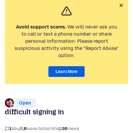
Avoid support scams.
We will never ask you
to call or text a phone number or share
personal information. Please report
suspicious activity using the “Report Abuse”
option.
Learn More
Open
difficult signing in
1
jibu
0
wana tatizo hili
30
views