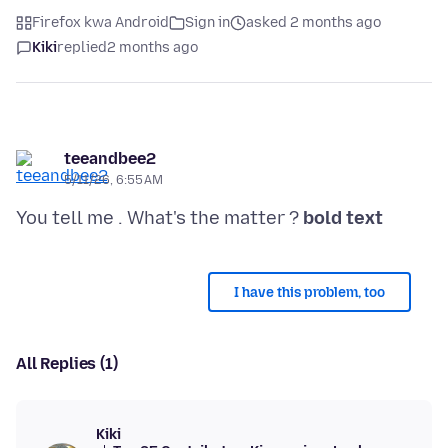
Firefox kwa Android
Sign in
asked 2 months ago
Kiki
replied
2 months ago
teeandbee2
5/11/26, 6:55 AM
You tell me . What's the matter ?
bold text
I have this problem, too
All Replies (1)
Kiki