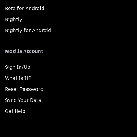
Beta for Android
Nightly
Nightly for Android
Mozilla Account
Sign In/Up
What Is It?
Reset Password
Sync Your Data
Get Help