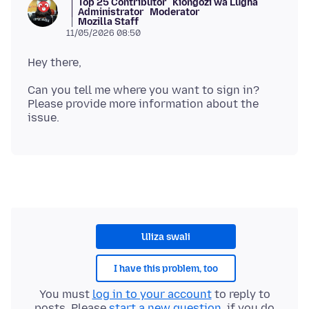
Top 25 Contributor
Kiongozi wa Lugha
Administrator
Moderator
Mozilla Staff
11/05/2026 08:50
Can you tell me where you want to sign in?
Please provide more information about the
Uliza swali
I have this problem, too
You must
log in to your account
to reply to
posts. Please
start a new question
, if you do