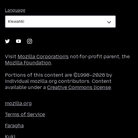
Language
Language
Visit
Mozilla Corporation's
not-for-profit parent, the
Mozilla Foundation
.
Portions of this content are ©1998–2026 by
individual mozilla.org contributors. Content
available under a
Creative Commons license
.
mozilla.org
Terms of Service
Faragha
Kuki