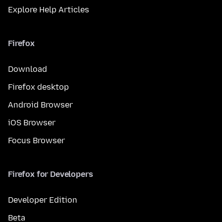
Explore Help Articles
Firefox
Download
Firefox desktop
Android Browser
iOS Browser
Focus Browser
Firefox for Developers
Developer Edition
Beta