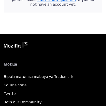
not have an account yet.
Mozilla
Ripoti matumizi mabaya ya Trademark
Source code
Twitter
Join our Community