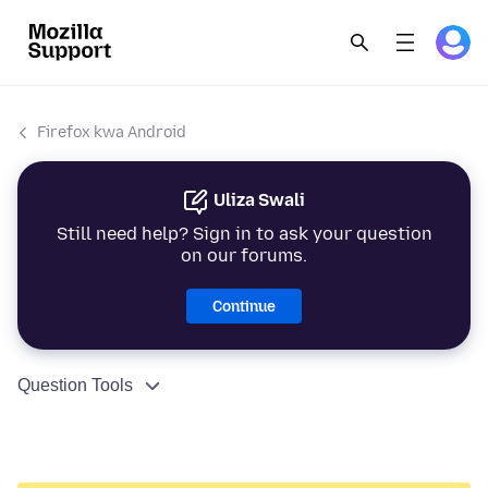
Firefox kwa Android
Uliza Swali
Still need help? Sign in to ask your question
on our forums.
Continue
Question Tools