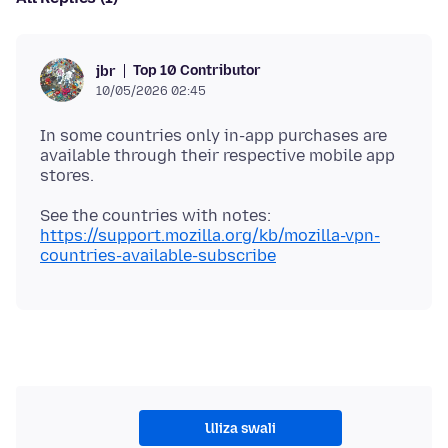
Top 10 Contributor
jbr
10/05/2026 02:45
In some countries only in-app purchases are
available through their respective mobile app
See the countries with notes:
https://support.mozilla.org/kb/mozilla-vpn-
countries-available-subscribe
Uliza swali