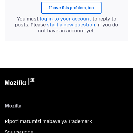
I have this problem, too
You must
log in to your account
to reply to
posts. Please
start a new question
, if you do
not have an account yet.
Mozilla
Ripoti matumizi mabaya ya Trademark
Source code