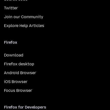
Twitter
Join our Community
Explore Help Articles
Firefox
Download
Firefox desktop
Android Browser
iOS Browser
Focus Browser
Firefox for Developers