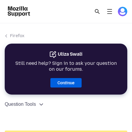
Firefox
Uliza Swali
Still need help? Sign in to ask your question
on our forums.
Continue
Question Tools