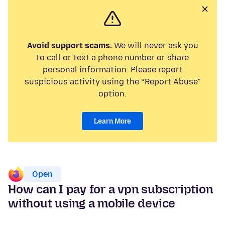
Avoid support scams.
We will never ask you
to call or text a phone number or share
personal information. Please report
suspicious activity using the “Report Abuse”
option.
Learn More
Open
How can I pay for a vpn subscription
without using a mobile device