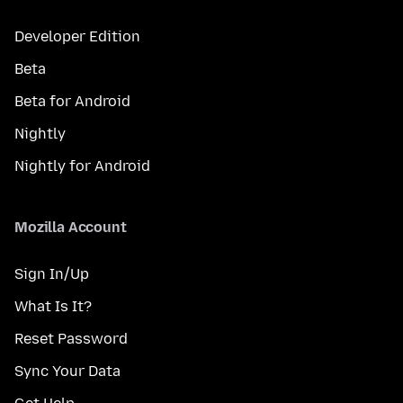
Developer Edition
Beta
Beta for Android
Nightly
Nightly for Android
Mozilla Account
Sign In/Up
What Is It?
Reset Password
Sync Your Data