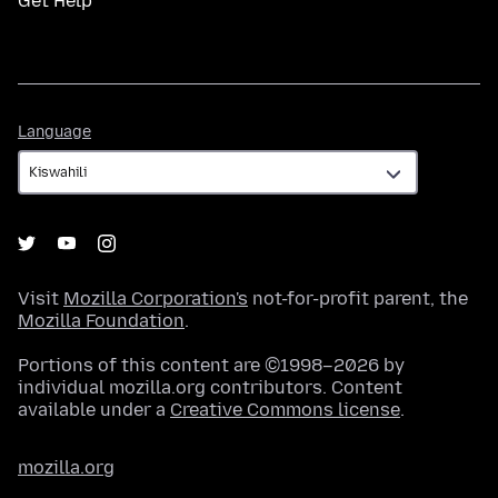
Get Help
Language
Language
Visit
Mozilla Corporation's
not-for-profit parent, the
Mozilla Foundation
.
Portions of this content are ©1998–2026 by
individual mozilla.org contributors. Content
available under a
Creative Commons license
.
mozilla.org