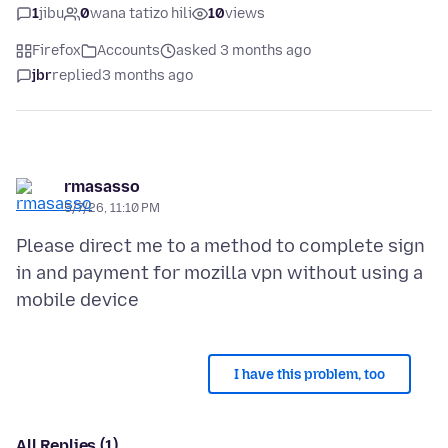
1
jibu
0
wana tatizo hili
10
views
Firefox
Accounts
asked 3 months ago
jbr
replied
3 months ago
rmasasso
5/7/26, 11:10 PM
Please direct me to a method to complete sign
in and payment for mozilla vpn without using a
I have this problem, too
All Replies (1)