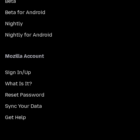
Beta
Beta for Android
Nightly
Nightly for Android
Mozilla Account
Sign In/Up
What Is It?
Reset Password
Sync Your Data
Get Help