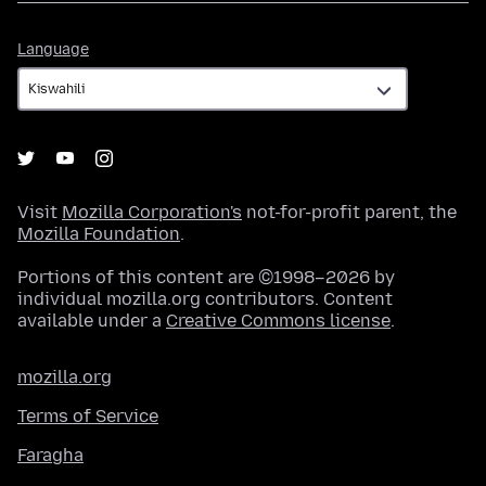
Language
Language
Visit
Mozilla Corporation's
not-for-profit parent, the
Mozilla Foundation
.
Portions of this content are ©1998–2026 by
individual mozilla.org contributors. Content
available under a
Creative Commons license
.
mozilla.org
Terms of Service
Faragha