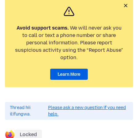
Avoid support scams.
We will never ask you
to call or text a phone number or share
personal information. Please report
suspicious activity using the “Report Abuse”
option.
Learn More
Thread hii
Please ask a new question if you need
ilifungwa.
help.
Locked