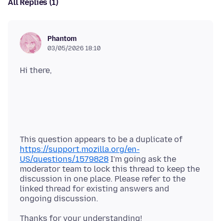
All Replies (1)
Phantom
03/05/2026 18:10
This question appears to be a duplicate of
https://support.mozilla.org/en-
US/questions/1579828
I'm going ask the
moderator team to lock this thread to keep the
discussion in one place. Please refer to the
linked thread for existing answers and