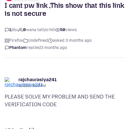
I cant pw link ,This show that this link
is not secure
1
jibu
0
wana tatizo hili
50
views
Firefox
Undefined
asked 3 months ago
Phantom
replied
3 months ago
rajchaurasiya241
5/3/26, 5:36 PM
PLEASE SOLVE MY PROBLEM AND SEND THE