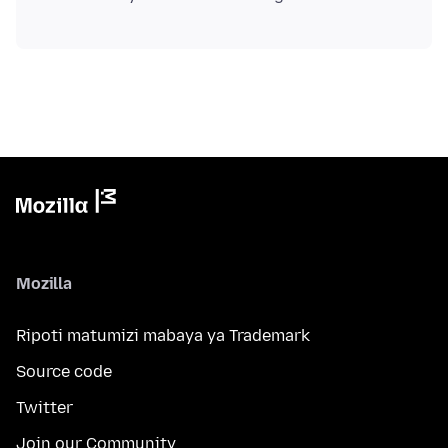
Mozilla
Ripoti matumizi mabaya ya Trademark
Source code
Twitter
Join our Community