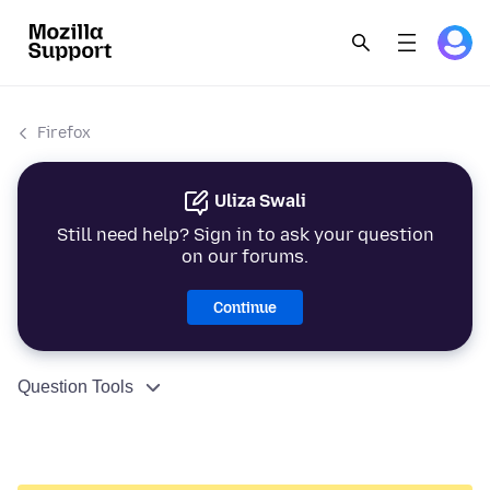
Firefox
Uliza Swali
Still need help? Sign in to ask your question
on our forums.
Continue
Question Tools