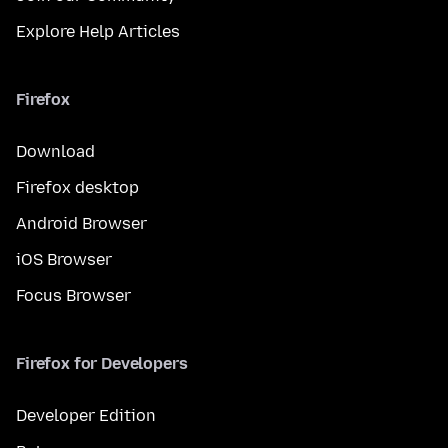
Explore Help Articles
Firefox
Download
Firefox desktop
Android Browser
iOS Browser
Focus Browser
Firefox for Developers
Developer Edition