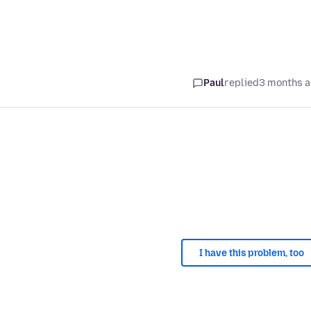
Paul
replied
3 months 
I have this problem, too