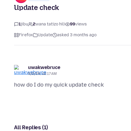
Update check
1
jibu
2
wana tatizo hili
99
views
Firefox
Update
asked 3 months ago
uwakwebruce
5/2/26, 12:17 AM
All Replies (1)