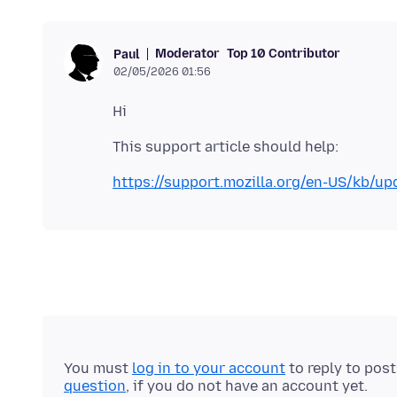
Moderator
Top 10 Contributor
Paul
02/05/2026 01:56
https://support.mozilla.org/en-US/kb/upd
You must
log in to your account
to reply to pos
question
, if you do not have an account yet.