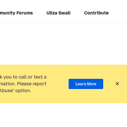
munity Forums
Uliza Swali
Contribute
 you to call or text a
mation. Please report
Learn More
Abuse” option.