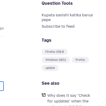
Question Tools
Kupata sasishi katika barua
pepe
Subscribe to feed
ago
Tags
Firefox 150.0
Windows 10/11
firefox
update
See also
Why does it say "Check
for updates" when the