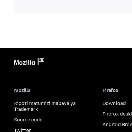
Mozilla
Firefox
Ripoti matumizi mabaya ya
Download
Trademark
Firefox desk
Source code
Android Bro
Twitter