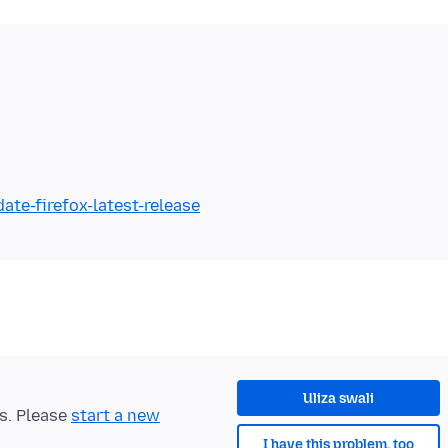
ate-firefox-latest-release
Uliza swali
ts. Please
start a new
I have this problem, too