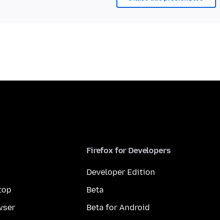
Firefox for Developers
Developer Edition
top
Beta
wser
Beta for Android