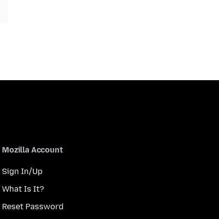
Mozilla Account
Sign In/Up
What Is It?
Reset Password