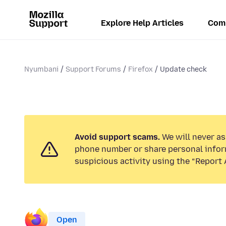
Explore Help Articles
Com
Nyumbani
Support Forums
Firefox
Update check
Avoid support scams.
We will never ask
phone number or share personal infor
suspicious activity using the “Report 
Open