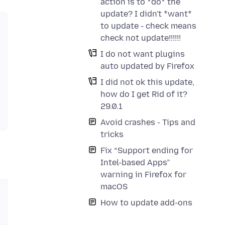
action is to *do* the
update? I didn't *want*
to update - check means
check not update!!!!!!
I do not want plugins
auto updated by Firefox
I did not ok this update,
how do I get Rid of it?
29.0.1
Avoid crashes - Tips and
tricks
Fix “Support ending for
Intel-based Apps”
warning in Firefox for
macOS
How to update add-ons