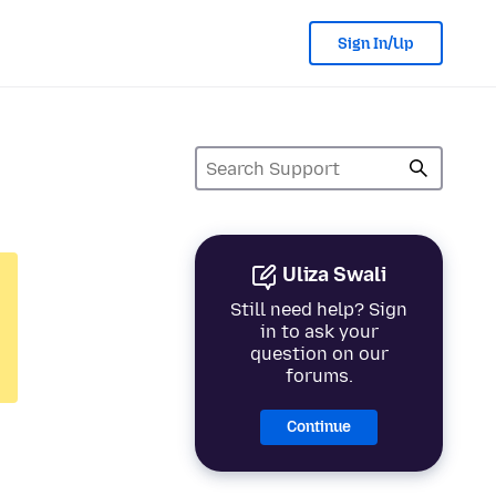
Sign In/Up
Uliza Swali
Still need help? Sign
in to ask your
question on our
forums.
Continue