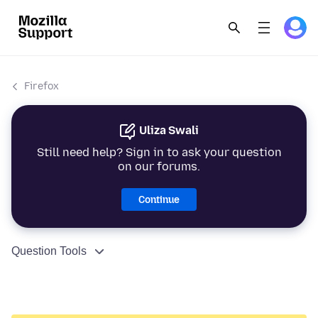
Firefox
Uliza Swali
Still need help? Sign in to ask your question
on our forums.
Continue
Question Tools