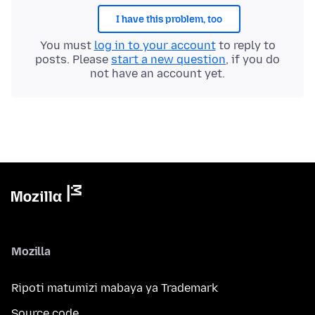
I have this problem, too
You must
log in to your account
to reply to
posts. Please
start a new question
, if you do
not have an account yet.
Mozilla
Ripoti matumizi mabaya ya Trademark
Source code