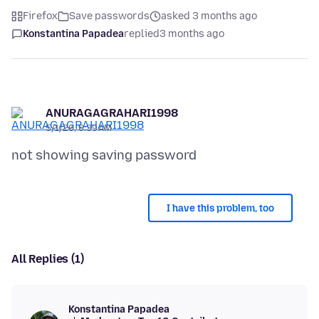
Firefox
Save passwords
asked 3 months ago
Konstantina Papadea
replied
3 months ago
ANURAGAGRAHARI1998
5/1/26, 6:39 AM
I have this problem, too
All Replies (1)
Konstantina Papadea