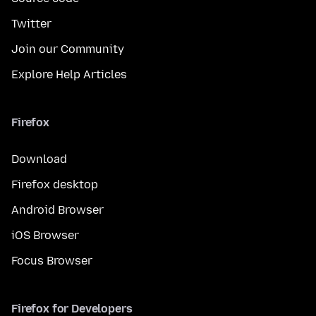
Twitter
Join our Community
Explore Help Articles
Firefox
Download
Firefox desktop
Android Browser
iOS Browser
Focus Browser
Firefox for Developers