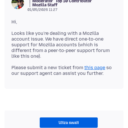
Moderator
Top 10 Contributor
Mozilla Staff
01/05/2026 11:27
Looks like you're dealing with a Mozilla
account issue. We have direct one-to-one
support for Mozilla accounts (which is
different from a peer-to-peer support forum
Please submit a new ticket from
this page
so
Uliza swali