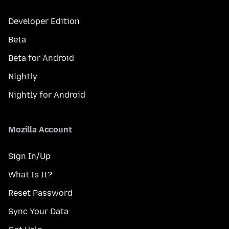
Developer Edition
Beta
Beta for Android
Nightly
Nightly for Android
Mozilla Account
Sign In/Up
What Is It?
Reset Password
Sync Your Data