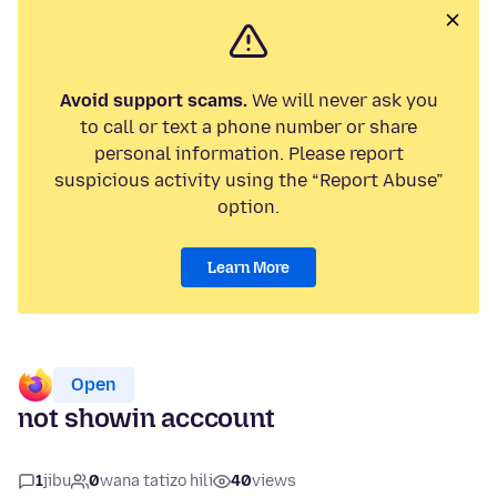
Avoid support scams.
We will never ask you
to call or text a phone number or share
personal information. Please report
suspicious activity using the “Report Abuse”
option.
Learn More
Open
not showin acccount
1
jibu
0
wana tatizo hili
40
views