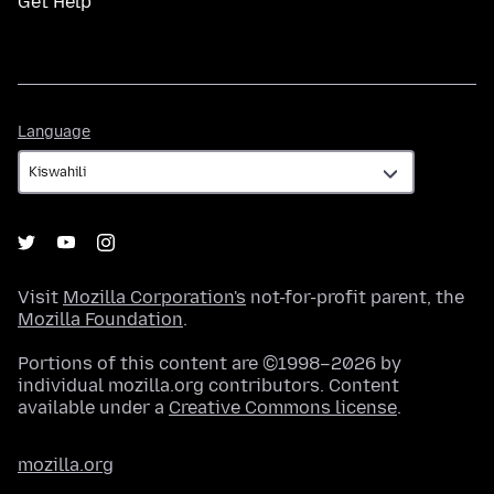
Get Help
Language
Language
Visit
Mozilla Corporation's
not-for-profit parent, the
Mozilla Foundation
.
Portions of this content are ©1998–2026 by
individual mozilla.org contributors. Content
available under a
Creative Commons license
.
mozilla.org