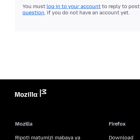
You must
log in to your account
to reply to pos
question
, if you do not have an account yet.
Mozilla
Firefox
Ripoti matumizi mabaya ya
Download