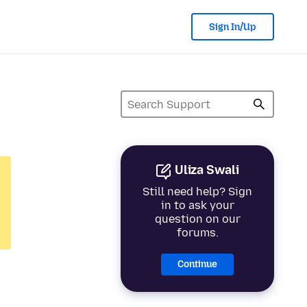
Sign In/Up
Uliza Swali
Still need help? Sign
in to ask your
question on our
forums.
Continue