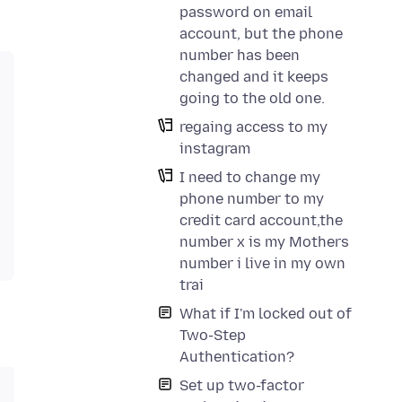
password on email
account, but the phone
number has been
changed and it keeps
going to the old one.
regaing access to my
instagram
I need to change my
phone number to my
credit card account,the
number x is my Mothers
number i live in my own
trai
What if I'm locked out of
Two-Step
Authentication?
Set up two-factor