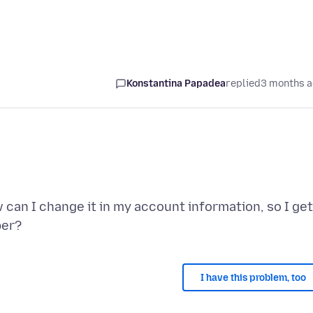
Konstantina Papadea
replied
3 months 
an I change it in my account information, so I get
I have this problem, too