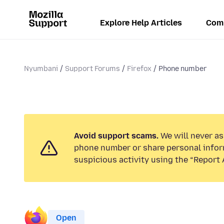
Explore Help Articles
Com
Nyumbani
Support Forums
Firefox
Phone number
Avoid support scams.
We will never ask
phone number or share personal infor
suspicious activity using the “Report 
Open