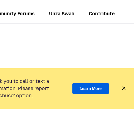
munity Forums
Uliza Swali
Contribute
 you to call or text a
mation. Please report
Learn More
Abuse” option.