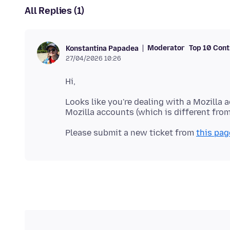
All Replies (1)
Moderator
Top 10 Cont
Konstantina Papadea
27/04/2026 10:26
Looks like you're dealing with a Mozilla 
Please submit a new ticket from
this pag