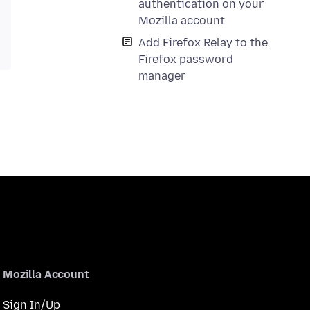
authentication on your
Mozilla account
Add Firefox Relay to the
Firefox password
manager
Mozilla Account
Sign In/Up