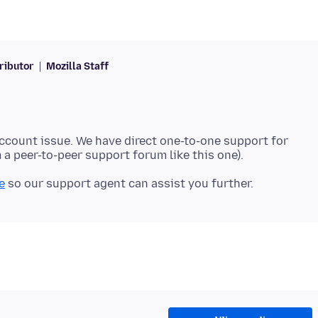
ributor
Mozilla Staff
account issue. We have direct one-to-one support for
e