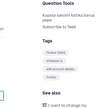
Question Tools
Kupata sasishi katika barua
pepe
Subscribe to feed
ago
Tags
Firefox 150.0
Windows 11
edit-account-details
firefox
See also
I want to change my