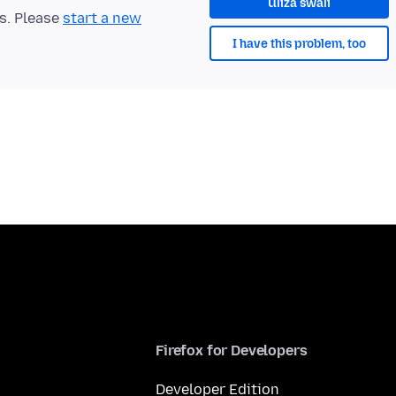
Uliza swali
ts. Please
start a new
I have this problem, too
Firefox for Developers
Developer Edition