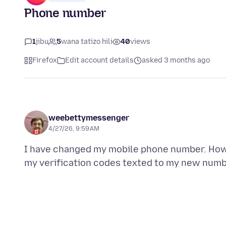
Phone number
1
jibu
5
wana tatizo hili
40
views
Firefox
Edit account details
asked 3 months ago
weebettymessenger
4/27/26, 9:59 AM
I have changed my mobile phone number. How c