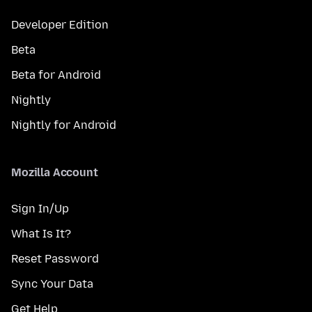
Developer Edition
Beta
Beta for Android
Nightly
Nightly for Android
Mozilla Account
Sign In/Up
What Is It?
Reset Password
Sync Your Data
Get Help