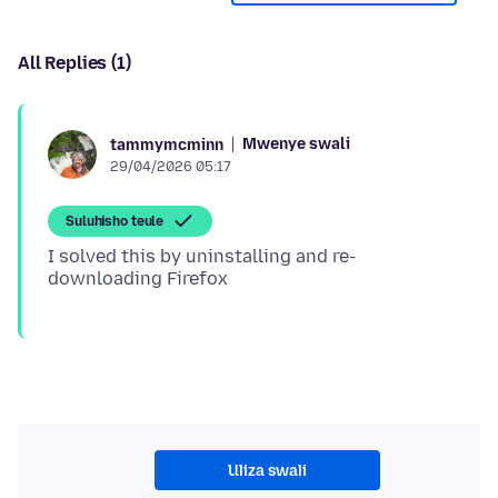
All Replies (1)
Mwenye swali
tammymcminn
29/04/2026 05:17
Suluhisho teule
I solved this by uninstalling and re-
Uliza swali