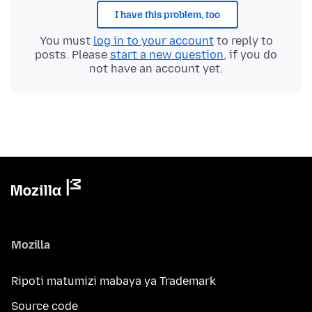
I have this problem, too
You must
log in to your account
to reply to
posts. Please
start a new question
, if you do
not have an account yet.
Mozilla
Ripoti matumizi mabaya ya Trademark
Source code