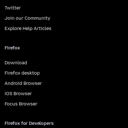
Twitter
Join our Community
Explore Help Articles
Firefox
Download
Firefox desktop
Android Browser
iOS Browser
Focus Browser
Firefox for Developers