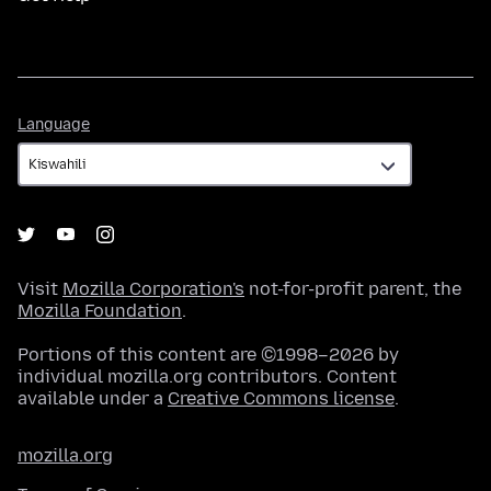
Language
Language
Visit
Mozilla Corporation's
not-for-profit parent, the
Mozilla Foundation
.
Portions of this content are ©1998–2026 by
individual mozilla.org contributors. Content
available under a
Creative Commons license
.
mozilla.org