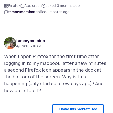
Firefox
App crash
asked 3 months ago
tammymcminn
replied
3 months ago
tammymcminn
4/27/26, 5:16 AM
When I open Firefox for the first time after
logging in to my macbook, after a few minutes,
a second Firefox icon appears in the dock at
the bottom of the screen. Why is this
happening (only started a few days ago)? And
I have this problem, too