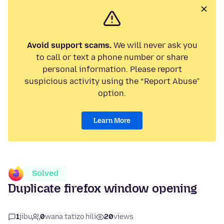
Avoid support scams.
We will never ask you
to call or text a phone number or share
personal information. Please report
suspicious activity using the “Report Abuse”
option.
Learn More
Solved
Duplicate firefox window opening
1
jibu
0
wana tatizo hili
20
views