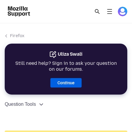
Firefox
Uliza Swali
Still need help? Sign in to ask your question
on our forums.
Continue
Question Tools