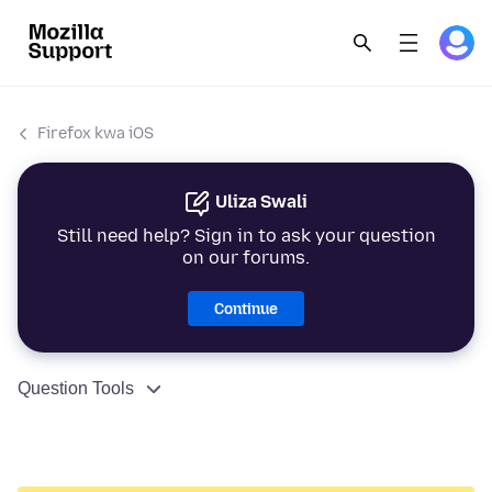
Firefox kwa iOS
Uliza Swali
Still need help? Sign in to ask your question
on our forums.
Continue
Question Tools