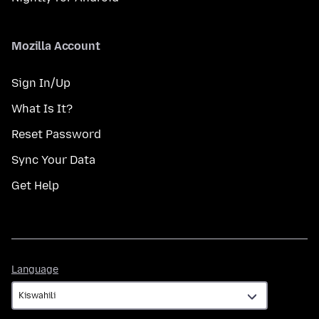
Mozilla Account
Sign In/Up
What Is It?
Reset Password
Sync Your Data
Get Help
Language
Language