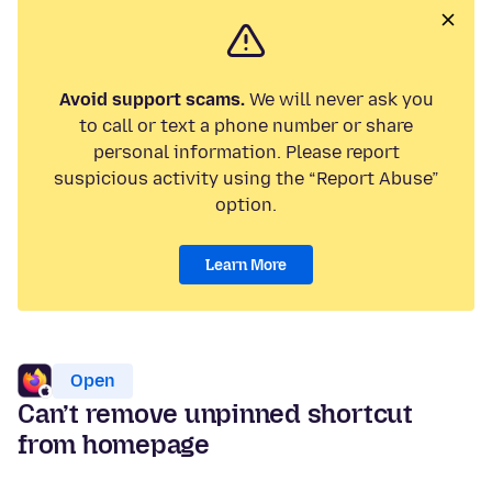
Avoid support scams.
We will never ask you
to call or text a phone number or share
personal information. Please report
suspicious activity using the “Report Abuse”
option.
Learn More
Open
Can’t remove unpinned shortcut
from homepage