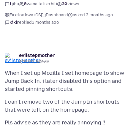
1
jibu
0
wana tatizo hili
30
views
Firefox kwa iOS
Dashboard
asked 3 months ago
Kiki
replied
3 months ago
evilstepmother
4/23/26, 8:00 AM
When I set up Mozilla I set homepage to show
Jump Back In. i later disabled this option and
I can’t remove two of the Jump In shortcuts