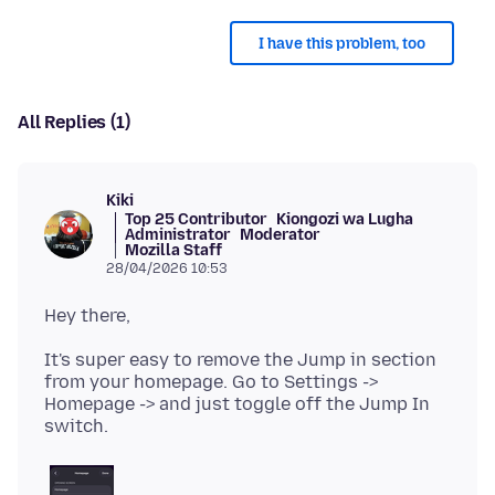
I have this problem, too
All Replies (1)
Kiki
Top 25 Contributor
Kiongozi wa Lugha
Administrator
Moderator
Mozilla Staff
28/04/2026 10:53
It's super easy to remove the Jump in section
from your homepage. Go to Settings ->
Homepage -> and just toggle off the Jump In