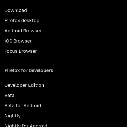
Download
Firefox desktop
Android Browser
iOS Browser
Focus Browser
Firefox for Developers
Developer Edition
Beta
Beta for Android
Nightly
Nightly for Android