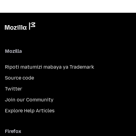
Mozilla
Ripoti matumizi mabaya ya Trademark
Source code
Twitter
Join our Community
Explore Help Articles
Firefox