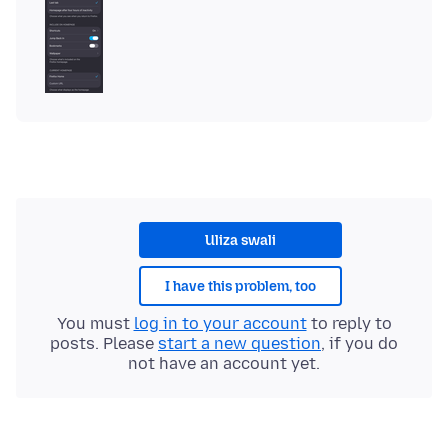
Uliza swali
I have this problem, too
You must
log in to your account
to reply to
posts. Please
start a new question
, if you do
not have an account yet.