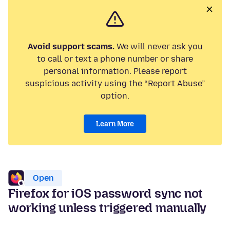
Avoid support scams.
We will never ask you
to call or text a phone number or share
personal information. Please report
suspicious activity using the “Report Abuse”
option.
Learn More
Open
Firefox for iOS password sync not
working unless triggered manually