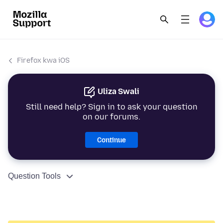
Firefox kwa iOS
Uliza Swali
Still need help? Sign in to ask your question
on our forums.
Continue
Question Tools