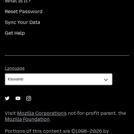
What Is It?
Reset Password
Sync Your Data
Get Help
Language
Language
Visit
Mozilla Corporation's
not-for-profit parent, the
Mozilla Foundation
.
Portions of this content are ©1998–2026 by