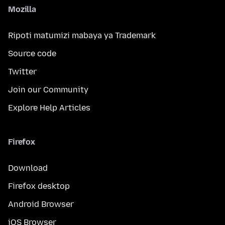
Mozilla
Ripoti matumizi mabaya ya Trademark
Source code
Twitter
Join our Community
Explore Help Articles
Firefox
Download
Firefox desktop
Android Browser
iOS Browser