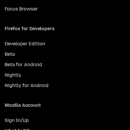
Focus Browser
Firefox for Developers
Developer Edition
Beta
Beta for Android
Nightly
Nightly for Android
Mozilla Account
Sign In/Up