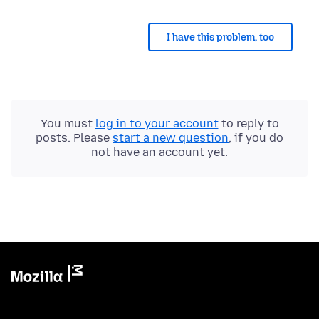
I have this problem, too
You must
log in to your account
to reply to
posts. Please
start a new question
, if you do
not have an account yet.