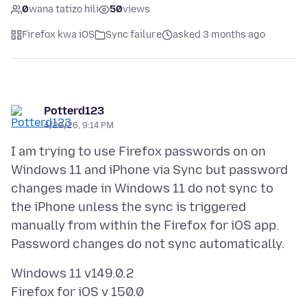
0
wana tatizo hili
50
views
Firefox kwa iOS
Sync failure
asked 3 months ago
Potterd123
4/20/26, 9:14 PM
I am trying to use Firefox passwords on on
Windows 11 and iPhone via Sync but password
changes made in Windows 11 do not sync to
the iPhone unless the sync is triggered
manually from within the Firefox for iOS app.
Windows 11 v149.0.2