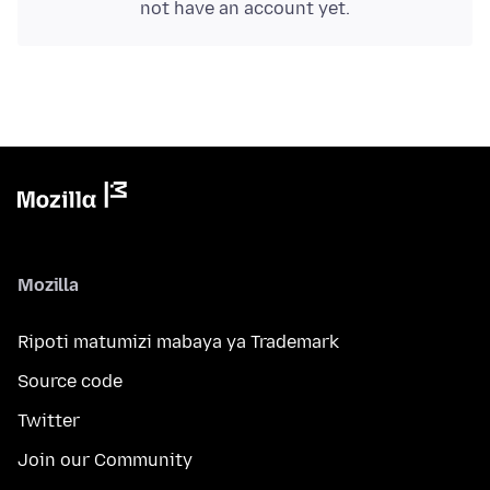
not have an account yet.
Mozilla
Ripoti matumizi mabaya ya Trademark
Source code
Twitter
Join our Community