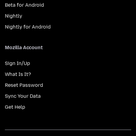
Beta for Android
Nightly
Nightly for Android
Mozilla Account
Sign In/Up
What Is It?
Reset Password
Sync Your Data
Get Help