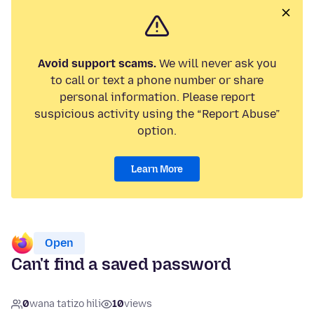
Avoid support scams.
We will never ask you
to call or text a phone number or share
personal information. Please report
suspicious activity using the “Report Abuse”
option.
Learn More
Open
Can't find a saved password
0
wana tatizo hili
10
views