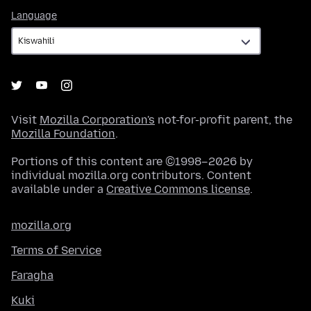
Language
Language
Visit
Mozilla Corporation's
not-for-profit parent, the
Mozilla Foundation
.
Portions of this content are ©1998–2026 by
individual mozilla.org contributors. Content
available under a
Creative Commons license
.
mozilla.org
Terms of Service
Faragha
Kuki