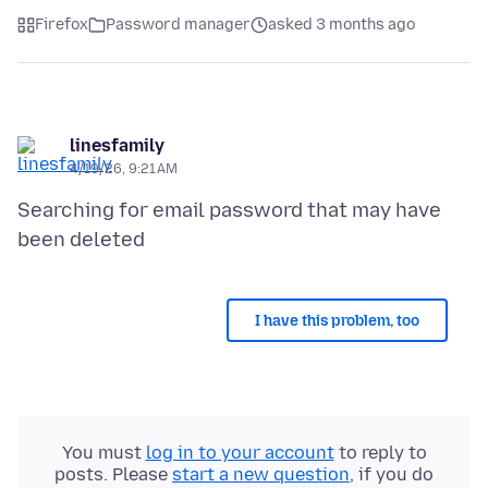
Firefox
Password manager
asked 3 months ago
linesfamily
4/19/26, 9:21 AM
Searching for email password that may have
I have this problem, too
You must
log in to your account
to reply to
posts. Please
start a new question
, if you do