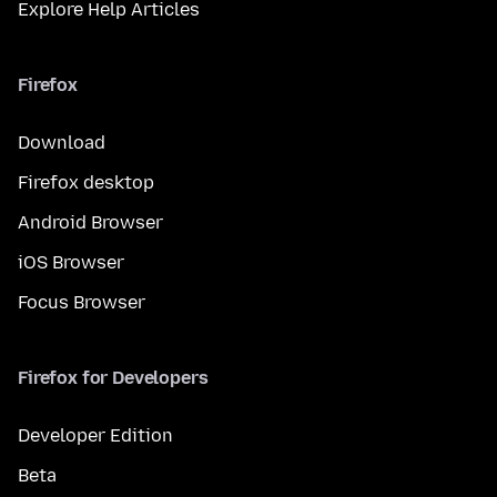
Explore Help Articles
Firefox
Download
Firefox desktop
Android Browser
iOS Browser
Focus Browser
Firefox for Developers
Developer Edition
Beta