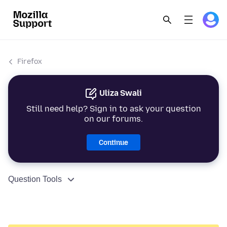
Firefox
Uliza Swali
Still need help? Sign in to ask your question
on our forums.
Continue
Question Tools