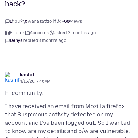
hack?
1
jibu
0
wana tatizo hili
60
views
Firefox
Accounts
asked 3 months ago
Denys
replied
3 months ago
kashif
4/15/26, 7:40 AM
I have received an email from Mozilla firefox
that Suspicious activity detected on my
account and I've been logged out. So I wanted
to know are my details and p/w are vulnerable.