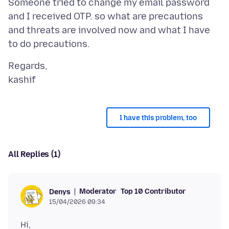
Someone tried to change my email password
and I received OTP. so what are precautions
and threats are involved now and what I have
Regards,
I have this problem, too
All Replies (1)
Moderator
Top 10 Contributor
Denys
15/04/2026 09:34