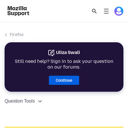
Firefox
Uliza Swali
Still need help? Sign in to ask your question
on our forums.
Continue
Question Tools