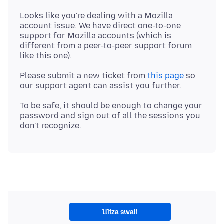
Looks like you're dealing with a Mozilla
account issue. We have direct one-to-one
support for Mozilla accounts (which is
different from a peer-to-peer support forum
Please submit a new ticket from
this page
so
To be safe, it should be enough to change your
password and sign out of all the sessions you
Uliza swali