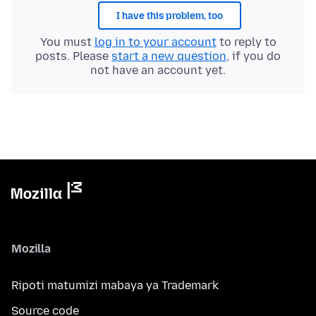
I have this problem, too
You must
log in to your account
to reply to
posts. Please
start a new question
, if you do
not have an account yet.
Mozilla
Ripoti matumizi mabaya ya Trademark
Source code