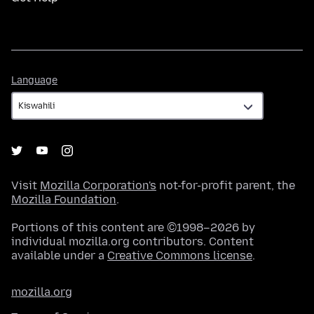
Language
Language
Visit
Mozilla Corporation's
not-for-profit parent, the
Mozilla Foundation
.
Portions of this content are ©1998–2026 by
individual mozilla.org contributors. Content
available under a
Creative Commons license
.
mozilla.org