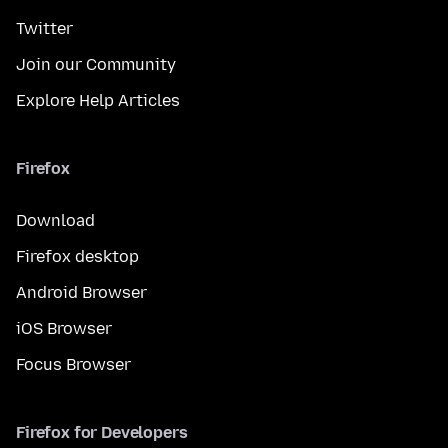
Twitter
Join our Community
Explore Help Articles
Firefox
Download
Firefox desktop
Android Browser
iOS Browser
Focus Browser
Firefox for Developers