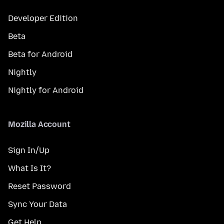
Developer Edition
Beta
Beta for Android
Nightly
Nightly for Android
Mozilla Account
Sign In/Up
What Is It?
Reset Password
Sync Your Data
Get Help