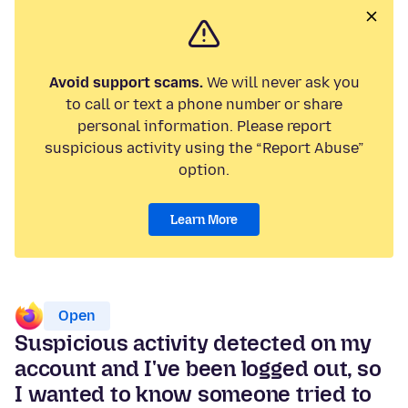
Avoid support scams.
We will never ask you
to call or text a phone number or share
personal information. Please report
suspicious activity using the “Report Abuse”
option.
Learn More
Open
Suspicious activity detected on my
account and I've been logged out, so
I wanted to know someone tried to