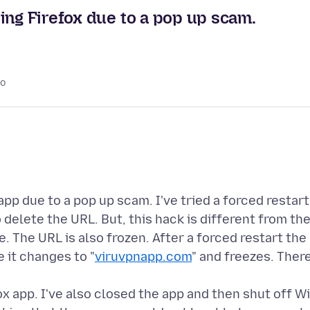
ing Firefox due to a pop up scam.
go
app due to a pop up scam. I've tried a forced restart
 delete the URL. But, this hack is different from th
 The URL is also frozen. After a forced restart the
e it changes to "
viruvpnapp.com
" and freezes. Ther
ox app. I've also closed the app and then shut off Wi