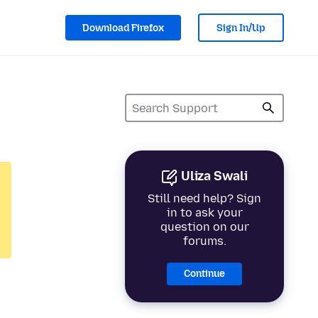
Download Firefox
Sign In/Up
Uliza Swali
Still need help? Sign
in to ask your
question on our
forums.
Continue