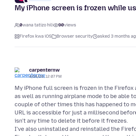
My iPhone screen is frozen while us
0
wana tatizo hili
90
views
Firefox kwa iOS
Browser security
asked 3 months a
carpenternw
4/14/26, 12:07 PM
My iPhone full screen is frozen in the Firefox 
as well as running airplane mode to be able to
couple of other times this has happened to me.
URL is accessible for just a millisecond befor
isn't any time to delete it before it freezes.
I've also uninstalled and reinstalled the Firef