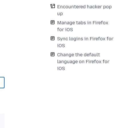
Encountered hacker pop
up
Manage tabs in Firefox
for iOS
Sync logins in Firefox for
iOS
Change the default
language on Firefox for
iOS