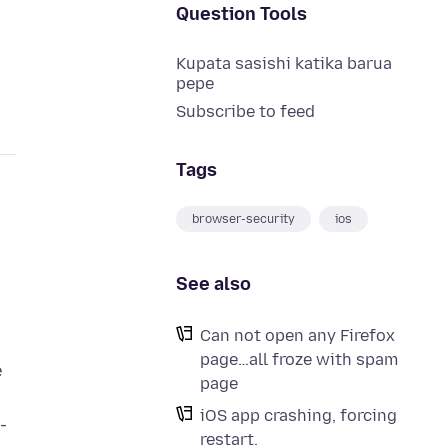
Question Tools
Kupata sasishi katika barua
pepe
Subscribe to feed
Tags
browser-security
ios
See also
e
Can not open any Firefox
page…all froze with spam
e
page
iOS app crashing, forcing
-
restart.