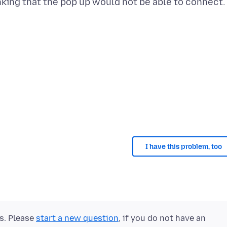
nking that the pop up would not be able to connect.
I have this problem, too
ts. Please
start a new question
, if you do not have an