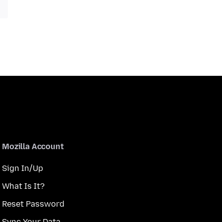
Mozilla Account
Sign In/Up
What Is It?
Reset Password
Sync Your Data