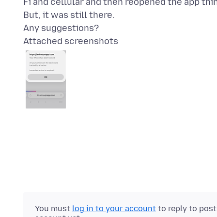
Fi and cellular and then reopened the app thi
But, it was still there.
Attached screenshots
You must
log in to your account
to reply to pos