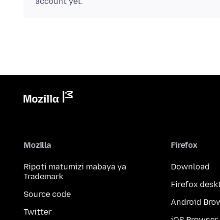
account yet.
Mozilla
Firefox
Ripoti matumizi mabaya ya
Download
Trademark
Firefox desk
Source code
Android Bro
Twitter
iOS Browser