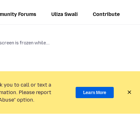
munity Forums
Uliza Swali
Contribute
creen is frozen while...
 you to call or text a
mation. Please report
Learn More
Abuse” option.