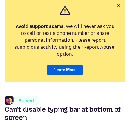
Avoid support scams.
We will never ask you
to call or text a phone number or share
personal information. Please report
suspicious activity using the “Report Abuse”
option.
Learn More
Solved
Can’t disable typing bar at bottom of
screen