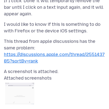
If I click ‘Done’ it will temporarily remove the
bar until I click on a text input again, and it will
I would like to know if this is something to do
This thread from apple discussions has the
same problem:
https://discussions.apple.com/thread/2551437
85?sortBy=rank
Attached screenshots