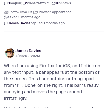
3
majibu
2
wana tatizo hili
169
views
Firefox kwa iOS
Browser appearance
asked 3 months ago
James Davies
replied
3 months ago
James Davies
4/14/26, 2:29 AM
When I am using Firefox for iOS, and I click on
any text input, a bar appears at the bottom of
the screen. This bar contains nothing apart
from ‘↑ ↓ Done’ on the right. This bar is really
annoying and moves the page around