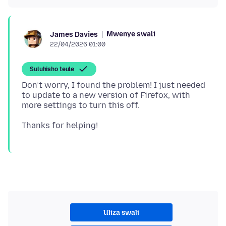
Mwenye swali
James Davies
22/04/2026 01:00
Suluhisho teule
Don’t worry, I found the problem! I just needed
to update to a new version of Firefox, with
Uliza swali