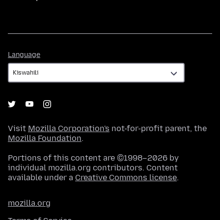
Language
Language
Visit
Mozilla Corporation's
not-for-profit parent, the
Mozilla Foundation
.
Portions of this content are ©1998–2026 by
individual mozilla.org contributors. Content
available under a
Creative Commons license
.
mozilla.org