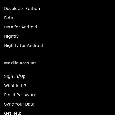
Developer Edition
Beta
Beta for Android
Nightly
Nightly for Android
Mozilla Account
Sign In/Up
What Is It?
Reset Password
Sync Your Data
Get Help