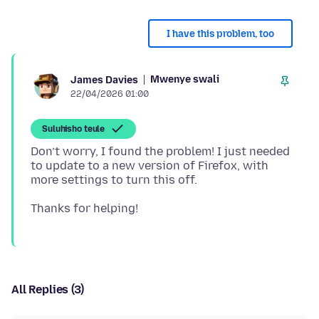
I have this problem, too
Mwenye swali
James Davies
22/04/2026 01:00
Suluhisho teule
Don’t worry, I found the problem! I just needed
to update to a new version of Firefox, with
All Replies (3)