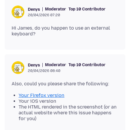
Moderator
Top 10 Contributor
Denys
20/04/2026 07:20
Hi James, do you happen to use an external
Moderator
Top 10 Contributor
Denys
20/04/2026 08:40
Your Firefox version
Your iOS version
The HTML rendered in the screenshot (or an
actual website where this issue happens
for you)