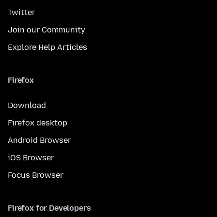
Twitter
Join our Community
Explore Help Articles
Firefox
Download
Firefox desktop
Android Browser
iOS Browser
Focus Browser
Firefox for Developers