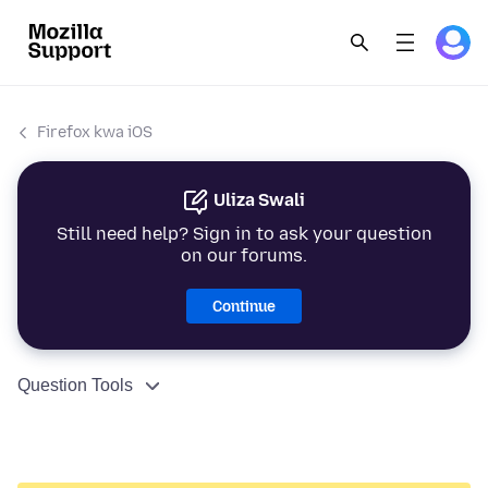
Firefox kwa iOS
Uliza Swali
Still need help? Sign in to ask your question
on our forums.
Continue
Question Tools