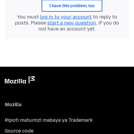
I have this problem, too
You must
log in to your account
to reply to
posts. Please
start a new question
, if you do
not have an account yet.
Mozilla
Ripoti matumizi mabaya ya Trademark
Source code