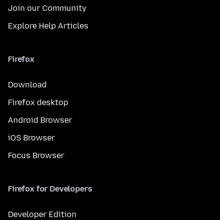
Join our Community
Explore Help Articles
Firefox
Download
Firefox desktop
Android Browser
iOS Browser
Focus Browser
Firefox for Developers
Developer Edition