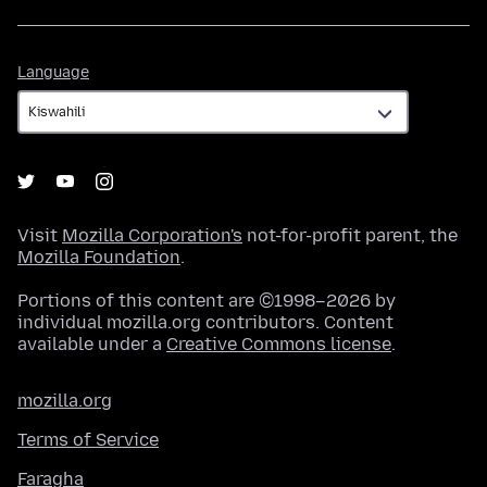
Language
Language
Visit
Mozilla Corporation's
not-for-profit parent, the
Mozilla Foundation
.
Portions of this content are ©1998–2026 by
individual mozilla.org contributors. Content
available under a
Creative Commons license
.
mozilla.org
Terms of Service
Faragha