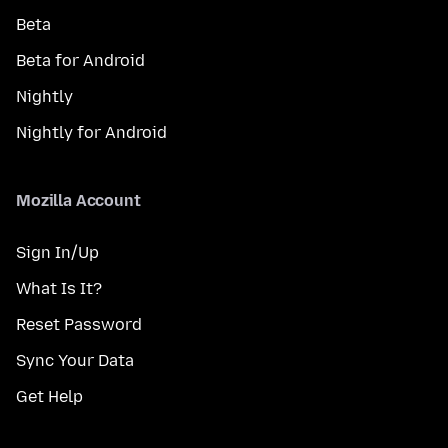
Beta
Beta for Android
Nightly
Nightly for Android
Mozilla Account
Sign In/Up
What Is It?
Reset Password
Sync Your Data
Get Help