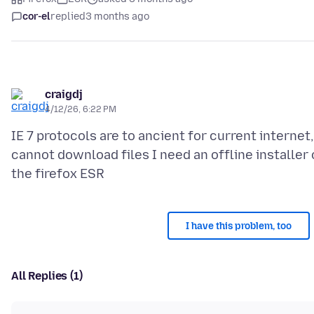
cor-el
replied
3 months ago
craigdj
4/12/26, 6:22 PM
IE 7 protocols are to ancient for current internet,
cannot download files I need an offline installer 
I have this problem, too
All Replies (1)