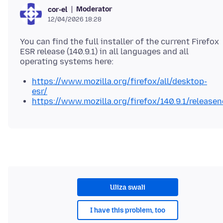
Moderator
cor-el
12/04/2026 18:28
You can find the full installer of the current Firefox
ESR release (140.9.1) in all languages and all
https://www.mozilla.org/firefox/all/desktop-
esr/
https://www.mozilla.org/firefox/140.9.1/releasen
Uliza swali
I have this problem, too