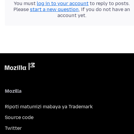
You must
log in to your account
to reply to posts.
Please
start a new question
, if you do not have an
account yet.
Mozilla
Ripoti matumizi mabaya ya Trademark
Source code
Twitter