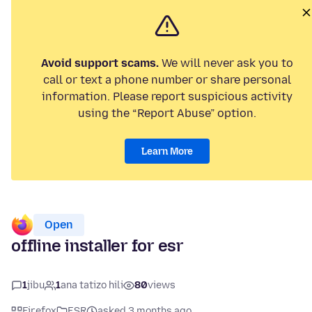
Avoid support scams.
We will never ask you to
call or text a phone number or share personal
information. Please report suspicious activity
using the “Report Abuse” option.
Learn More
Open
offline installer for esr
1
jibu
1
ana tatizo hili
80
views
Firefox
ESR
asked 3 months ago