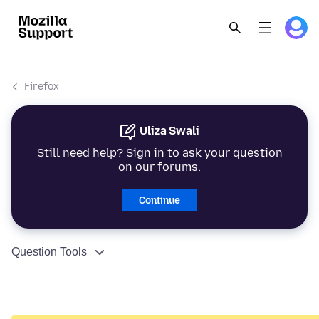
Firefox
Uliza Swali
Still need help? Sign in to ask your question
on our forums.
Continue
Question Tools