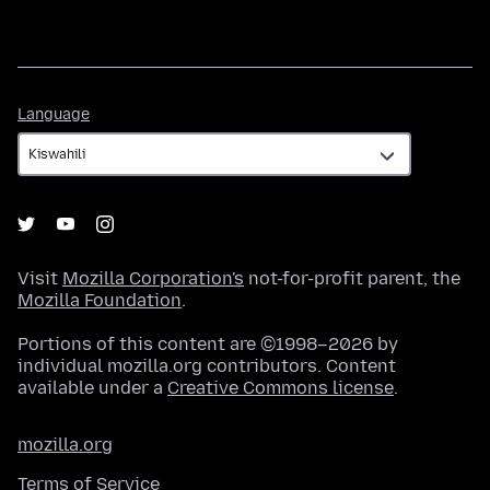
Language
Language
Visit
Mozilla Corporation's
not-for-profit parent, the
Mozilla Foundation
.
Portions of this content are ©1998–2026 by
individual mozilla.org contributors. Content
available under a
Creative Commons license
.
mozilla.org
Terms of Service