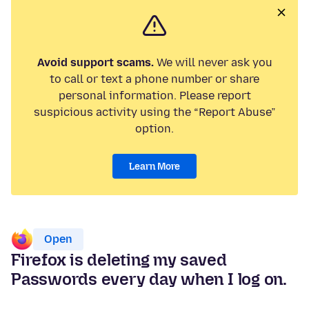
Avoid support scams.
We will never ask you
to call or text a phone number or share
personal information. Please report
suspicious activity using the “Report Abuse”
option.
Learn More
Open
Firefox is deleting my saved
Passwords every day when I log on.