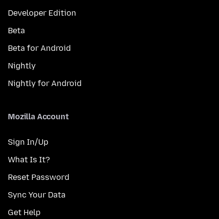
Developer Edition
Beta
Beta for Android
Nightly
Nightly for Android
Mozilla Account
Sign In/Up
What Is It?
Reset Password
Sync Your Data
Get Help