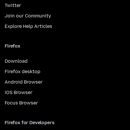
Twitter
Join our Community
Explore Help Articles
Firefox
Download
Firefox desktop
Android Browser
iOS Browser
Focus Browser
Firefox for Developers