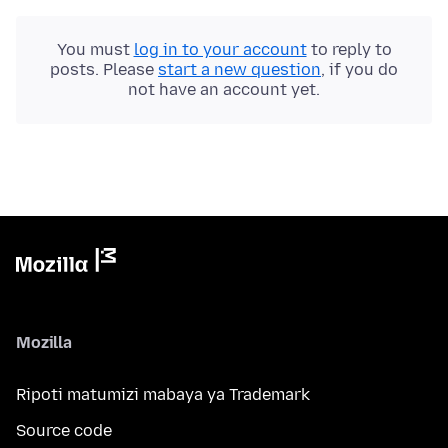
You must
log in to your account
to reply to
posts. Please
start a new question
, if you do
not have an account yet.
Mozilla
Ripoti matumizi mabaya ya Trademark
Source code