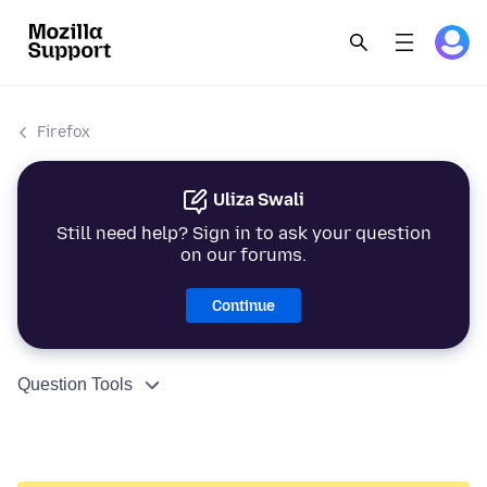
Firefox
Uliza Swali
Still need help? Sign in to ask your question
on our forums.
Continue
Question Tools