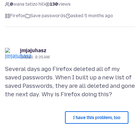
0
wana tatizo hili
130
views
Firefox
Save passwords
asked 5 months ago
jmjajuhasz
3/3/26, 9:35 AM
Several days ago Firefox deleted all of my
saved passwords. When I built up a new list of
saved Passwords, they are all deleted and gone
I have this problem, too