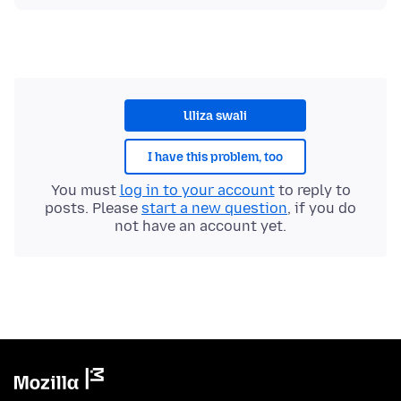
Uliza swali
I have this problem, too
You must
log in to your account
to reply to
posts. Please
start a new question
, if you do
not have an account yet.