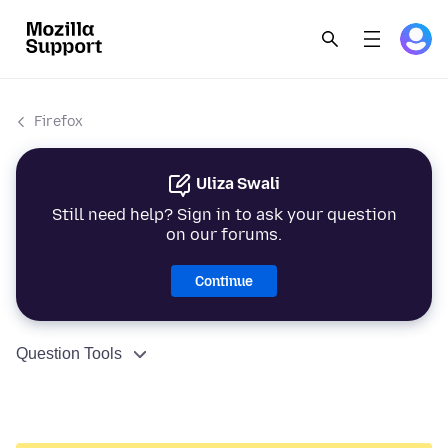
Firefox
Uliza Swali
Still need help? Sign in to ask your question
on our forums.
Continue
Question Tools