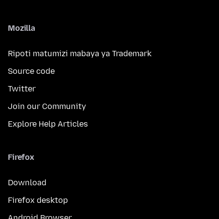
Mozilla
Ripoti matumizi mabaya ya Trademark
Source code
Twitter
Join our Community
Explore Help Articles
Firefox
Download
Firefox desktop
Android Browser