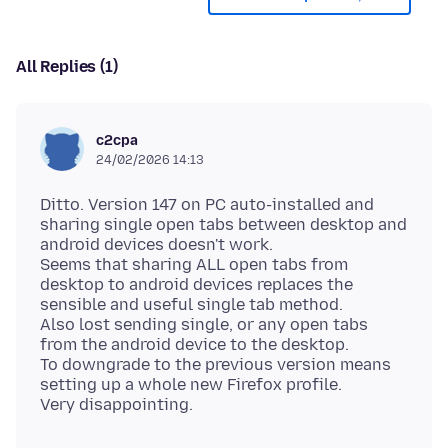
All Replies (1)
c2cpa
24/02/2026 14:13
Ditto. Version 147 on PC auto-installed and
sharing single open tabs between desktop and
android devices doesn't work.
Seems that sharing ALL open tabs from
desktop to android devices replaces the
sensible and useful single tab method.
Also lost sending single, or any open tabs
from the android device to the desktop.
To downgrade to the previous version means
setting up a whole new Firefox profile.