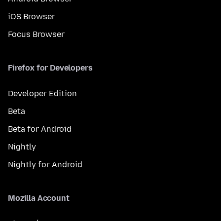
iOS Browser
Focus Browser
Firefox for Developers
Developer Edition
Beta
Beta for Android
Nightly
Nightly for Android
Mozilla Account