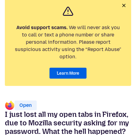
Avoid support scams.
We will never ask you
to call or text a phone number or share
personal information. Please report
suspicious activity using the “Report Abuse”
option.
Learn More
Open
I just lost all my open tabs in Firefox,
due to Mozilla security asking for my
password. What the hell happened?