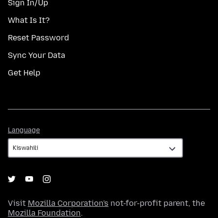
Sign In/Up
What Is It?
Reset Password
Sync Your Data
Get Help
Language
Language
Visit
Mozilla Corporation's
not-for-profit parent, the
Mozilla Foundation
.