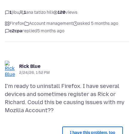
1
jibu
1
ana tatizo hili
120
views
Firefox
Account management
asked 5 months ago
c2cpa
replied
5 months ago
Rick Blue
2/24/26, 1:52 PM
I'm ready to uninstall Firefox. I have several
devices and sometimes register as Rick or
Richard. Could this be causing issues with my
I have this problem, too