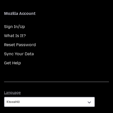
Mozilla Account
Sign In/Up
What Is It?
Reset Password
Sync Your Data
Get Help
Language
Language