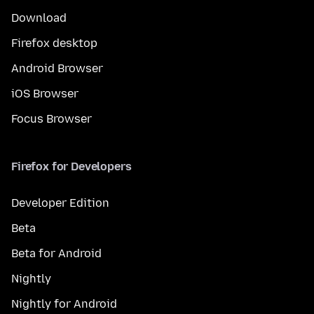
Download
Firefox desktop
Android Browser
iOS Browser
Focus Browser
Firefox for Developers
Developer Edition
Beta
Beta for Android
Nightly
Nightly for Android