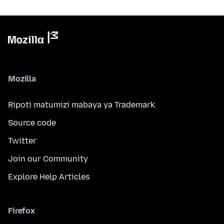
Mozilla
Ripoti matumizi mabaya ya Trademark
Source code
Twitter
Join our Community
Explore Help Articles
Firefox