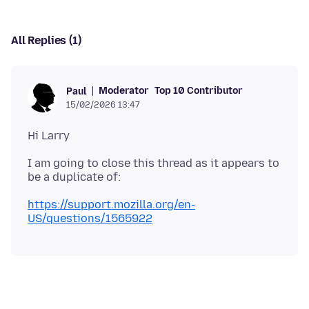
All Replies (1)
Moderator
Top 10 Contributor
Paul
15/02/2026 13:47
I am going to close this thread as it appears to
https://support.mozilla.org/en-
US/questions/1565922