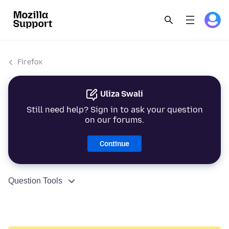
Firefox
Uliza Swali
Still need help? Sign in to ask your question
on our forums.
Continue
Question Tools