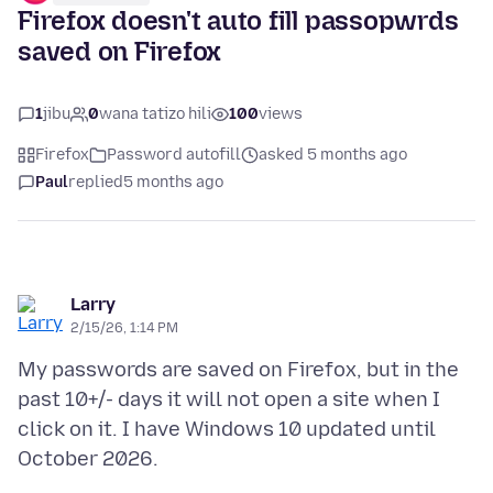
Firefox doesn't auto fill passopwrds
saved on Firefox
1
jibu
0
wana tatizo hili
100
views
Firefox
Password autofill
asked 5 months ago
Paul
replied
5 months ago
Larry
2/15/26, 1:14 PM
My passwords are saved on Firefox, but in the
past 10+/- days it will not open a site when I
click on it. I have Windows 10 updated until