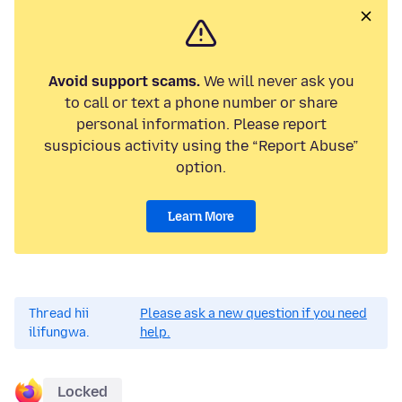
Avoid support scams.
We will never ask you
to call or text a phone number or share
personal information. Please report
suspicious activity using the “Report Abuse”
option.
Learn More
Thread hii
Please ask a new question if you need
ilifungwa.
help.
Locked