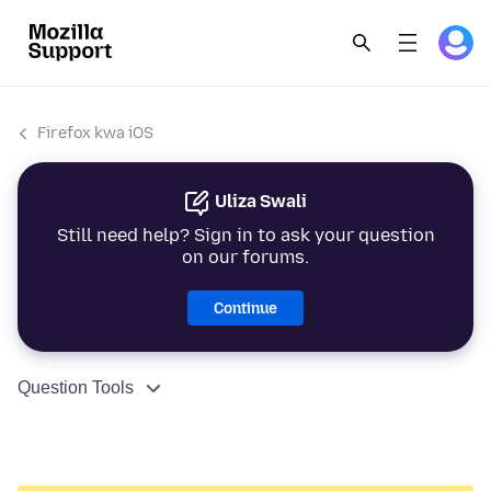
Firefox kwa iOS
Uliza Swali
Still need help? Sign in to ask your question
on our forums.
Continue
Question Tools