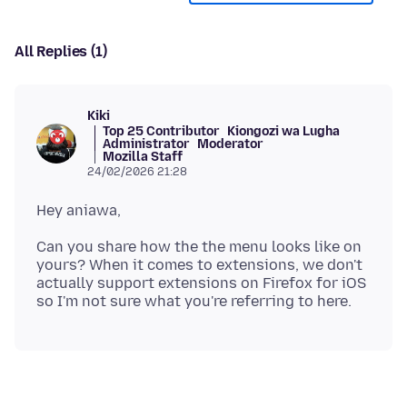
All Replies (1)
Kiki
Top 25 Contributor
Kiongozi wa Lugha
Administrator
Moderator
Mozilla Staff
24/02/2026 21:28
Can you share how the the menu looks like on
yours? When it comes to extensions, we don't
actually support extensions on Firefox for iOS