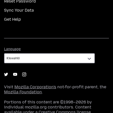
Reset Password
Sync Your Data
Get Help
Language
Language
Visit
Mozilla Corporation's
not-for-profit parent, the
Mozilla Foundation
.
Portions of this content are ©1998–2026 by
individual mozilla.org contributors. Content
available under a
Creative Commons license
.