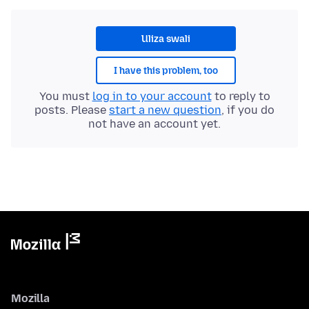
Uliza swali
I have this problem, too
You must
log in to your account
to reply to
posts. Please
start a new question
, if you do
not have an account yet.
Mozilla