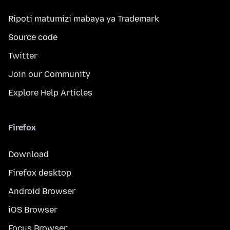
Ripoti matumizi mabaya ya Trademark
Source code
Twitter
Join our Community
Explore Help Articles
Firefox
Download
Firefox desktop
Android Browser
iOS Browser
Focus Browser