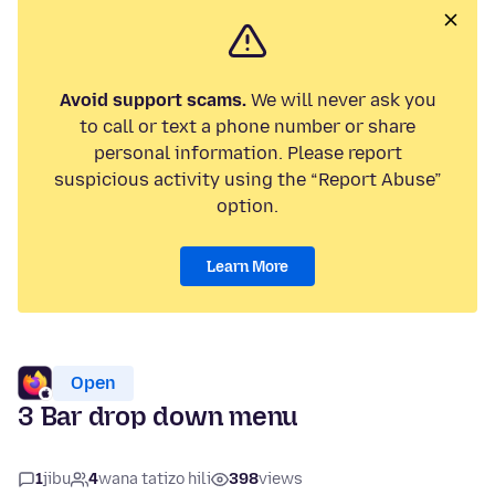
Avoid support scams.
We will never ask you
to call or text a phone number or share
personal information. Please report
suspicious activity using the “Report Abuse”
option.
Learn More
Open
3 Bar drop down menu
1
jibu
4
wana tatizo hili
398
views