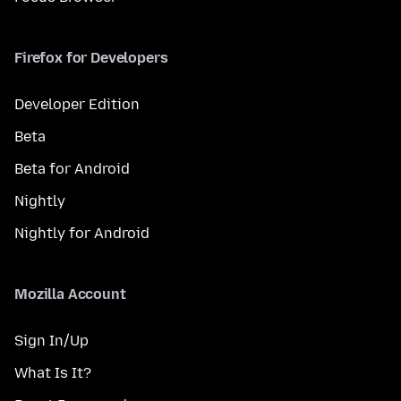
Firefox for Developers
Developer Edition
Beta
Beta for Android
Nightly
Nightly for Android
Mozilla Account
Sign In/Up
What Is It?