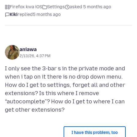
Firefox kwa iOS
Settings
asked 5 months ago
Kiki
replied
5 months ago
aniawa
2/13/26, 4:37 PM
I only see the 3-bar s in the private mode and
when i tap on it there is no drop down menu.
How do I get to settings, forget all and other
extensions? Is this where I remove
“autocomplete”? How do I get to where I can
I have this problem, too