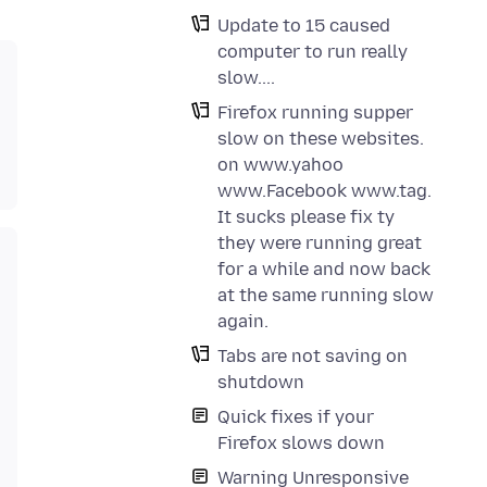
Update to 15 caused
computer to run really
slow....
Firefox running supper
slow on these websites.
on www.yahoo
www.Facebook www.tag.
It sucks please fix ty
they were running great
for a while and now back
at the same running slow
again.
Tabs are not saving on
shutdown
Quick fixes if your
Firefox slows down
Warning Unresponsive