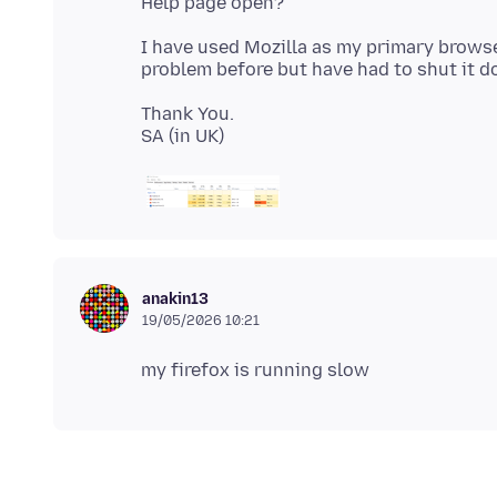
I have used Mozilla as my primary browse
Thank You.
anakin13
19/05/2026 10:21