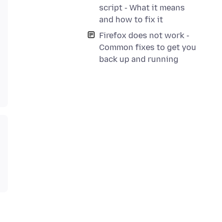
script - What it means
and how to fix it
Firefox does not work -
Common fixes to get you
back up and running