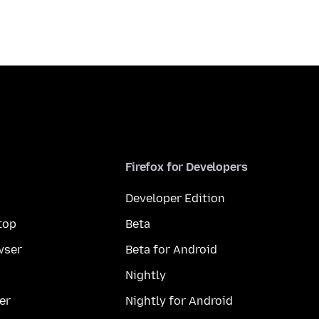
Firefox for Developers
Developer Edition
top
Beta
wser
Beta for Android
Nightly
er
Nightly for Android