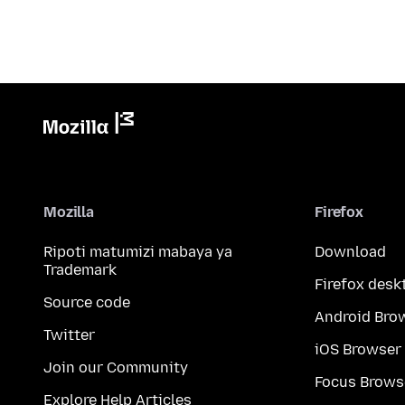
Mozilla
Firefox
Ripoti matumizi mabaya ya
Download
Trademark
Firefox desk
Source code
Android Bro
Twitter
iOS Browser
Join our Community
Focus Brows
Explore Help Articles