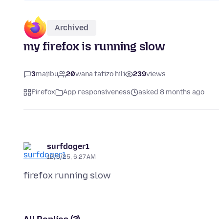
Archived
my firefox is running slow
3
majibu
20
wana tatizo hili
239
views
Firefox
App responsiveness
asked 8 months ago
surfdoger1
12/6/25, 6:27 AM