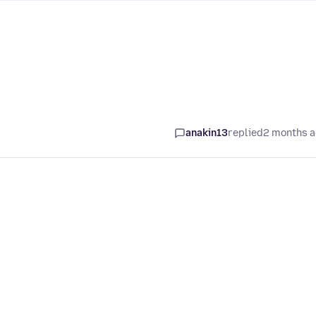
anakin13
replied
2 months 