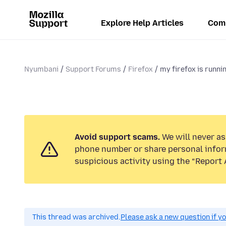
Explore Help Articles
Com
Nyumbani
Support Forums
Firefox
my firefox is runni
Avoid support scams.
We will never ask
phone number or share personal infor
suspicious activity using the “Report 
This thread was archived.
Please ask a new question if y