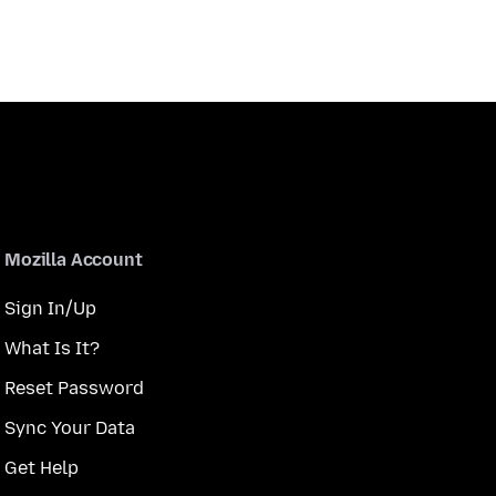
Mozilla Account
Sign In/Up
What Is It?
Reset Password
Sync Your Data
Get Help