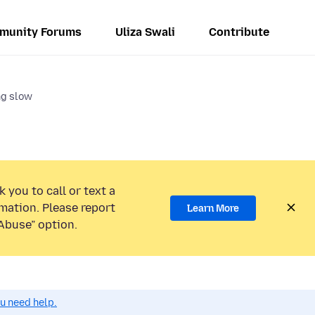
munity Forums
Uliza Swali
Contribute
ng slow
 you to call or text a
mation. Please report
Learn More
Abuse” option.
ou need help.