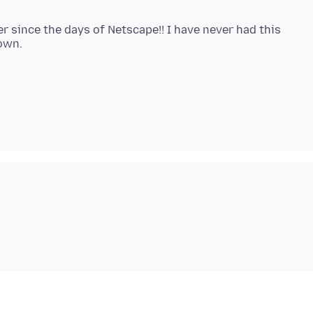
r since the days of Netscape!! I have never had this