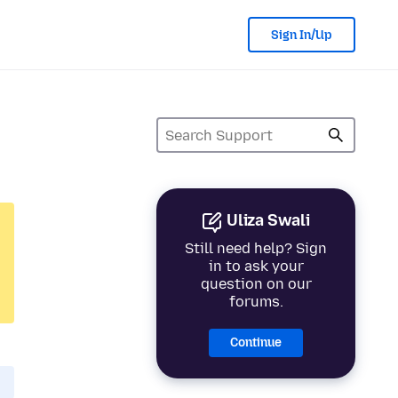
Sign In/Up
Uliza Swali
Still need help? Sign
in to ask your
question on our
forums.
Continue