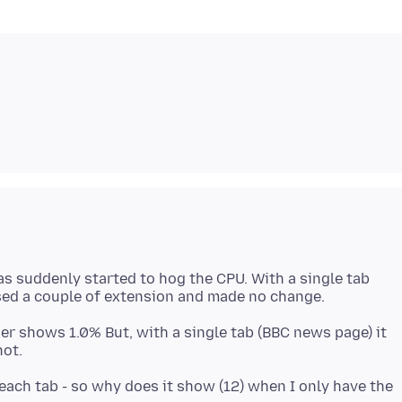
as suddenly started to hog the CPU. With a single tab
er shows 1.0% But, with a single tab (BBC news page) it
ach tab - so why does it show (12) when I only have the