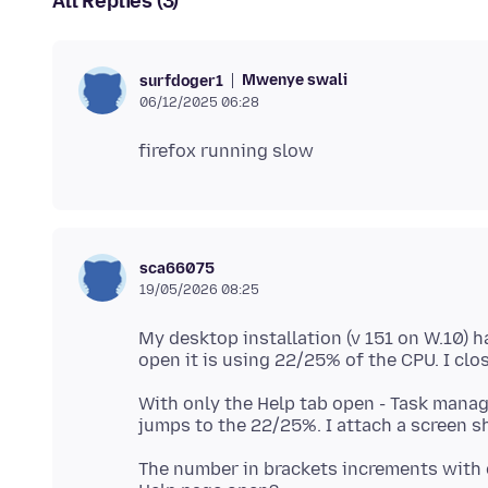
All Replies (3)
Mwenye swali
surfdoger1
06/12/2025 06:28
sca66075
19/05/2026 08:25
My desktop installation (v 151 on W.10) h
With only the Help tab open - Task manag
The number in brackets increments with e