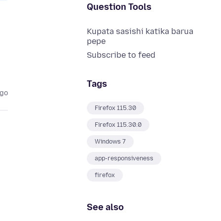
Question Tools
Kupata sasishi katika barua
pepe
Subscribe to feed
Tags
ago
Firefox 115.30
Firefox 115.30.0
Windows 7
app-responsiveness
firefox
See also