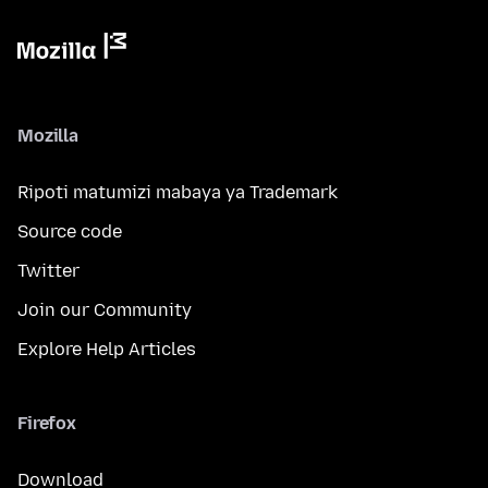
Mozilla
Ripoti matumizi mabaya ya Trademark
Source code
Twitter
Join our Community
Explore Help Articles
Firefox
Download