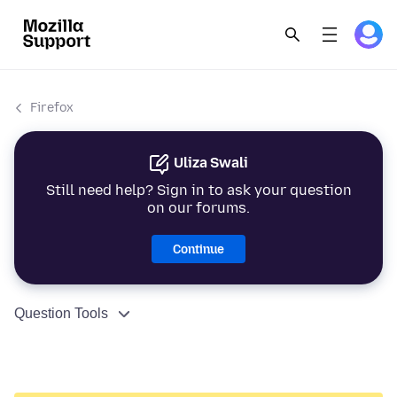
Firefox
Uliza Swali
Still need help? Sign in to ask your question
on our forums.
Continue
Question Tools