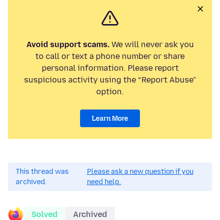
Avoid support scams.
We will never ask you
to call or text a phone number or share
personal information. Please report
suspicious activity using the “Report Abuse”
option.
Learn More
This thread was
Please ask a new question if you
archived.
need help.
Solved
Archived