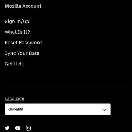
Mozilla Account
Sign In/Up
What Is It?
Reset Password
Sync Your Data
Get Help
Language
Language