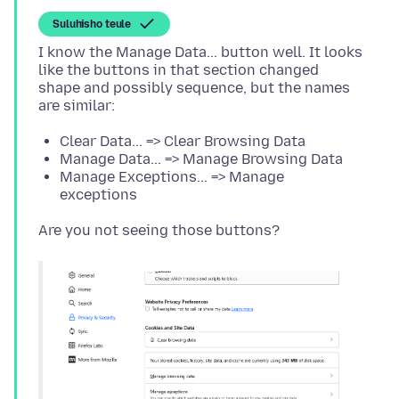
Suluhisho teule
I know the Manage Data... button well. It looks
like the buttons in that section changed
shape and possibly sequence, but the names
Clear Data... => Clear Browsing Data
Manage Data... => Manage Browsing Data
Manage Exceptions... => Manage
exceptions