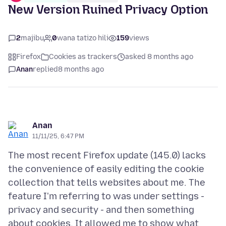
New Version Ruined Privacy Option
2
majibu
0
wana tatizo hili
159
views
Firefox
Cookies as trackers
asked 8 months ago
Anan
replied
8 months ago
Anan
11/11/25, 6:47 PM
The most recent Firefox update (145.0) lacks
the convenience of easily editing the cookie
collection that tells websites about me. The
feature I'm referring to was under settings -
privacy and security - and then something
about cookies. It allowed me to show what