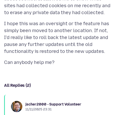
sites had collected cookies on me recently and
I hope this was an oversight or the feature has
simply been moved to another location. If not,
I'd really like to roll back the latest update and
pause any further updates until the old
All Replies (2)
jscher2000 - Support Volunteer
11/11/2025 23:31