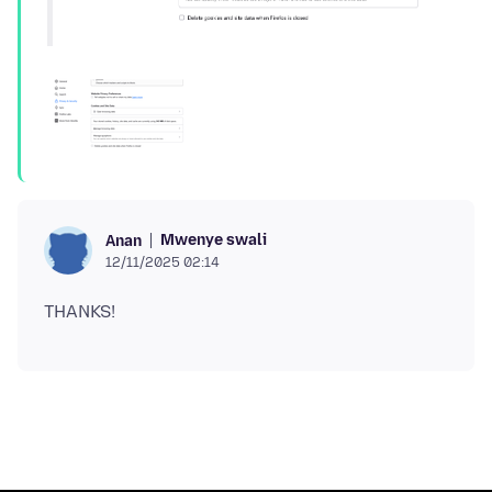
Mwenye swali
Anan
12/11/2025 02:14