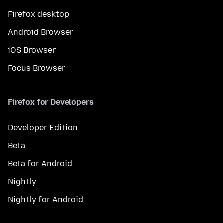
Firefox desktop
Android Browser
iOS Browser
Focus Browser
Firefox for Developers
Developer Edition
Beta
Beta for Android
Nightly
Nightly for Android