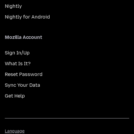
Nightly
Nightly for Android
Mozilla Account
Sign In/Up
What Is It?
Reset Password
Sync Your Data
Get Help
Language
Language