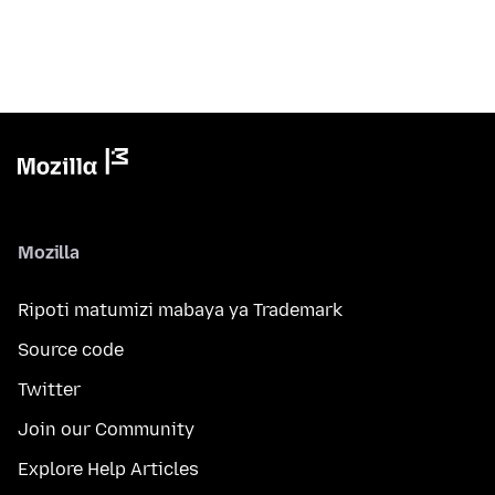
Mozilla
Ripoti matumizi mabaya ya Trademark
Source code
Twitter
Join our Community
Explore Help Articles