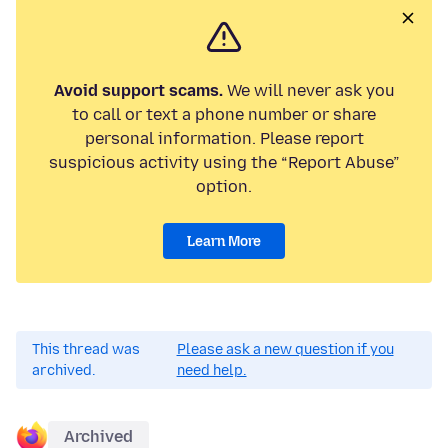
Avoid support scams.
We will never ask you
to call or text a phone number or share
personal information. Please report
suspicious activity using the “Report Abuse”
option.
Learn More
This thread was
Please ask a new question if you
archived.
need help.
Archived