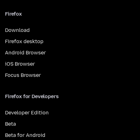
Firefox
Download
Firefox desktop
Android Browser
iOS Browser
Focus Browser
Firefox for Developers
Developer Edition
Beta
Beta for Android