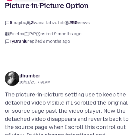
Picture-in-Picture Option
5
majibu
2
wana tatizo hili
250
views
Firefox
PiP
asked 9 months ago
TyDraniu
replied
9 months ago
jlbumber
10/31/25, 7:01 AM
The picture-in-picture setting use to keep the
detached video visible if I scrolled the original
or source page past the video player. Now the
detached video disappears and reverts back to
the source page when I scroll this control out