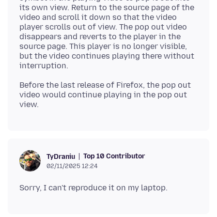
its own view. Return to the source page of the
video and scroll it down so that the video
player scrolls out of view. The pop out video
disappears and reverts to the player in the
source page. This player is no longer visible,
but the video continues playing there without
Before the last release of Firefox, the pop out
video would continue playing in the pop out
Top 10 Contributor
TyDraniu
02/11/2025 12:24