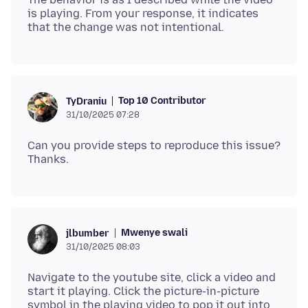
is playing. From your response, it indicates
Top 10 Contributor
TyDraniu
31/10/2025 07:28
Can you provide steps to reproduce this issue?
Mwenye swali
jlbumber
31/10/2025 08:03
Navigate to the youtube site, click a video and
start it playing. Click the picture-in-picture
symbol in the playing video to pop it out into