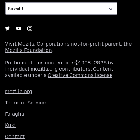
Visit
Mozilla Corporation's
not-for-profit parent, the
Mozilla Foundation
.
Portions of this content are ©1998–2026 by
individual mozilla.org contributors. Content
available under a
Creative Commons license
.
mozilla.org
Terms of Service
Faragha
Kuki
Contact