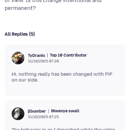
of view. Is this change intentional and
All Replies (5)
Top 10 Contributor
TyDraniu
31/10/2025 07:20
Hi, nothing really has been changed with PiP
Mwenye swali
jlbumber
31/10/2025 07:25
The behavior is as I described while the video