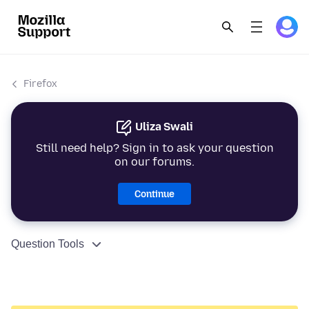
Firefox
Uliza Swali
Still need help? Sign in to ask your question
on our forums.
Continue
Question Tools