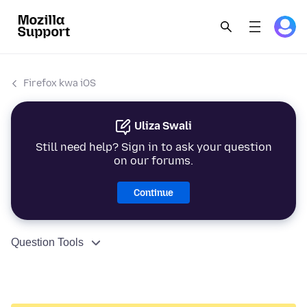
Firefox kwa iOS
Uliza Swali
Still need help? Sign in to ask your question
on our forums.
Continue
Question Tools