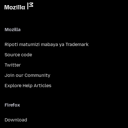
Mozilla
Ripoti matumizi mabaya ya Trademark
Source code
Twitter
Join our Community
Explore Help Articles
Firefox
Download