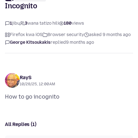
Incognito
1
jibu
3
wana tatizo hili
180
views
Firefox kwa iOS
Browser security
asked 9 months ago
George Kitsoukakis
replied
9 months ago
RayS
10/28/25, 12:00 AM
All Replies (1)