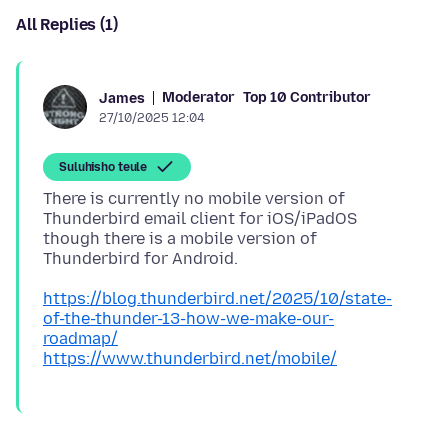
All Replies (1)
Moderator
Top 10 Contributor
James
27/10/2025 12:04
Suluhisho teule
There is currently no mobile version of
Thunderbird email client for iOS/iPadOS
though there is a mobile version of
https://blog.thunderbird.net/2025/10/state-
of-the-thunder-13-how-we-make-our-
roadmap/
https://www.thunderbird.net/mobile/