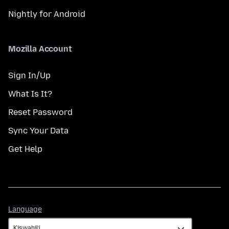
Nightly for Android
Mozilla Account
Sign In/Up
What Is It?
Reset Password
Sync Your Data
Get Help
Language
Language