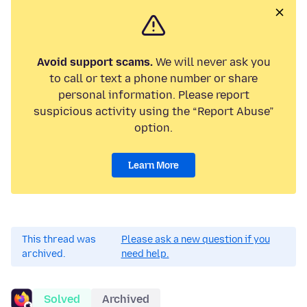
Avoid support scams.
We will never ask you
to call or text a phone number or share
personal information. Please report
suspicious activity using the “Report Abuse”
option.
Learn More
This thread was
Please ask a new question if you
archived.
need help.
Solved
Archived