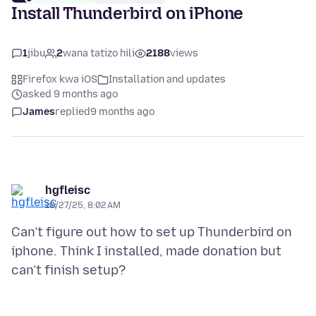
Install Thunderbird on iPhone
1
jibu
2
wana tatizo hili
2188
views
Firefox kwa iOS
Installation and updates
asked 9 months ago
James
replied
9 months ago
hgfleisc
10/27/25, 8:02 AM
Can’t figure out how to set up Thunderbird on
iphone. Think I installed, made donation but