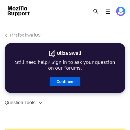
Firefox kwa iOS
Uliza Swali
Still need help? Sign in to ask your question
on our forums.
Continue
Question Tools