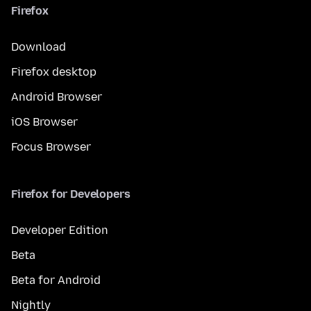
Firefox
Download
Firefox desktop
Android Browser
iOS Browser
Focus Browser
Firefox for Developers
Developer Edition
Beta
Beta for Android
Nightly