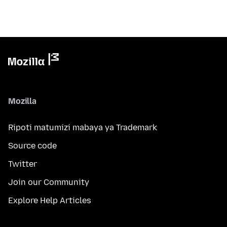
Mozilla
Ripoti matumizi mabaya ya Trademark
Source code
Twitter
Join our Community
Explore Help Articles