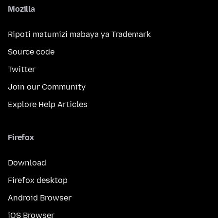
Mozilla
Ripoti matumizi mabaya ya Trademark
Source code
Twitter
Join our Community
Explore Help Articles
Firefox
Download
Firefox desktop
Android Browser
iOS Browser