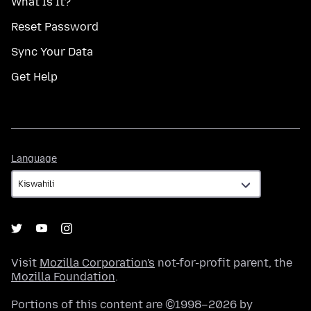
What Is It?
Reset Password
Sync Your Data
Get Help
Language
Language
Visit
Mozilla Corporation's
not-for-profit parent, the
Mozilla Foundation
.
Portions of this content are ©1998–2026 by