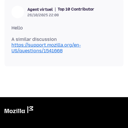
Top 10 Contributor
Agent virtuel
26/10/2025 22:08
A similar discussion
https://support.mozilla.org/en-
US/questions/1541668