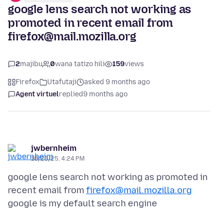
google lens search not working as
promoted in recent email from
firefox@mail.mozilla.org
2
majibu
0
wana tatizo hili
159
views
Firefox
Utafutaji
asked 9 months ago
Agent virtuel
replied
9 months ago
jwbernheim
10/26/25, 4:24 PM
google lens search not working as promoted in
recent email from
firefox@mail.mozilla.org