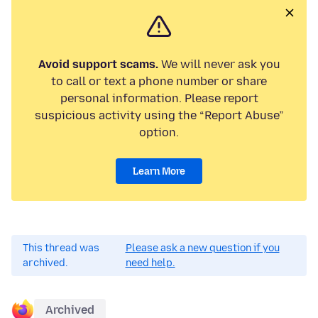
Avoid support scams.
We will never ask you
to call or text a phone number or share
personal information. Please report
suspicious activity using the “Report Abuse”
option.
Learn More
This thread was
Please ask a new question if you
archived.
need help.
Archived