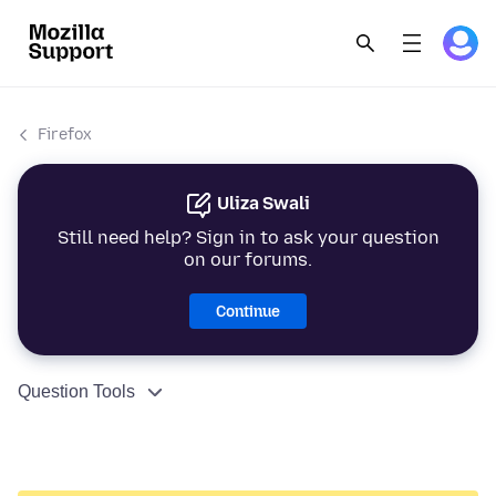
Firefox
Uliza Swali
Still need help? Sign in to ask your question
on our forums.
Continue
Question Tools