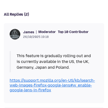
All Replies (2)
Moderator
Top 10 Contributor
James
26/10/2025 19:18
This feature is gradually rolling out and
is currently available in the US, the UK,
Germany, Japan and Poland.
https://support.mozilla.org/en-US/kb/search-
web-images-firefox-google-lens#w_enable-
google-lens-in-firefox