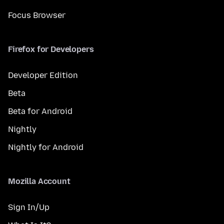
Focus Browser
Firefox for Developers
Developer Edition
Beta
Beta for Android
Nightly
Nightly for Android
Mozilla Account
Sign In/Up