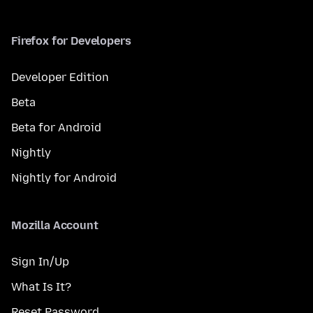
Firefox for Developers
Developer Edition
Beta
Beta for Android
Nightly
Nightly for Android
Mozilla Account
Sign In/Up
What Is It?
Reset Password