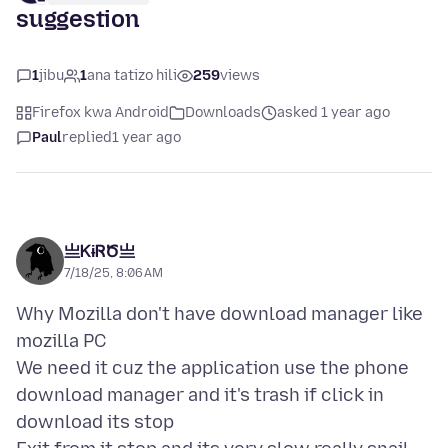
suggestion
1
jibu
1
ana tatizo hili
259
views
Firefox kwa Android
Downloads
asked 1 year ago
Paul
replied
1 year ago
亗ᏦɨᏒԾ亗
7/18/25, 8:06 AM
Why Mozilla don't have download manager like
mozilla PC
We need it cuz the application use the phone
download manager and it's trash if click in
download its stop