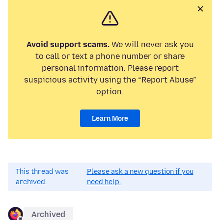
Avoid support scams.
We will never ask you
to call or text a phone number or share
personal information. Please report
suspicious activity using the “Report Abuse”
option.
Learn More
This thread was
Please ask a new question if you
archived.
need help.
Archived