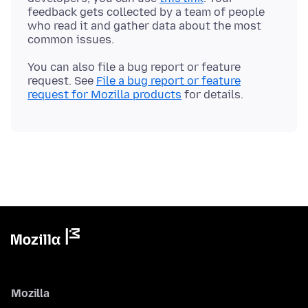
feedback gets collected by a team of people
who read it and gather data about the most
You can also file a bug report or feature
request. See
File a bug report or feature
request for Mozilla products
Mozilla