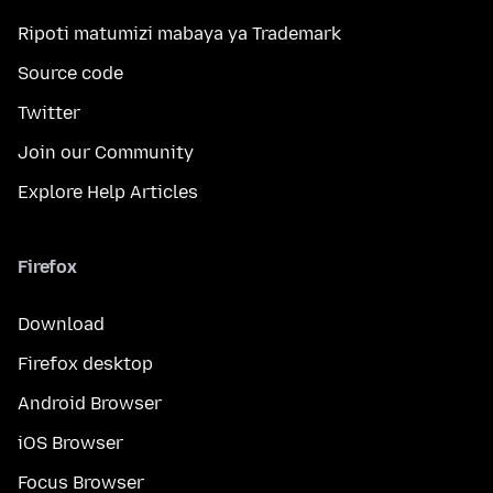
Ripoti matumizi mabaya ya Trademark
Source code
Twitter
Join our Community
Explore Help Articles
Firefox
Download
Firefox desktop
Android Browser
iOS Browser
Focus Browser