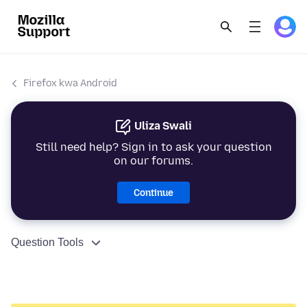
Firefox kwa Android
Uliza Swali
Still need help? Sign in to ask your question
on our forums.
Continue
Question Tools