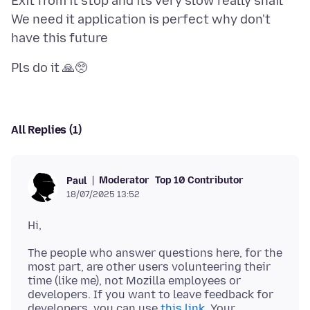
Exit from it stop and its very slow really snail
We need it application is perfect why don't
All Replies (1)
Moderator
Top 10 Contributor
Paul
18/07/2025 13:52
The people who answer questions here, for the
most part, are other users volunteering their
time (like me), not Mozilla employees or
developers. If you want to leave feedback for
developers, you can use
this link
. Your