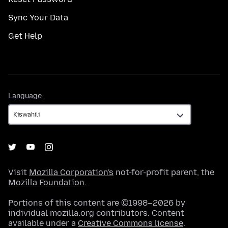
Sync Your Data
Get Help
Language
Language
Visit
Mozilla Corporation's
not-for-profit parent, the
Mozilla Foundation
.
Portions of this content are ©1998–2026 by
individual mozilla.org contributors. Content
available under a
Creative Commons license
.