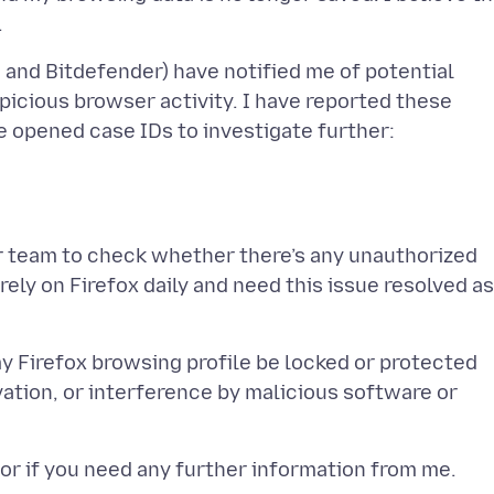
and Bitdefender) have notified me of potential
picious browser activity. I have reported these
ur team to check whether there’s any unauthorized
 rely on Firefox daily and need this issue resolved as
 my Firefox browsing profile be locked or protected
ation, or interference by malicious software or