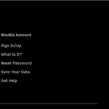
Mozilla Account
Sign In/Up
What Is It?
Reset Password
Sync Your Data
Get Help