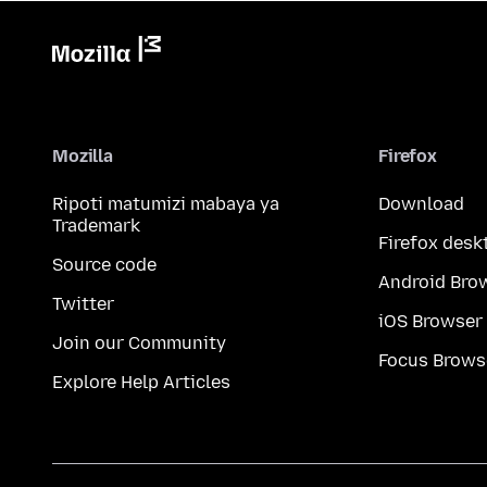
Mozilla
Firefox
Ripoti matumizi mabaya ya
Download
Trademark
Firefox desk
Source code
Android Bro
Twitter
iOS Browser
Join our Community
Focus Brows
Explore Help Articles