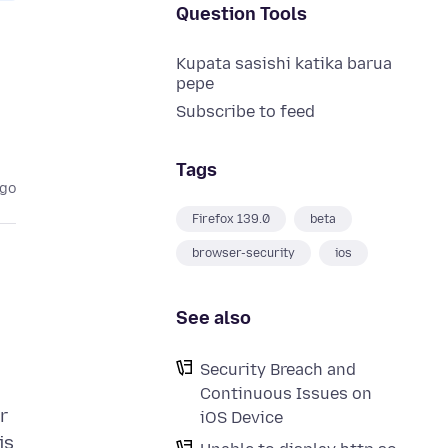
Question Tools
Kupata sasishi katika barua
pepe
Subscribe to feed
Tags
ago
Firefox 139.0
beta
browser-security
ios
See also
Security Breach and
Continuous Issues on
r
iOS Device
is