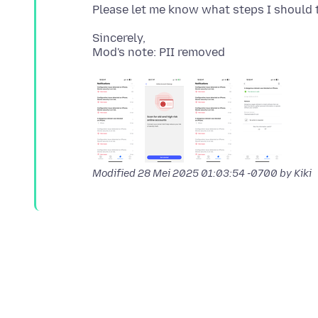
Sincerely,
Modified
28 Mei 2025 01:03:54 -0700
by Kiki