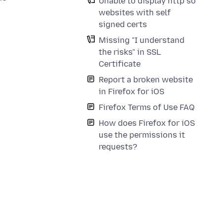
Unable to display http so
websites with self
signed certs
Missing "I understand
the risks" in SSL
Certificate
Report a broken website
in Firefox for iOS
Firefox Terms of Use FAQ
How does Firefox for iOS
use the permissions it
requests?