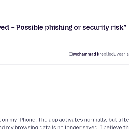
ed – Possible phishing or security risk”
Mohammad k
replied
1 year 
x on my iPhone. The app activates normally, but afte
nd my browsing data is no longer saved. I believe th