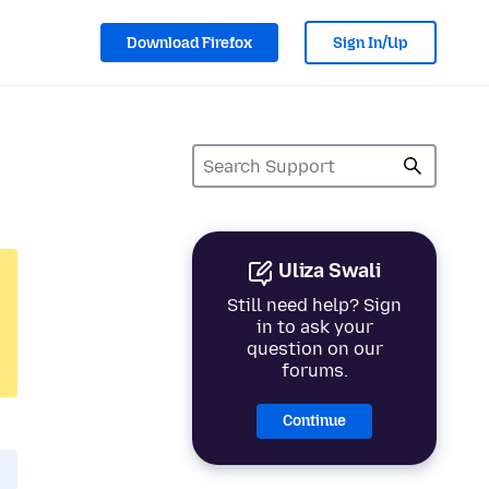
Download Firefox
Sign In/Up
Uliza Swali
Still need help? Sign
in to ask your
question on our
forums.
Continue