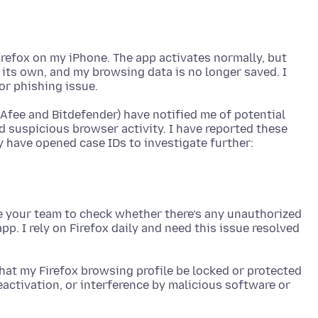
irefox on my iPhone. The app activates normally, but
 its own, and my browsing data is no longer saved. I
Afee and Bitdefender) have notified me of potential
d suspicious browser activity. I have reported these
ke your team to check whether there’s any unauthorized
pp. I rely on Firefox daily and need this issue resolved
 that my Firefox browsing profile be locked or protected
activation, or interference by malicious software or