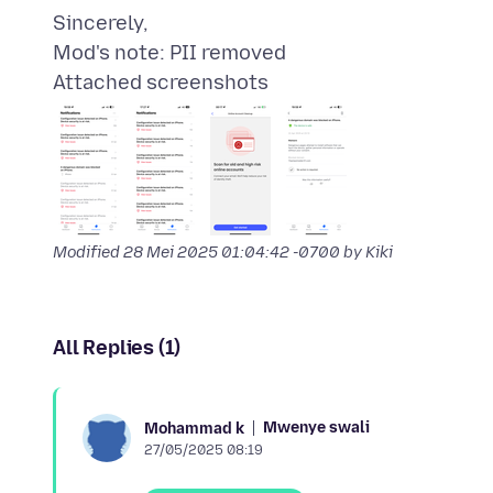
Sincerely,
Attached screenshots
Modified
28 Mei 2025 01:04:42 -0700
by Kiki
All Replies (1)
Mwenye swali
Mohammad k
27/05/2025 08:19