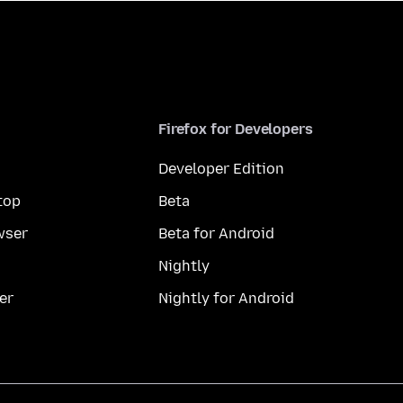
Firefox for Developers
Developer Edition
top
Beta
wser
Beta for Android
Nightly
er
Nightly for Android