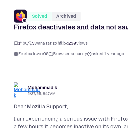
Solved
Archived
Firefox deactivates and data not sav
1
jibu
3
wana tatizo hili
230
views
Firefox kwa iOS
Browser security
asked 1 year ago
Mohammad k
5/27/25, 8:17 AM
I am experiencing a serious issue with Firefo
a few hours it becomes inactive on its own, a