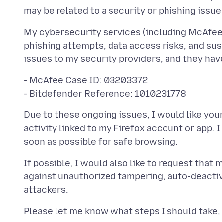
My cybersecurity services (including McAfee 
phishing attempts, data access risks, and sus
- McAfee Case ID: 03203372
Due to these ongoing issues, I would like yo
activity linked to my Firefox account or app. I
If possible, I would also like to request that
against unauthorized tampering, auto-deactiv