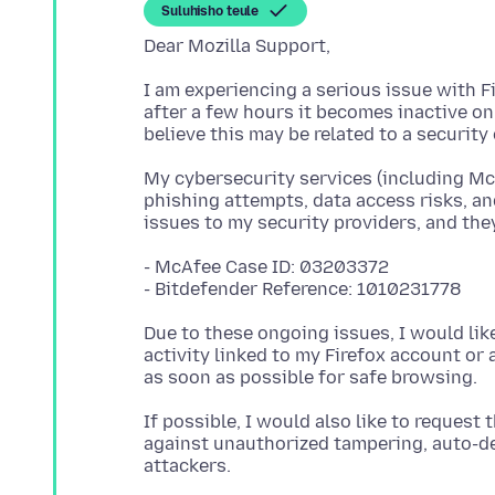
Suluhisho teule
I am experiencing a serious issue with F
after a few hours it becomes inactive on
My cybersecurity services (including Mc
phishing attempts, data access risks, an
- McAfee Case ID: 03203372
Due to these ongoing issues, I would li
activity linked to my Firefox account or a
If possible, I would also like to request
against unauthorized tampering, auto-de