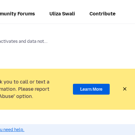
munity Forums
Uliza Swali
Contribute
ctivates and data not...
 you to call or text a
mation. Please report
Learn More
Abuse” option.
ou need help.