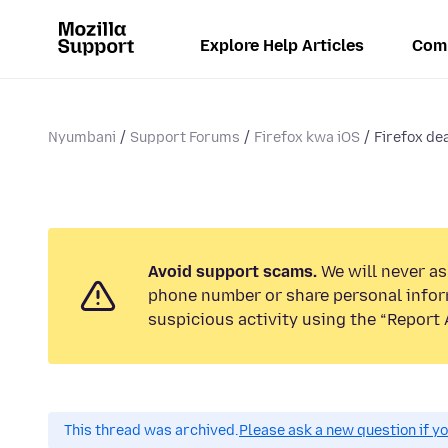
Explore Help Articles
Com
Nyumbani
Support Forums
Firefox kwa iOS
Firefox dea
Avoid support scams.
We will never ask
phone number or share personal infor
suspicious activity using the “Report 
This thread was archived.
Please ask a new question if y