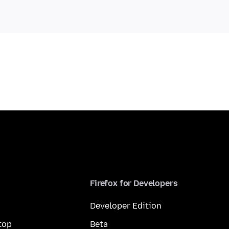
Firefox for Developers
Developer Edition
top
Beta