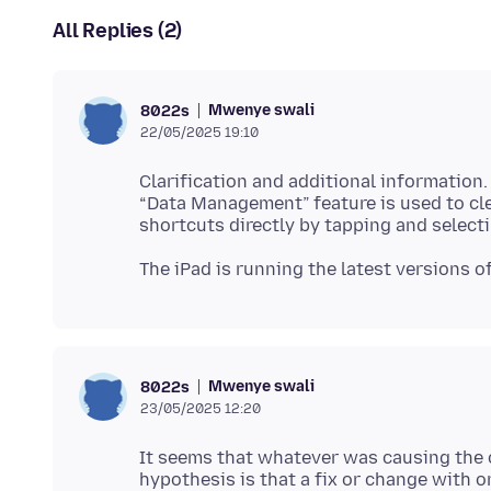
All Replies (2)
Mwenye swali
8022s
22/05/2025 19:10
Clarification and additional information.
“Data Management” feature is used to clea
Mwenye swali
8022s
23/05/2025 12:20
It seems that whatever was causing the 
hypothesis is that a fix or change with 