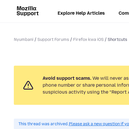
Explore Help Articles
Com
Nyumbani
Support Forums
Firefox kwa iOS
Shortcuts
Avoid support scams.
We will never ask
phone number or share personal infor
suspicious activity using the “Report 
This thread was archived.
Please ask a new question if y