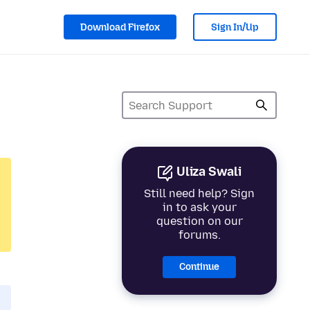
Download Firefox
Sign In/Up
Uliza Swali
Still need help? Sign
in to ask your
question on our
forums.
Continue