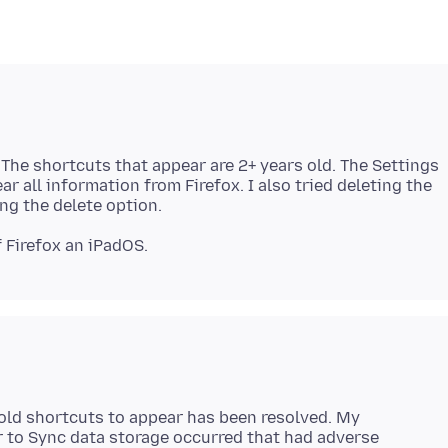
 The shortcuts that appear are 2+ years old. The Settings
r all information from Firefox. I also tried deleting the
old shortcuts to appear has been resolved. My
or to Sync data storage occurred that had adverse