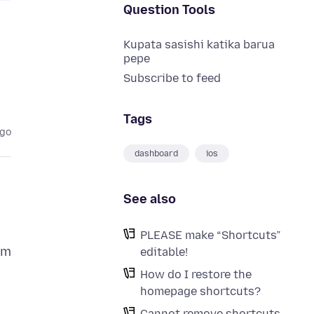
Question Tools
Kupata sasishi katika barua
pepe
Subscribe to feed
Tags
ago
dashboard
ios
See also
PLEASE make “Shortcuts”
em
editable!
How do I restore the
homepage shortcuts?
Cannot remove shortcuts