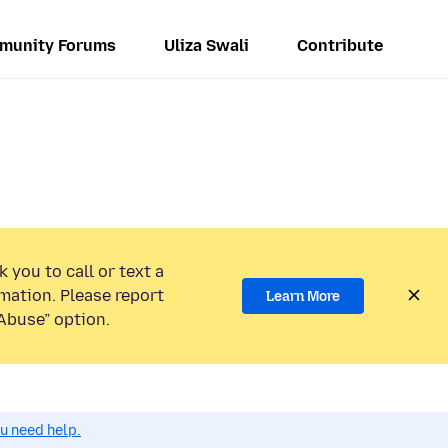
munity Forums
Uliza Swali
Contribute
 you to call or text a
mation. Please report
Learn More
Abuse” option.
ou need help.