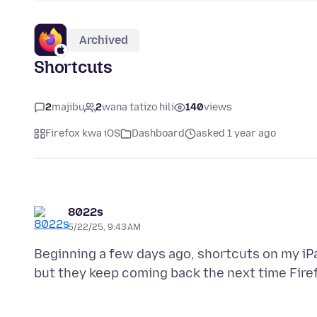
Archived
Shortcuts
2
majibu
2
wana tatizo hili
140
views
Firefox kwa iOS
Dashboard
asked 1 year ago
8022s
5/22/25, 9:43 AM
Beginning a few days ago, shortcuts on my iP