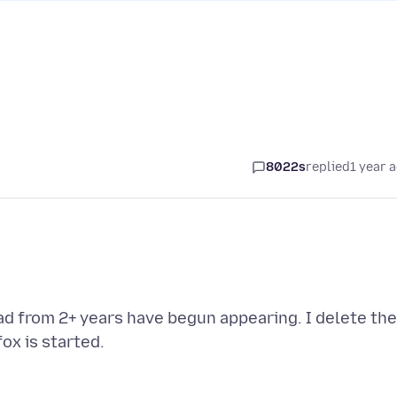
8022s
replied
1 year 
ad from 2+ years have begun appearing. I delete th