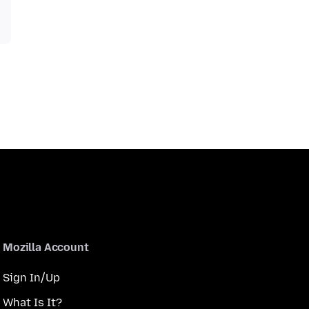
Mozilla Account
Sign In/Up
What Is It?