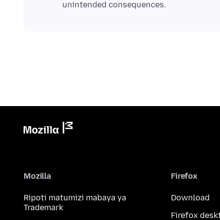
Mozilla
Firefox
Ripoti matumizi mabaya ya
Download
Trademark
Firefox desk