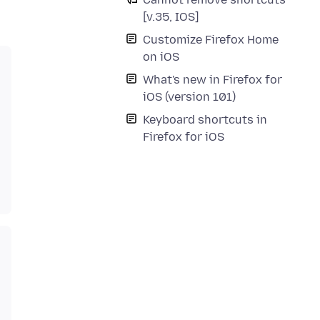
[v.35, IOS]
Customize Firefox Home
on iOS
What's new in Firefox for
iOS (version 101)
Keyboard shortcuts in
Firefox for iOS