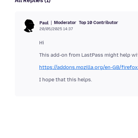
All Replies (1)
Moderator
Top 10 Contributor
Paul
20/05/2025 14:37
https://addons.mozilla.org/en-GB/firef