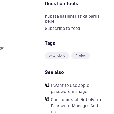
Question Tools
Kupata sasishi katika barua
pepe
Subscribe to feed
Tags
ago
extensions
firefox
See also
I want to use apple
password manager
Can't uninstall RoboForm
Password Manager Add-
on