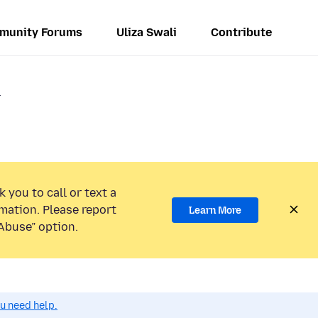
munity Forums
Uliza Swali
Contribute
r
 you to call or text a
mation. Please report
Learn More
Abuse” option.
ou need help.