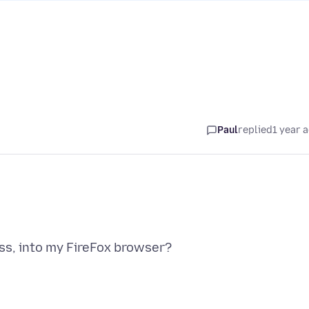
Paul
replied
1 year 