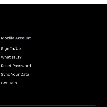
Mozilla Account
Sign In/Up
What Is It?
Reset Password
Sync Your Data
Get Help