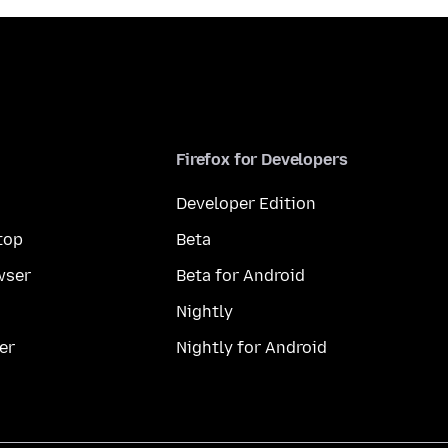
Firefox for Developers
Developer Edition
top
Beta
wser
Beta for Android
Nightly
er
Nightly for Android