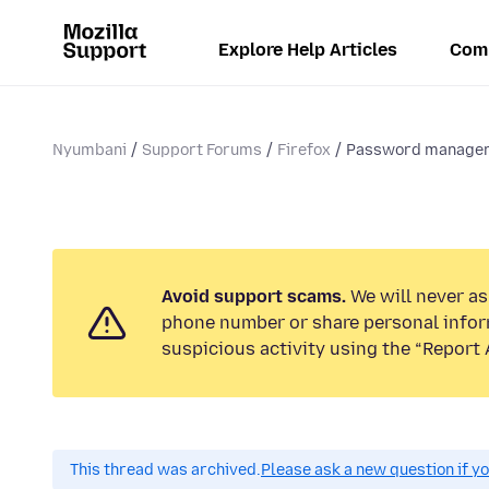
Explore Help Articles
Com
Nyumbani
Support Forums
Firefox
Password manage
Avoid support scams.
We will never ask
phone number or share personal infor
suspicious activity using the “Report 
This thread was archived.
Please ask a new question if y