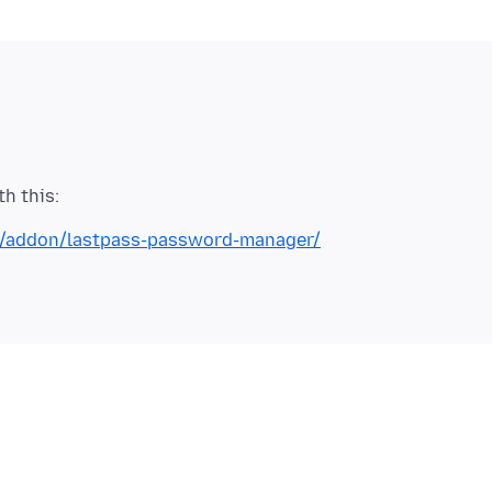
ox/addon/lastpass-password-manager/