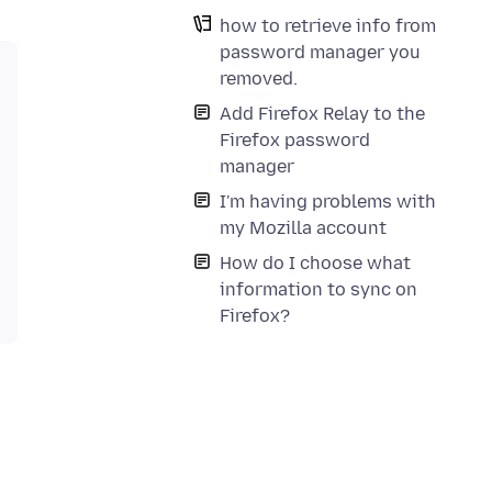
how to retrieve info from
password manager you
removed.
Add Firefox Relay to the
Firefox password
manager
I'm having problems with
my Mozilla account
How do I choose what
information to sync on
Firefox?