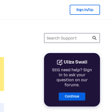
Sign In/Up
Uliza Swali
Still need help? Sign
in to ask your
question on our
forums.
Continue