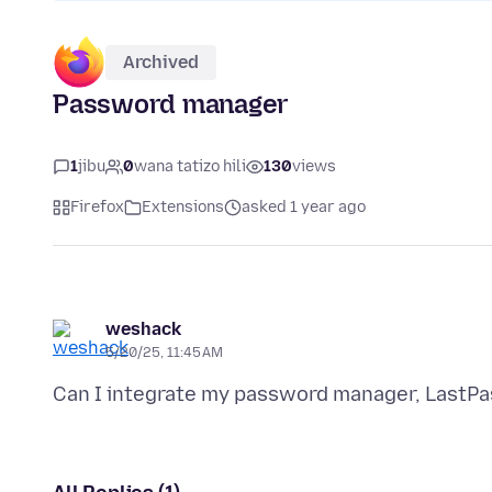
Archived
Password manager
1
jibu
0
wana tatizo hili
130
views
Firefox
Extensions
asked 1 year ago
weshack
5/20/25, 11:45 AM