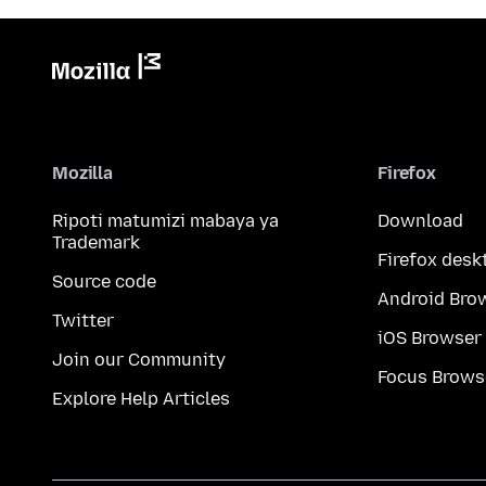
Mozilla
Firefox
Ripoti matumizi mabaya ya
Download
Trademark
Firefox desk
Source code
Android Bro
Twitter
iOS Browser
Join our Community
Focus Brows
Explore Help Articles