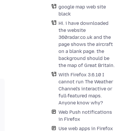
google map web site
black
Hi. i have downloaded
the website
360radar.co.uk and the
page shows the aircraft
on a blank page. the
background should be
the map of Great Britain.
With Firefox 3.6.10 I
cannot run The Weather
Channel's interactive or
full-featured maps.
Anyone know why?
Web Push notifications
in Firefox
Use web apps in Firefox