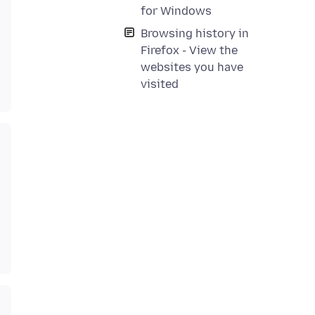
for Windows
Browsing history in
Firefox - View the
websites you have
visited