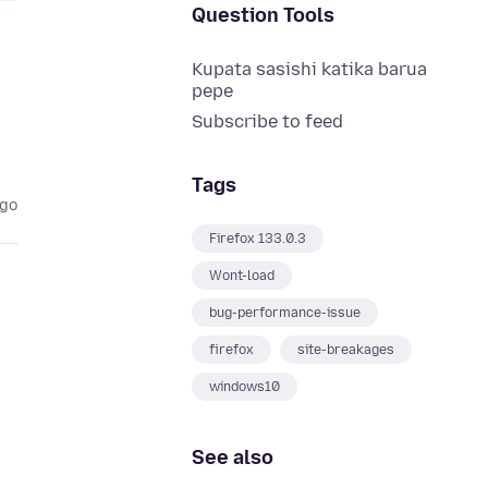
Question Tools
Kupata sasishi katika barua
pepe
Subscribe to feed
Tags
ago
Firefox 133.0.3
Wont-load
bug-performance-issue
firefox
site-breakages
windows10
See also