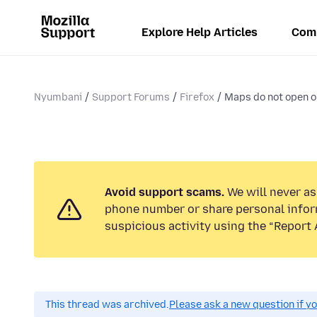
Explore Help Articles
Com
Nyumbani
Support Forums
Firefox
Maps do not open o
Avoid support scams.
We will never ask
phone number or share personal infor
suspicious activity using the “Report 
This thread was archived.
Please ask a new question if y