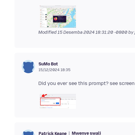
Modified
15 Desemba 2024 18:31:20 -0800
by 
SuMo Bot
15/12/2024 18:35
Mwenye swali
Patrick Keane