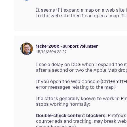
It seems if I expand a map on a web site i
jscher2000 - Support Volunteer
15/12/2024 22:27
I see a delay on DDG when I expand the m
If you open the Web Console (Ctrl+Shift+
If a site is generally known to work in F
Double-check content blockers:
Firefox's
counter ads and tracking, may break web