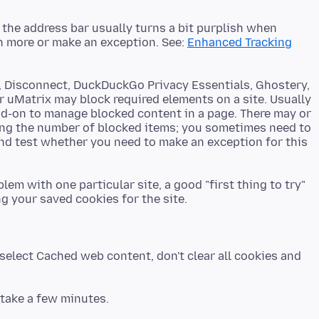
f the address bar usually turns a bit purplish when
rn more or make an exception. See:
Enhanced Tracking
r, Disconnect, DuckDuckGo Privacy Essentials, Ghostery,
r uMatrix may block required elements on a site. Usually
dd-on to manage blocked content in a page. There may or
ing the number of blocked items; you sometimes need to
and test whether you need to make an exception for this
em with one particular site, a good "first thing to try"
select Cached web content, don't clear all cookies and