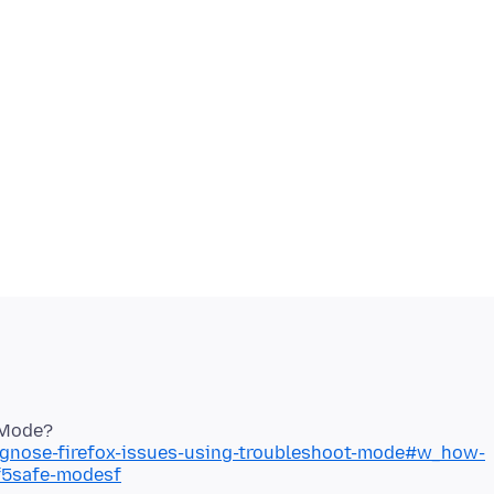
iagnose-firefox-issues-using-troubleshoot-mode#w_how-
sf5safe-modesf