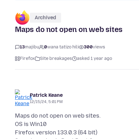
Archived
Maps do not open on web sites
13
majibu
0
wana tatizo hili
300
views
Firefox
Site breakages
asked 1 year ago
Patrick Keane
12/15/24, 5:01 PM
Maps do not open on web sites.
OS is Win10
Firefox version 133.0.3 (64 bit)