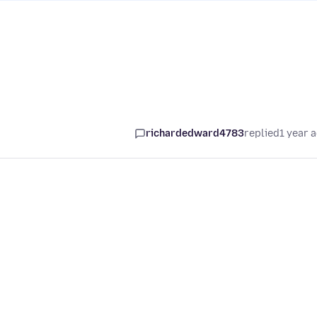
richardedward4783
replied
1 year 