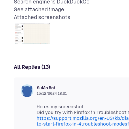
Search engine is DuckDuckGo
Attached screenshots
All Replies (13)
SuMo Bot
15/12/2024 18:21
Here's my screenshot.
https://support.mozilla.org/en-US/kb/d
to-start-firefox-in-4troubleshoot-mode