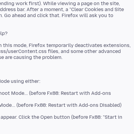
ending work first). While viewing a page on the site,
 address bar. After a moment, a "Clear Cookies and Site
 Go ahead and click that. Firefox will ask you to
n this mode, Firefox temporarily deactivates extensions,
css/userContent.css files, and some other advanced
hoot Mode... (before Fx88: Restart with Add-ons
ode... (before Fx88: Restart with Add-ons Disabled)
 appear. Click the Open button (before Fx88: "Start in