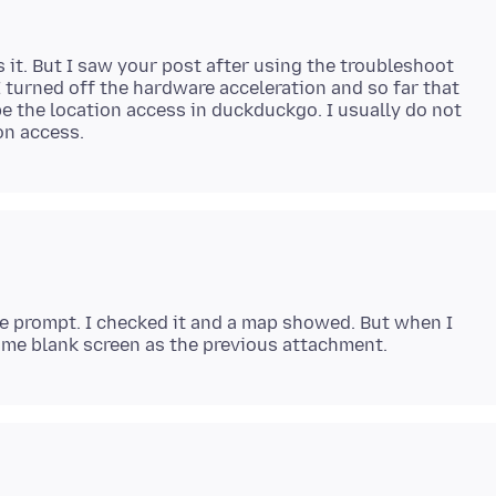
 it. But I saw your post after using the troubleshoot
 turned off the hardware acceleration and so far that
be the location access in duckduckgo. I usually do not
the prompt. I checked it and a map showed. But when I