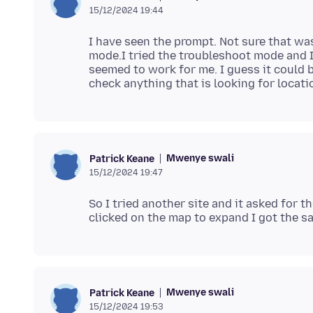
15/12/2024 19:44
I have seen the prompt. Not sure that was
mode.I tried the troubleshoot mode and I
seemed to work for me. I guess it could 
Mwenye swali
Patrick Keane
15/12/2024 19:47
So I tried another site and it asked for 
Mwenye swali
Patrick Keane
15/12/2024 19:53