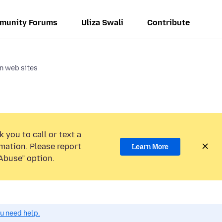
munity Forums
Uliza Swali
Contribute
n web sites
 you to call or text a
mation. Please report
Learn More
Abuse” option.
ou need help.