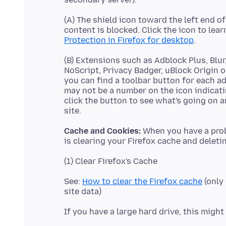
(A) The shield icon toward the left end o
content is blocked. Click the icon to lea
Protection in Firefox for desktop
(B) Extensions such as Adblock Plus, Blu
NoScript, Privacy Badger, uBlock Origin o
you can find a toolbar button for each a
may not be a number on the icon indicat
click the button to see what's going on 
Cache and Cookies:
When you have a probl
See:
How to clear the Firefox cache
(only 