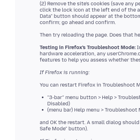
(2) Remove the site's cookies (save any p
click the lock icon at the left end of the
Data" button should appear at the bottom.
Testing in Firefox's Troubleshoot Mode:
I
hardware acceleration, any userChrome.
If Firefox is running:
"3-bar" menu button > Help > Troubles
Disabled)
(menu bar) Help menu > Troubleshoot M
and OK the restart. A small dialog should