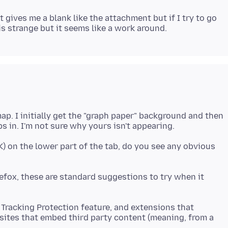
t gives me a blank like the attachment but if I try to go
ap. I initially get the "graph paper" background and then
K) on the lower part of the tab, do you see any obvious
irefox, these are standard suggestions to try when it
 Tracking Protection feature, and extensions that
sites that embed third party content (meaning, from a