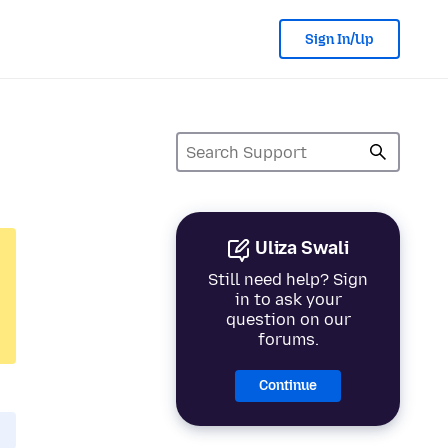
Sign In/Up
Uliza Swali
Still need help? Sign
in to ask your
question on our
forums.
Continue