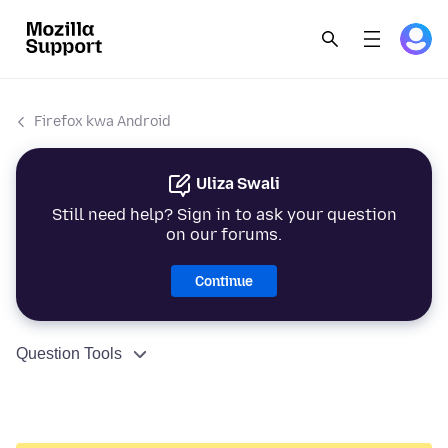
Firefox kwa Android
Uliza Swali
Still need help? Sign in to ask your question
on our forums.
Continue
Question Tools