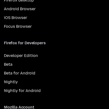
Firefox desktop
Android Browser
iOS Browser
Focus Browser
Firefox for Developers
Developer Edition
Beta
Beta for Android
Nightly
Nightly for Android
Mozilla Account