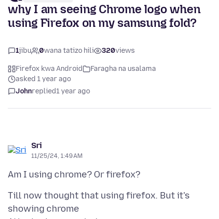
why I am seeing Chrome logo when
using Firefox on my samsung fold?
1
jibu
0
wana tatizo hili
320
views
Firefox kwa Android
Faragha na usalama
asked 1 year ago
John
replied
1 year ago
Sri
11/25/24, 1:49 AM
Till now thought that using firefox. But it's